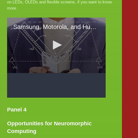
on LEDs, OLEDs and flexible screens, if you want to know
more.
Panel 4
Opportunities for Neuromorphic
Computing