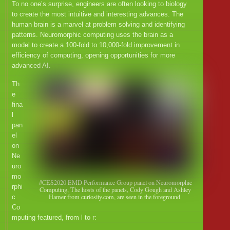
To no one’s surprise, engineers are often looking to biology
to create the most intuitive and interesting advances. The
human brain is a marvel at problem solving and identifying
patterns. Neuromorphic computing uses the brain as a
model to create a 100-fold to 10,000-fold improvement in
efficiency of computing, opening opportunities for more
advanced AI.
Th
e
fina
l
pan
el
on
Ne
uro
mo
#CES2020 EMD Performance Group panel on Neuromorphic
rphi
Computing, The hosts of the panels, Cody Gough and Ashley
Hamer from curiosity.com, are seen in the foreground.
c
Co
mputing featured, from l to r: