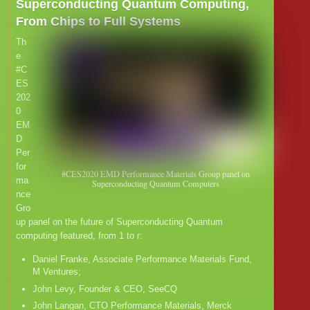
Superconducting Quantum Computing,
From Chips to Full Systems
Th
e
#C
ES
202
0
EM
D
Per
for
#CES2020 EMD Performance Materials Group panel on
ma
Superconducting Quantum Computers
nce
Gro
up panel on the future of Superconducting Quantum
computing featured, from 1 to r:
Daniel Franke, Associate Performance Materials Fund,
M Ventures;
John Levy, Founder & CEO, SeeCQ
John Langan, CTO Performance Materials, Merck