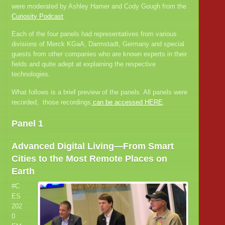
were moderated by Ashley Hamer and Cody Gough from the
Curiosity Podcast
.
Each of the four panels had representatives from various
divisions of Merck KGaA, Darmstadt, Germany and special
guests from other companies who are known experts in their
fields and quite adept at explaining the respective
technologies.
What follows is a brief preview of the panels. All panels were
recorded, those recordings
can be accessed HERE
.
Panel 1
Advanced Digital Living—From Smart
Cities to the Most Remote Places on
Earth
#C
ES
202
0