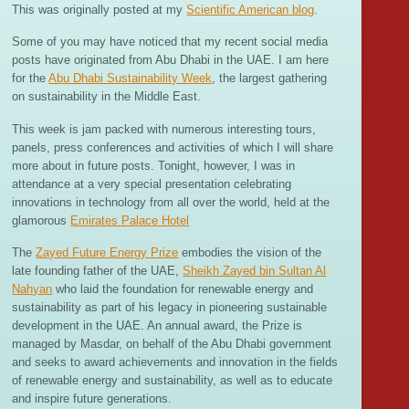
This was originally posted at my
Scientific American blog
.
Some of you may have noticed that my recent social media
posts have originated from Abu Dhabi in the UAE. I am here
for the
Abu Dhabi Sustainability Week
, the largest gathering
on sustainability in the Middle East.
This week is jam packed with numerous interesting tours,
panels, press conferences and activities of which I will share
more about in future posts. Tonight, however, I was in
attendance at a very special presentation celebrating
innovations in technology from all over the world, held at the
glamorous
Emirates Palace Hotel
The
Zayed Future Energy Prize
embodies the vision of the
late founding father of the UAE,
Sheikh Zayed bin Sultan Al
Nahyan
who laid the foundation for renewable energy and
sustainability as part of his legacy in pioneering sustainable
development in the UAE. An annual award, the Prize is
managed by Masdar, on behalf of the Abu Dhabi government
and seeks to award achievements and innovation in the fields
of renewable energy and sustainability, as well as to educate
and inspire future generations.