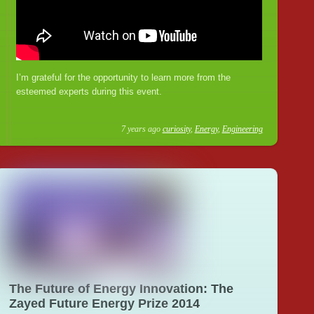
I’m grateful for the opportunity to learn more from the
esteemed experts during this event.
7 years ago
curiosity
,
Energy
,
Engineering
The Future of Energy Innovation: The
Zayed Future Energy Prize 2014