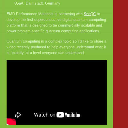
KGaA, Darmstadt, Germany
EMD Performance Materials is partnering with
SeeQC
to
develop the first superconductive digital quantum computing
platform that is designed to be commercially scalable and
power problem-specific quantum computing applications.
Quantum computing is a complex topic so I’d like to share a
video recently produced to help everyone understand what it
is, exactly, at a level everyone can understand.