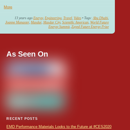
More
13 years ago
Energy
,
Engineering
,
Travel
,
Video
• Tags:
Abu Dhabi
,
Joanne Manaster
,
Masdar
,
Masdar City
,
Scientific American
,
World Future
Energy Summit
,
Zayed Future Energy Prize
As Seen On
RECENT POSTS
EMD Performance Materials Looks to the Future at #CES2020