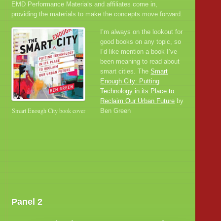
EMD Performance Materials and affiliates come in,
providing the materials to make the concepts move forward.
I’m always on the lookout for
good books on any topic, so
I’d like mention a book I’ve
been meaning to read about
smart cities. The
Smart
Enough City: Putting
Technology in its Place to
Reclaim Our Urban Future
by
Smart Enough City book cover
Ben Green
Panel 2