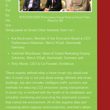
EM
D
Per
for
#CES2020 EMD Performance Group Panel on Smart Cities.
ma
Photo by JM
nce
Group panel on Smart Cities featured, from l to r:
Kai Beckmann, Member of the Executive Board & CEO
Performance Materials, Merck KGaA, Darmstadt,
Germany;
Gottfried Wastlbauer, Head of Global Marketing Display
Solutions, Merck KGaA, Darmstadt, Germany and
Rory Moore, CEO & Co-Founder, EvoNexus
These experts defined what a future smart city would look
like. A smart city is not just about energy efficient and smart
buildings, but also includes intelligent traffic systems and
methods for reducing CO2 emissions during transportation.
A smart city is involved with the health of its inhabitants and
smoothly monitoring and executing the automated systems
that control the environment. All of this requires data and
computing which requires semiconductors, and that’s where