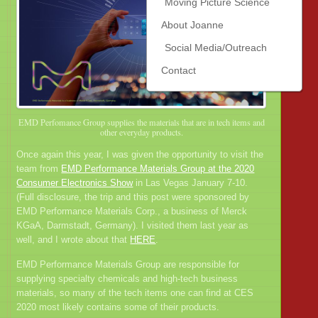
Moving Picture Science
About Joanne
Social Media/Outreach
Contact
EMD Perfomance Group supplies the materials that are in tech items and
other everyday products.
Once again this year, I was given the opportunity to visit the
team from
EMD Performance Materials Group at the 2020
Consumer Electronics Show
in Las Vegas January 7-10.
(Full disclosure, the trip and this post were sponsored by
EMD Performance Materials Corp., a business of Merck
KGaA, Darmstadt, Germany). I visited them last year as
well, and I wrote about that
HERE
.
EMD Performance Materials Group are responsible for
supplying specialty chemicals and high-tech business
materials, so many of the tech items one can find at CES
2020 most likely contains some of their products.