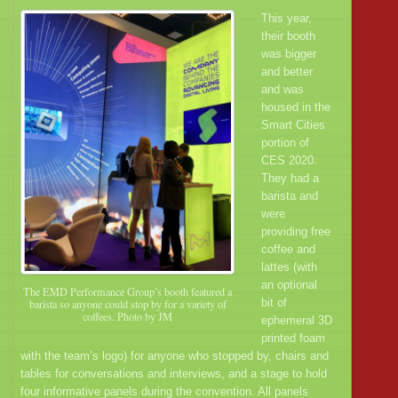
This year,
their booth
was bigger
and better
and was
housed in the
Smart Cities
portion of
CES 2020.
They had a
barista and
were
providing free
coffee and
lattes (with
an optional
The EMD Performance Group’s booth featured a
bit of
barista so anyone could stop by for a variety of
coffees. Photo by JM
ephemeral 3D
printed foam
with the team’s logo) for anyone who stopped by, chairs and
tables for conversations and interviews, and a stage to hold
four informative panels during the convention. All panels