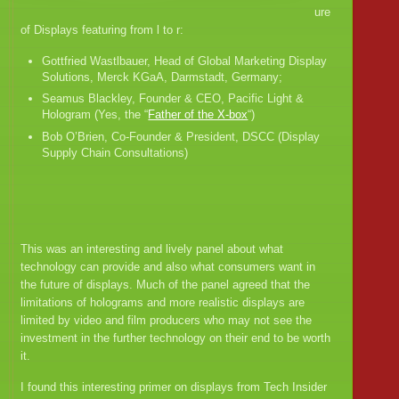
ure
of Displays featuring from l to r:
Gottfried Wastlbauer, Head of Global Marketing Display
Solutions, Merck KGaA, Darmstadt, Germany;
Seamus Blackley, Founder & CEO, Pacific Light &
Hologram (Yes, the “
Father of the X-box
“)
Bob O’Brien, Co-Founder & President, DSCC (Display
Supply Chain Consultations)
This was an interesting and lively panel about what
technology can provide and also what consumers want in
the future of displays. Much of the panel agreed that the
limitations of holograms and more realistic displays are
limited by video and film producers who may not see the
investment in the further technology on their end to be worth
it.
I found this interesting primer on displays from Tech Insider