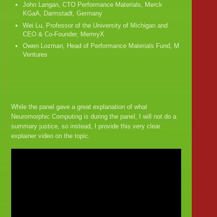
John Langan, CTO Performance Materials, Merck
KGaA, Darmstadt, Germany
Wei Lu, Professor of the University of Michigan and
CEO & Co-Founder, MemryX
Owen Lozman, Head of Performance Materials Fund, M
Ventures
While the panel gave a great explanation of what
Neuromorphic Computing is during the panel, I will not do a
summary justice, so instead, I provide this very clear
explainer video on the topic.