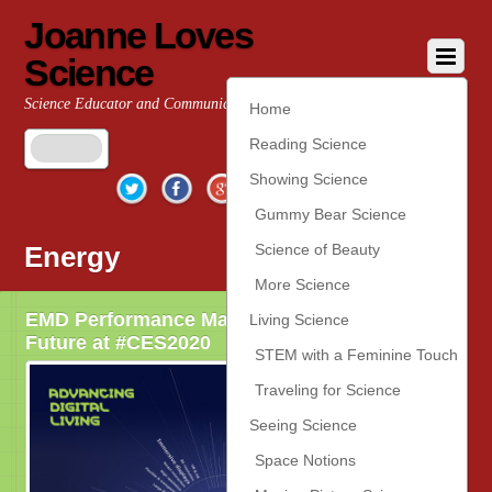
Joanne Loves
Science
Science Educator and Communicator
Home
Reading Science
Twitter
Facebook
Google+
YouTube
Pinterest
Showing Science
Gummy Bear Science
Energy
Science of Beauty
More Science
EMD Performance Materials Looks to the
Living Science
Future at #CES2020
STEM with a Feminine Touch
Traveling for Science
Seeing Science
Space Notions