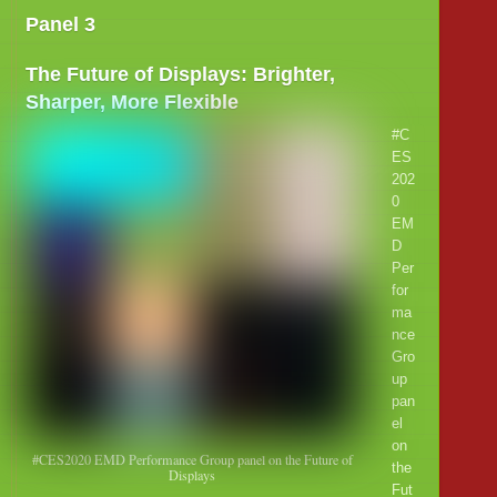
Panel 3
The Future of Displays: Brighter,
Sharper, More Flexible
#C
ES
202
0
EM
D
Per
for
ma
nce
Gro
up
pan
el
on
#CES2020 EMD Performance Group panel on the Future of
the
Displays
Fut