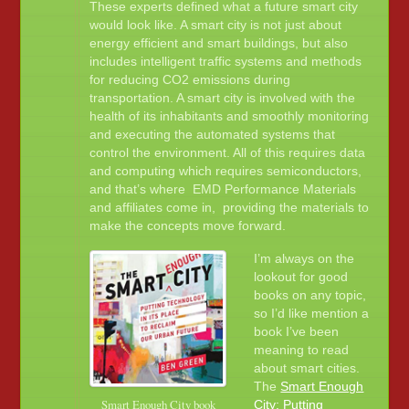
These experts defined what a future smart city
would look like. A smart city is not just about
energy efficient and smart buildings, but also
includes intelligent traffic systems and methods
for reducing CO2 emissions during
transportation. A smart city is involved with the
health of its inhabitants and smoothly monitoring
and executing the automated systems that
control the environment. All of this requires data
and computing which requires semiconductors,
and that’s where EMD Performance Materials
and affiliates come in, providing the materials to
make the concepts move forward.
I’m always on the
lookout for good
books on any topic,
so I’d like mention a
book I’ve been
meaning to read
about smart cities.
The
Smart Enough
Smart Enough City book
City: Putting