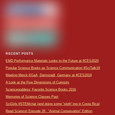
RECENT POSTS
EMD Performance Materials Looks to the Future at #CES2020
Popular Science Books as Science Communication #SciTalk19
Meeting Merck KGaA, Darmstadt, Germany at #CES2019
A Look at the Five Dimensions of Curiosity
Sciencegoddess’ Favorite Science Books 2016
Memories of Science Classes Past
SciGirls #STEMchat (and doing some “sloth”-ing in Costa Rica)
Read Science! Episode 28 : “Animal Conservation” Edition