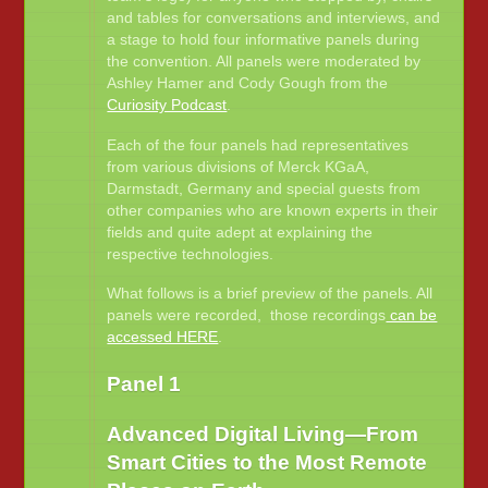
and tables for conversations and interviews, and
a stage to hold four informative panels during
the convention. All panels were moderated by
Ashley Hamer and Cody Gough from the
Curiosity Podcast
.
Each of the four panels had representatives
from various divisions of Merck KGaA,
Darmstadt, Germany and special guests from
other companies who are known experts in their
fields and quite adept at explaining the
respective technologies.
What follows is a brief preview of the panels. All
panels were recorded, those recordings
can be
accessed HERE
.
Panel 1
Advanced Digital Living—From
Smart Cities to the Most Remote