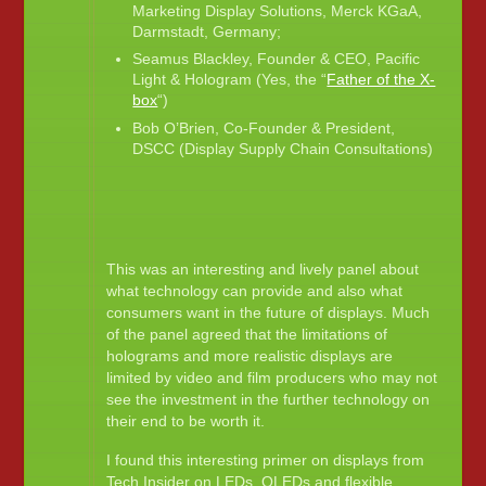
Marketing Display Solutions, Merck KGaA,
Darmstadt, Germany;
Seamus Blackley, Founder & CEO, Pacific
Light & Hologram (Yes, the “
Father of the X-
box
“)
Bob O’Brien, Co-Founder & President,
DSCC (Display Supply Chain Consultations)
This was an interesting and lively panel about
what technology can provide and also what
consumers want in the future of displays. Much
of the panel agreed that the limitations of
holograms and more realistic displays are
limited by video and film producers who may not
see the investment in the further technology on
their end to be worth it.
I found this interesting primer on displays from
Tech Insider on LEDs, OLEDs and flexible