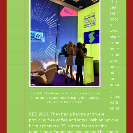
This
year,
their
boot
h
was
bigge
r and
bette
r and
was
hous
ed in
the
Smar
t
The EMD Performance Group’s booth featured
Cities
a barista so anyone could stop by for a variety
of coffees. Photo by JM
porti
on of
CES 2020. They had a barista and were
providing free coffee and lattes (with an optional
bit of ephemeral 3D printed foam with the
team’s logo) for anyone who stopped by, chairs