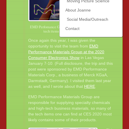
Moving Picture Science
About Joanne
Social Media/Outreach
EMD Perfomance Group supplies the materials that are in
Contact
tech items and other everyday products.
Once again this year, I was given the
opportunity to visit the team from
EMD
Performance Materials Group at the 2020
Consumer Electronics Show
in Las Vegas
January 7-10. (Full disclosure, the trip and this
post were sponsored by EMD Performance
Materials Corp., a business of Merck KGaA,
Darmstadt, Germany). I visited them last year
as well, and I wrote about that
HERE
.
EMD Performance Materials Group are
responsible for supplying specialty chemicals
and high-tech business materials, so many of
the tech items one can find at CES 2020 most
likely contains some of their products.