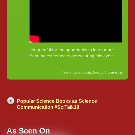
I’m grateful for the opportunity to learn more
from the esteemed experts during this event.
7 years ago
curiosity
,
Energy
,
Engineering
Popular Science Books as Science
Communication #SciTalk19
As Seen On