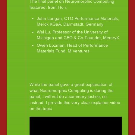
The final panel on Neuromorphic Computing
featured, from l to r:
John Langan, CTO Performance Materials,
Merck KGaA, Darmstadt, Germany
Wei Lu, Professor of the University of
Michigan and CEO & Co-Founder, MemryX
Owen Lozman, Head of Performance
Materials Fund, M Ventures
While the panel gave a great explanation of
what Neuromorphic Computing is during the
panel, I will not do a summary justice, so
instead, I provide this very clear explainer video
on the topic.