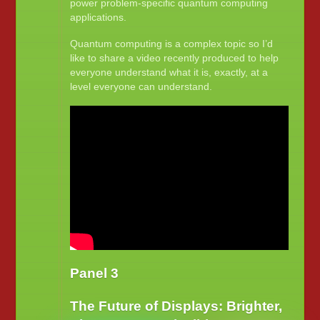
power problem-specific quantum computing
applications.
Quantum computing is a complex topic so I’d
like to share a video recently produced to help
everyone understand what it is, exactly, at a
level everyone can understand.
Panel 3
The Future of Displays: Brighter,