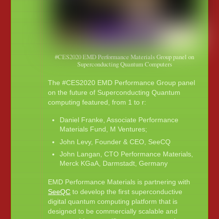
#CES2020 EMD Performance Materials Group panel on
Superconducting Quantum Computers
The #CES2020 EMD Performance Group panel
on the future of Superconducting Quantum
computing featured, from 1 to r:
Daniel Franke, Associate Performance
Materials Fund, M Ventures;
John Levy, Founder & CEO, SeeCQ
John Langan, CTO Performance Materials,
Merck KGaA, Darmstadt, Germany
EMD Performance Materials is partnering with
SeeQC
to develop the first superconductive
digital quantum computing platform that is
designed to be commercially scalable and