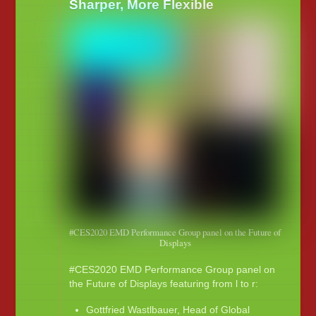
Sharper, More Flexible
#CES2020 EMD Performance Group panel on the Future of
Displays
#CES2020 EMD Performance Group panel on
the Future of Displays featuring from l to r:
Gottfried Wastlbauer, Head of Global