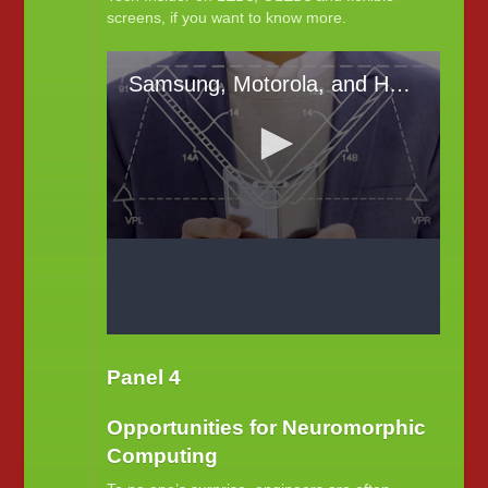
screens, if you want to know more.
Panel 4
Opportunities for Neuromorphic
Computing