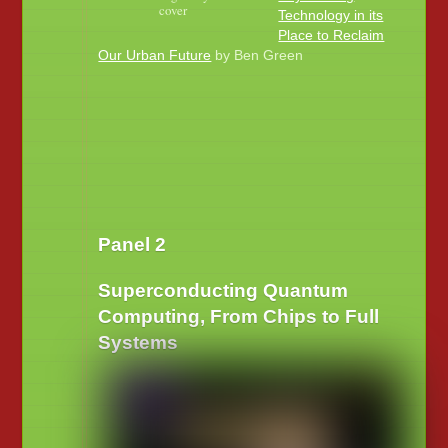
cover
Technology in its
Place to Reclaim
Our Urban Future
by Ben Green
Panel 2
Superconducting Quantum
Computing, From Chips to Full
Systems