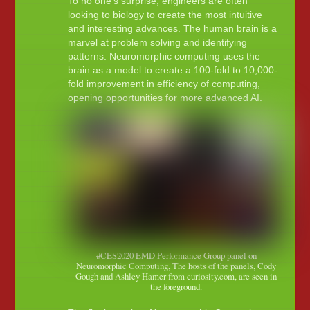
To no one’s surprise, engineers are often
looking to biology to create the most intuitive
and interesting advances. The human brain is a
marvel at problem solving and identifying
patterns. Neuromorphic computing uses the
brain as a model to create a 100-fold to 10,000-
fold improvement in efficiency of computing,
opening opportunities for more advanced AI.
#CES2020 EMD Performance Group panel on
Neuromorphic Computing, The hosts of the panels, Cody
Gough and Ashley Hamer from curiosity.com, are seen in
the foreground.