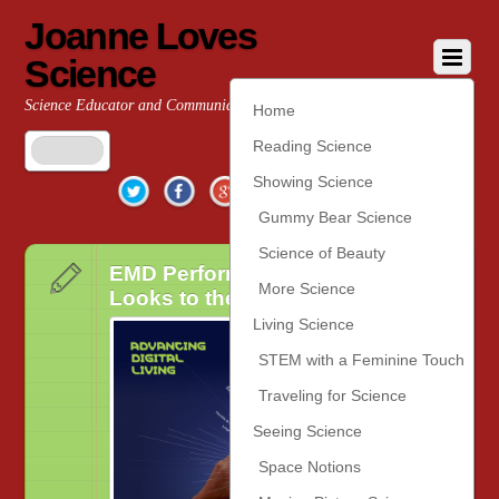
Joanne Loves
Science
Science Educator and Communicator
Home
Reading Science
Twitter
Facebook
Google+
YouTube
Pinterest
Showing Science
Gummy Bear Science
Science of Beauty
EMD Performance Materials
More Science
Looks to the Future at #CES2020
Living Science
STEM with a Feminine Touch
Traveling for Science
Seeing Science
Space Notions