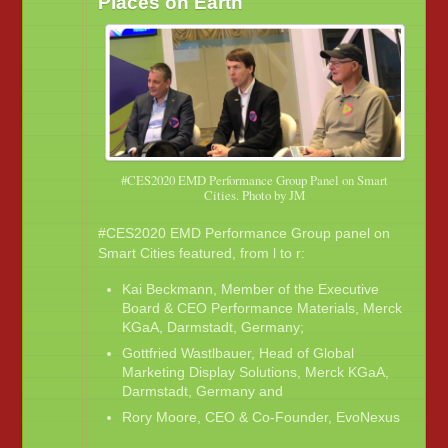
Places on Earth
#CES2020 EMD Performance Group Panel on Smart
Cities. Photo by JM
#CES2020 EMD Performance Group panel on
Smart Cities featured, from l to r:
Kai Beckmann, Member of the Executive
Board & CEO Performance Materials, Merck
KGaA, Darmstadt, Germany;
Gottfried Wastlbauer, Head of Global
Marketing Display Solutions, Merck KGaA,
Darmstadt, Germany and
Rory Moore, CEO & Co-Founder, EvoNexus