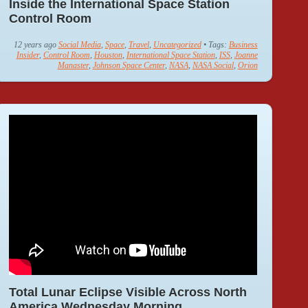
Inside the International Space Station
Control Room
12 years ago
Social Media
,
Space
,
Travel
,
Uncategorized
• Tags:
Business
Insider
,
Control Room
,
Houston
,
International Space Station
,
ISS
,
Joanne
Manaster
,
Johnson Space Center
,
NASA
,
NASA Social
,
Orion
Total Lunar Eclipse Visible Across North
America Wednesday Morning