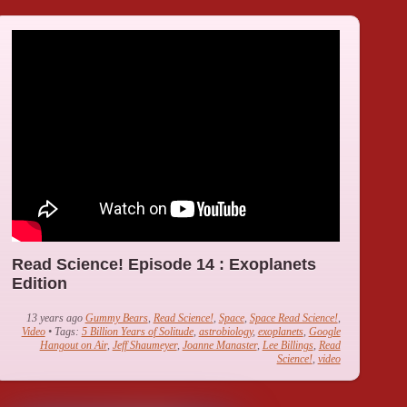
Read Science! Episode 14 : Exoplanets
Edition
13 years ago
Gummy Bears
,
Read Science!
,
Space
,
Space Read Science!
,
Video
• Tags:
5 Billion Years of Solitude
,
astrobiology
,
exoplanets
,
Google
Hangout on Air
,
Jeff Shaumeyer
,
Joanne Manaster
,
Lee Billings
,
Read
Science!
,
video