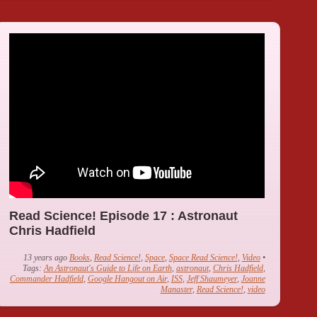
Read Science! Episode 17 : Astronaut
Chris Hadfield
13 years ago
Books
,
Read Science!
,
Space
,
Space Read Science!
,
Video
•
Tags:
An Astronaut's Guide to Life on Earth
,
astronaut
,
Chris Hadfield
,
Commander Hadfield
,
Google Hangout on Air
,
ISS
,
Jeff Shaumeyer
,
Joanne
Manaster
,
Read Science!
,
video