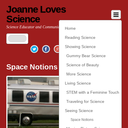
Joanne Loves
Science
Science Educator and Communicator
Home
Reading Science
Twitter
Facebook
Google+
YouTube
Pinterest
Showing Science
Gummy Bear Science
Space Notions
Science of Beauty
More Science
Living Science
STEM with a Feminine Touch
Traveling for Science
Seeing Science
Space Notions