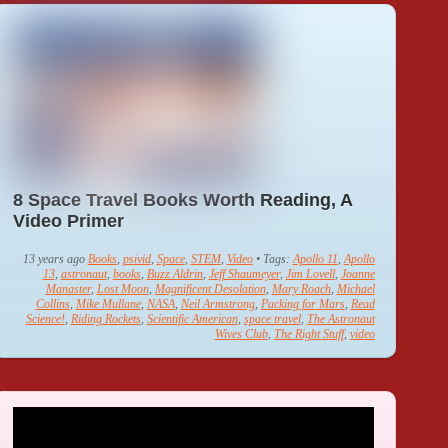
8 Space Travel Books Worth Reading, A
Video Primer
13 years ago
Books
,
psivid
,
Space
,
STEM
,
Video
• Tags:
Apollo 11
,
Apollo
13
,
astronaut
,
books
,
Buzz Aldrin
,
Jeff Shaumeyer
,
Jim Lovell
,
Joanne
Manaster
,
Lost Moon
,
Magnificent Desolation
,
Mary Roach
,
Michael
Collins
,
Mike Mullane
,
NASA
,
Neil Armstrong
,
Packing for Mars
,
Read
Science!
,
Riding Rockets
,
Scientific American
,
space travel
,
The Astronaut
Wives Club
,
The Right Stuff
,
video