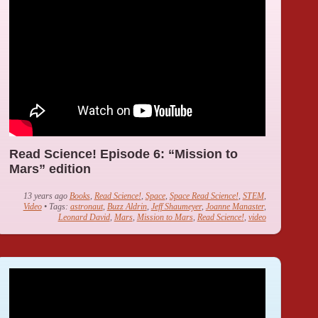
Read Science! Episode 6: “Mission to
Mars” edition
13 years ago
Books
,
Read Science!
,
Space
,
Space Read Science!
,
STEM
,
Video
• Tags:
astronaut
,
Buzz Aldrin
,
Jeff Shaumeyer
,
Joanne Manaster
,
Leonard David
,
Mars
,
Mission to Mars
,
Read Science!
,
video