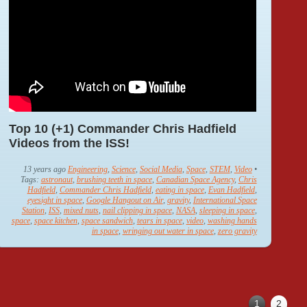
Top 10 (+1) Commander Chris Hadfield
Videos from the ISS!
13 years ago
Engineering
,
Science
,
Social Media
,
Space
,
STEM
,
Video
•
Tags:
astronaut
,
brushing teeth in space
,
Canadian Space Agency
,
Chris
Hadfield
,
Commander Chris Hadfield
,
eating in space
,
Evan Hadfield
,
eyesight in space
,
Google Hangout on Air
,
gravity
,
International Space
Station
,
ISS
,
mixed nuts
,
nail clipping in space
,
NASA
,
sleeping in space
,
space
,
space kitchen
,
space sandwich
,
tears in space
,
video
,
washing hands
in space
,
wringing out water in space
,
zero gravity
1
2