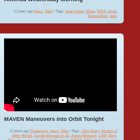
12 years ago
Space
,
Video
• Tags:
lunar eclipse
,
Moon
,
NASA
,
tetrad
,
TimeandDate
,
video
MAVEN Maneuvers into Orbit Tonight
12 years ago
Engineering
,
Space
,
Video
• Tags:
Chris Impey
,
Dreams of
Other Worlds
,
Google Hangout on Air
,
Joanne Manaster
,
LASP
,
Mars
,