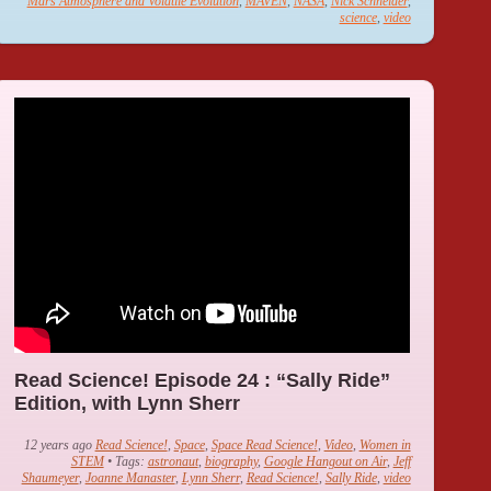
Mars Atmosphere and Volatile Evolution
,
MAVEN
,
NASA
,
Nick Schneider
,
science
,
video
Read Science! Episode 24 : “Sally Ride”
Edition, with Lynn Sherr
12 years ago
Read Science!
,
Space
,
Space Read Science!
,
Video
,
Women in
STEM
• Tags:
astronaut
,
biography
,
Google Hangout on Air
,
Jeff
Shaumeyer
,
Joanne Manaster
,
Lynn Sherr
,
Read Science!
,
Sally Ride
,
video