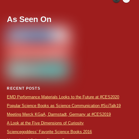
As Seen On
RECENT POSTS
EMD Performance Materials Looks to the Future at #CES2020
Popular Science Books as Science Communication #SciTalk19
Meeting Merck KGaA, Darmstadt, Germany at #CES2019
A Look at the Five Dimensions of Curiosity
Sciencegoddess’ Favorite Science Books 2016