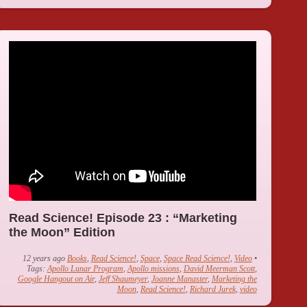
Read Science! Episode 23 : “Marketing
the Moon” Edition
12 years ago
Books
,
Read Science!
,
Space
,
Space Read Science!
,
Video
•
Tags:
Apollo Lunar Program
,
Apollo missions
,
David Meerman Scott
,
Google Hangout on Air
,
Jeff Shaumeyer
,
Joanne Manaster
,
Marketing the
Moon
,
Read Science!
,
Richard Jurek
,
video