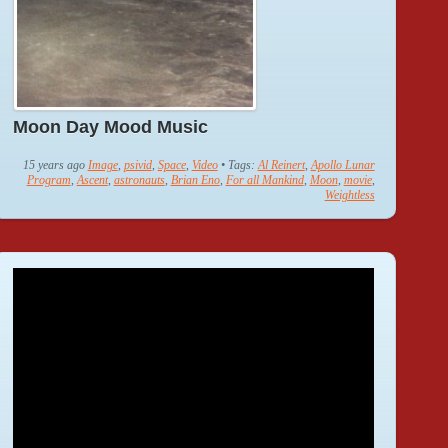
Moon Day Mood Music
15 years ago
Image
,
psivid
,
Space
,
Video
• Tags:
Al Reinert
,
Apollo Lunar
Program
,
Ascent
,
astronauts
,
Brian Eno
,
For all Mankind
,
Moon
,
movie
,
Weightless