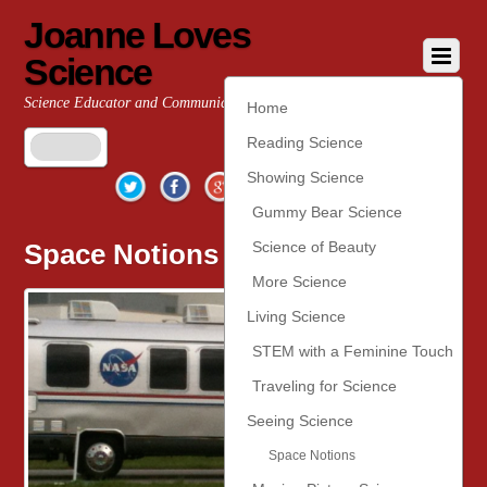
Joanne Loves
Science
Science Educator and Communicator
Home
Reading Science
Twitter
Facebook
Google+
YouTube
Pinterest
Showing Science
Gummy Bear Science
Space Notions
Science of Beauty
More Science
Living Science
STEM with a Feminine Touch
Traveling for Science
Seeing Science
Space Notions