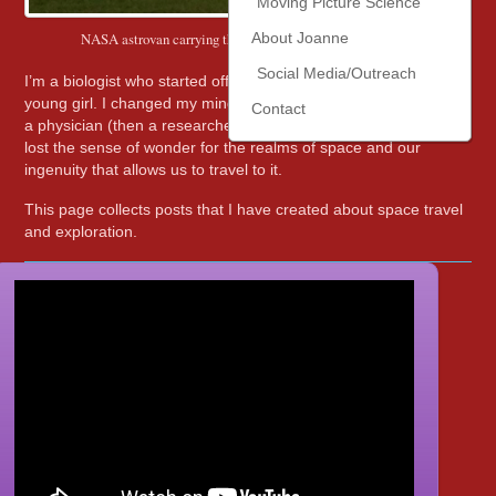
Moving Picture Science
NASA astrovan carrying the crew to the STS-135 launch
About Joanne
Social Media/Outreach
I’m a biologist who started off wanting to be an astronomer as a
young girl. I changed my mind about 5th grade to wanting to be
Contact
a physician (then a researcher, then an educator), yet never
lost the sense of wonder for the realms of space and our
ingenuity that allows us to travel to it.
This page collects posts that I have created about space travel
and exploration.