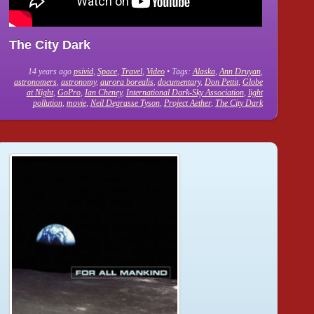
The City Dark
14 years ago
psivid
,
Space
,
Travel
,
Video
• Tags:
Alaska
,
Ann Druyan
,
astronomers
,
astronomy
,
aurora borealis
,
documentary
,
Don Pettit
,
Globe
at Night
,
GoPro
,
Ian Cheney
,
International Dark-Sky Association
,
light
pollution
,
movie
,
Neil Degrasse Tyson
,
Project Aether
,
The City Dark