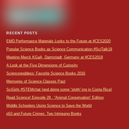
RECENT POSTS
EMD Performance Materials Looks to the Future at #CES2020
Popular Science Books as Science Communication #SciTalk19
Meeting Merck KGaA, Darmstadt, Germany at #CES2019
A Look at the Five Dimensions of Curiosity
Sciencegoddess’ Favorite Science Books 2016
Memories of Science Classes Past
SciGirls #STEMchat (and doing some “sloth”-ing in Costa Rica)
Read Science! Episode 28 : “Animal Conservation” Edition
Middle Schoolers Using Science to Save the World
p53 and Future Crimes: Two Intriguing Books