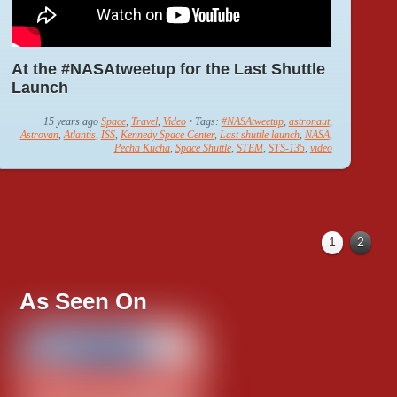
At the #NASAtweetup for the Last Shuttle
Launch
15 years ago
Space
,
Travel
,
Video
• Tags:
#NASAtweetup
,
astronaut
,
Astrovan
,
Atlantis
,
ISS
,
Kennedy Space Center
,
Last shuttle launch
,
NASA
,
Pecha Kucha
,
Space Shuttle
,
STEM
,
STS-135
,
video
1
2
As Seen On