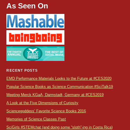
As Seen On
RECENT POSTS
EMD Performance Materials Looks to the Future at #CES2020
Popular Science Books as Science Communication #SciTalk19
Meeting Merck KGaA, Darmstadt, Germany at #CES2019
A Look at the Five Dimensions of Curiosity
Sciencegoddess’ Favorite Science Books 2016
Memories of Science Classes Past
SciGirls #STEMchat (and doing some “sloth”-ing in Costa Rica)