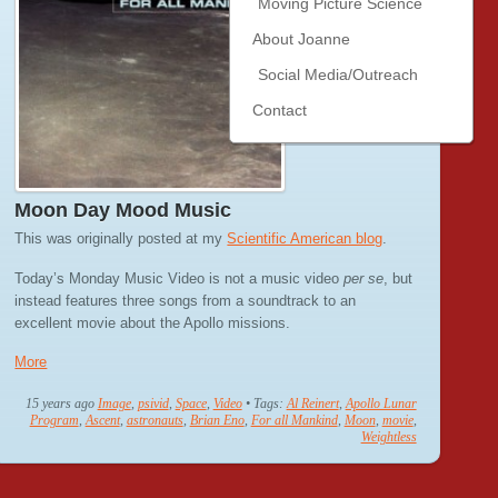
Moving Picture Science
About Joanne
Social Media/Outreach
Contact
Moon Day Mood Music
This was originally posted at my
Scientific American blog
.
Today’s Monday Music Video is not a music video
per se
, but
instead features three songs from a soundtrack to an
excellent movie about the Apollo missions.
More
15 years ago
Image
,
psivid
,
Space
,
Video
• Tags:
Al Reinert
,
Apollo Lunar
Program
,
Ascent
,
astronauts
,
Brian Eno
,
For all Mankind
,
Moon
,
movie
,
Weightless