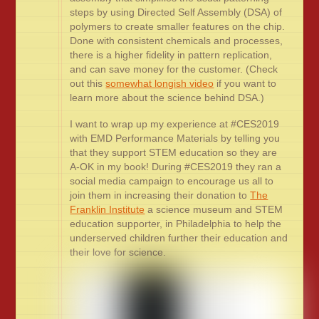
steps by using Directed Self Assembly (DSA) of
polymers to create smaller features on the chip.
Done with consistent chemicals and processes,
there is a higher fidelity in pattern replication,
and can save money for the customer. (Check
out this
somewhat longish video
if you want to
learn more about the science behind DSA.)
I want to wrap up my experience at #CES2019
with EMD Performance Materials by telling you
that they support STEM education so they are
A-OK in my book! During #CES2019 they ran a
social media campaign to encourage us all to
join them in increasing their donation to
The
Franklin Institute
a science museum and STEM
education supporter, in Philadelphia to help the
underserved children further their education and
their love for science.