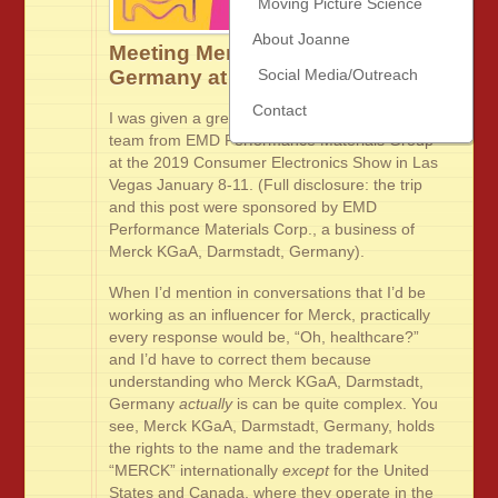
Moving Picture Science
About Joanne
Meeting Merck KGaA, Darmstadt,
Germany at #CES2019
Social Media/Outreach
Contact
I was given a great opportunity to visit with the
team from EMD Performance Materials Group
at the 2019 Consumer Electronics Show in Las
Vegas January 8-11. (Full disclosure: the trip
and this post were sponsored by EMD
Performance Materials Corp., a business of
Merck KGaA, Darmstadt, Germany).
When I’d mention in conversations that I’d be
working as an influencer for Merck, practically
every response would be, “Oh, healthcare?”
and I’d have to correct them because
understanding who Merck KGaA, Darmstadt,
Germany
actually
is can be quite complex. You
see, Merck KGaA, Darmstadt, Germany, holds
the rights to the name and the trademark
“MERCK” internationally
except
for the United
States and Canada, where they operate in the