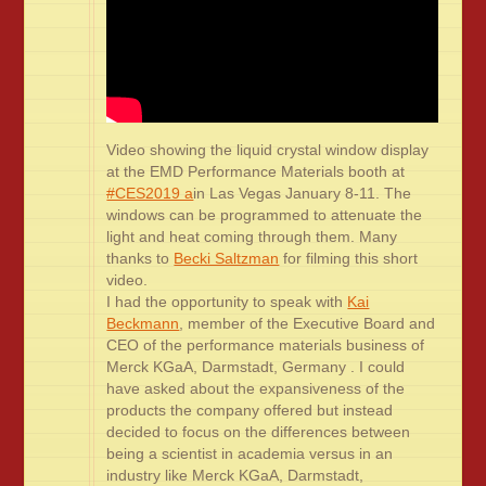
Video showing the liquid crystal window display
at the EMD Performance Materials booth at
#CES2019 a
in Las Vegas January 8-11. The
windows can be programmed to attenuate the
light and heat coming through them. Many
thanks to
Becki Saltzman
for filming this short
video.
I had the opportunity to speak with
Kai
Beckmann
, member of the Executive Board and
CEO of the performance materials business of
Merck KGaA, Darmstadt, Germany . I could
have asked about the expansiveness of the
products the company offered but instead
decided to focus on the differences between
being a scientist in academia versus in an
industry like Merck KGaA, Darmstadt,