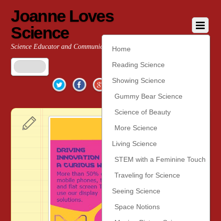
Joanne Loves
Science
Science Educator and Communicator
Home
Reading Science
Twitter
Facebook
Google+
YouTube
Pinterest
Showing Science
Gummy Bear Science
Science of Beauty
More Science
Living Science
STEM with a Feminine Touch
Traveling for Science
Seeing Science
Space Notions