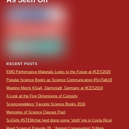
RECENT POSTS
EMD Performance Materials Looks to the Future at #CES2020
Popular Science Books as Science Communication #SciTalk19
Meeting Merck KGaA, Darmstadt, Germany at #CES2019
A Look at the Five Dimensions of Curiosity
Sciencegoddess’ Favorite Science Books 2016
Memories of Science Classes Past
SciGirls #STEMchat (and doing some “sloth”-ing in Costa Rica)
Read Science! Episode 28 : “Animal Conservation” Edition