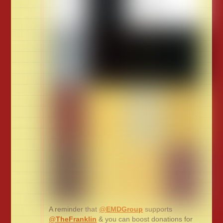
A reminder that
@
EMDGroup
supports
@
TheFranklin
& you can boost donations for