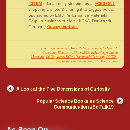
#
STEM
education by stopping by at
#
CES2019
snapping a photo & sharing it as tagged below.
Sponsored by EMD Performance Materials
Corp., a business of Merck KGaA, Darmstadt,
Germany
#
alwayscurious
7 years ago
curiosity
• Tags:
#alwayscurious
,
CES 2019
,
Consumer Electronics Show 2019
,
EMD Performance
Materials
,
LCDs
,
Merck KGaA Darmstadt Germany
,
OLEDs
,
pigments
,
semiconductors
,
STEM education
A Look at the Five Dimensions of Curiosity
Popular Science Books as Science
Communication #SciTalk19
As Seen On