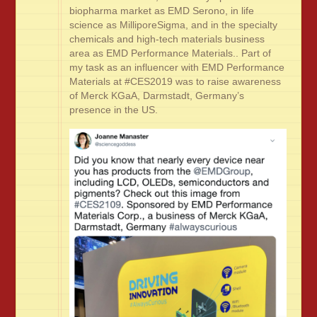
biopharma market as EMD Serono, in life
science as MilliporeSigma, and in the specialty
chemicals and high-tech materials business
area as EMD Performance Materials.. Part of
my task as an influencer with EMD Performance
Materials at #CES2019 was to raise awareness
of Merck KGaA, Darmstadt, Germany’s
presence in the US.