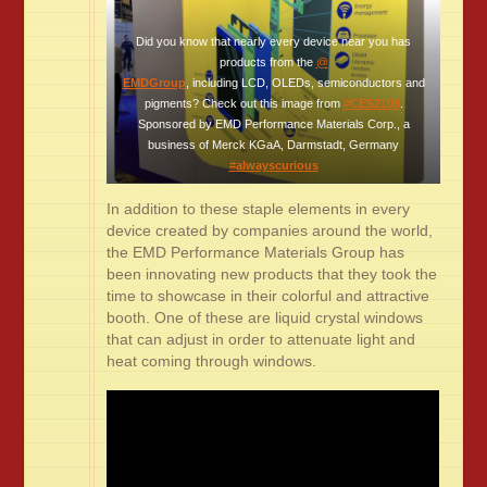
Did you know that nearly every device near you has
products from the
@
EMDGroup
, including LCD, OLEDs, semiconductors and
pigments? Check out this image from
#
CES2109
.
Sponsored by EMD Performance Materials Corp., a
business of Merck KGaA, Darmstadt, Germany
#
alwayscurious
In addition to these staple elements in every
device created by companies around the world,
the EMD Performance Materials Group has
been innovating new products that they took the
time to showcase in their colorful and attractive
booth. One of these are liquid crystal windows
that can adjust in order to attenuate light and
heat coming through windows.