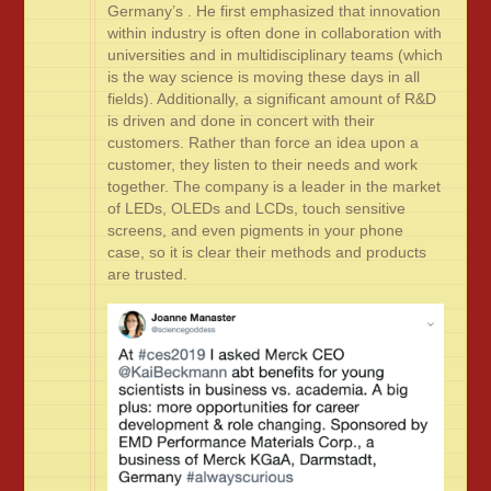
Germany’s . He first emphasized that innovation
within industry is often done in collaboration with
universities and in multidisciplinary teams (which
is the way science is moving these days in all
fields). Additionally, a significant amount of R&D
is driven and done in concert with their
customers. Rather than force an idea upon a
customer, they listen to their needs and work
together. The company is a leader in the market
of LEDs, OLEDs and LCDs, touch sensitive
screens, and even pigments in your phone
case, so it is clear their methods and products
are trusted.