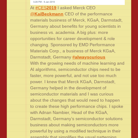
At
#CES
2019
I asked Merck CEO
@
KaiBeckmann
CEO of the performance
materials business of Merck, KGaA, Darmstadt,
Germany about benefits for young scientists in
business vs. academia. A big plus: more
opportunities for career development & role
changing. Sponsored by EMD Performance
Materials Corp., a business of Merck KGaA,
Darmstadt, Germany
#
alwayscurious
With the growing needs of machine learning and
AI algorithms, semiconductor chips need to be
faster, more powerful, and not use too much
power. I knew that Merck KGaA, Darmstadt,
Germany helped in the development of
semiconductor materials and I was curious
about the changes that would need to happen
to create these high performance chips. I spoke
with Adnan Nambier, Head of the KGaA,
Darmstadt, Germany’s semiconductor solutions
business about making semiconductors more
powerful by using a modified technique in their
assembly that simplifies the usual patterning