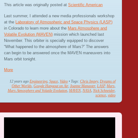
This article was originally posted at
Scientific American
Last summer, I attended a new media professionals workshop
at the
Laboratory of Atmospheric and Space Physics (LASP)
in Colorado to learn more about the
Mars Atmosphere and
Volatile Evolution (MAVEN)
mission which launched last
November. This orbiter is specially equipped to discover
“What happened to the atmosphere of Mars?” The answers
can begin to be answered once the MAVEN maneuvers into
Mars orbit tonight.
More
12 years ago
Engineering
,
Space
,
Video
• Tags:
Chris Impey
,
Dreams of
Other Worlds
,
Google Hangout on Air
,
Joanne Manaster
,
LASP
,
Mars
,
Mars Atmosphere and Volatile Evolution
,
MAVEN
,
NASA
,
Nick Schneider
,
science
,
video