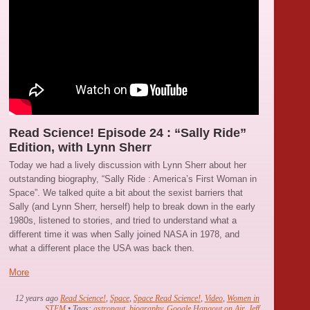
Read Science! Episode 24 : “Sally Ride”
Edition, with Lynn Sherr
Today we had a lively discussion with Lynn Sherr about her
outstanding biography, “Sally Ride : America’s First Woman in
Space”. We talked quite a bit about the sexist barriers that
Sally (and Lynn Sherr, herself) help to break down in the early
1980s, listened to stories, and tried to understand what a
different time it was when Sally joined NASA in 1978, and
what a different place the USA was back then.
More
12 years ago
Read Science!
,
Space
,
Space Read Science!
,
Video
,
Women in
STEM
• Tags:
astronaut
,
biography
,
Google Hangout on Air
,
Jeff