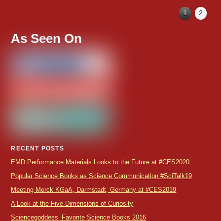
1
2
As Seen On
RECENT POSTS
EMD Performance Materials Looks to the Future at #CES2020
Popular Science Books as Science Communication #SciTalk19
Meeting Merck KGaA, Darmstadt, Germany at #CES2019
A Look at the Five Dimensions of Curiosity
Sciencegoddess’ Favorite Science Books 2016