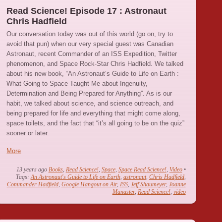
Read Science! Episode 17 : Astronaut
Chris Hadfield
Our conversation today was out of this world (go on, try to
avoid that pun) when our very special guest was Canadian
Astronaut, recent Commander of an ISS Expedition, Twitter
phenomenon, and Space Rock-Star Chris Hadfield. We talked
about his new book, “An Astronaut’s Guide to Life on Earth :
What Going to Space Taught Me about Ingenuity,
Determination and Being Prepared for Anything”. As is our
habit, we talked about science, and science outreach, and
being prepared for life and everything that might come along,
space toilets, and the fact that “it’s all going to be on the quiz”
sooner or later.
More
13 years ago
Books
,
Read Science!
,
Space
,
Space Read Science!
,
Video
•
Tags:
An Astronaut's Guide to Life on Earth
,
astronaut
,
Chris Hadfield
,
Commander Hadfield
,
Google Hangout on Air
,
ISS
,
Jeff Shaumeyer
,
Joanne
Manaster
,
Read Science!
,
video