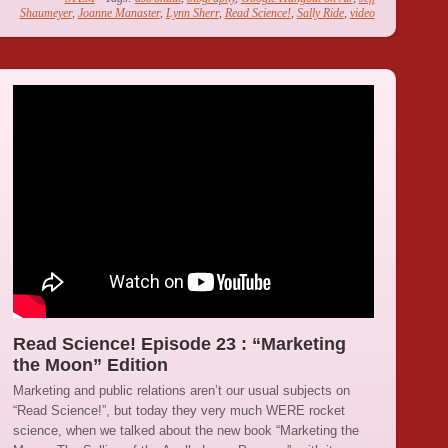
Shaumeyer
,
Joanne Manaster
,
Lynn Sherr
,
Read Science!
,
Sally Ride
,
video
Read Science! Episode 23 : “Marketing
the Moon” Edition
Marketing and public relations aren’t our usual subjects on
“Read Science!”, but today they very much WERE rocket
science, when we talked about the new book “Marketing the