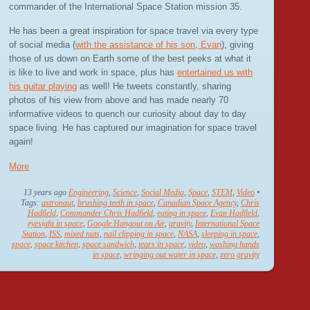
commander of the International Space Station mission 35.
He has been a great inspiration for space travel via every type
of social media (
with the assistance of his son, Evan
), giving
those of us down on Earth some of the best peeks at what it
is like to live and work in space, plus has
entertained us with
his guitar playing
as well! He tweets constantly, sharing
photos of his view from above and has made nearly 70
informative videos to quench our curiosity about day to day
space living. He has captured our imagination for space travel
again!
More
13 years ago
Engineering
,
Science
,
Social Media
,
Space
,
STEM
,
Video
•
Tags:
astronaut
,
brushing teeth in space
,
Canadian Space Agency
,
Chris
Hadfield
,
Commander Chris Hadfield
,
eating in space
,
Evan Hadfield
,
eyesight in space
,
Google Hangout on Air
,
gravity
,
International Space
Station
,
ISS
,
mixed nuts
,
nail clipping in space
,
NASA
,
sleeping in space
,
space
,
space kitchen
,
space sandwich
,
tears in space
,
video
,
washing hands
in space
,
wringing out water in space
,
zero gravity