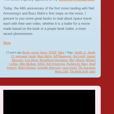
Today, the 44th anniversary of the first moon landing with Neil
Armstrong’s and Buzz Aldrin’s first steps on the moon, I
present to you some great books to read about space travel,
each with their own video, whether it is a trailer for a movie
made based on the book or a proper book trailer, a more
recent phenomenon.
More
13 years ago
Books
,
psivid
,
Space
,
STEM
,
Video
• Tags:
Apollo 11
,
Apollo
13
,
astronaut
,
books
,
Buzz Aldrin
,
Jeff Shaumeyer
,
Jim Lovell
,
Joanne
Manaster
,
Lost Moon
,
Magnificent Desolation
,
Mary Roach
,
Michael
Collins
,
Mike Mullane
,
NASA
,
Neil Armstrong
,
Packing for Mars
,
Read
Science!
,
Riding Rockets
,
Scientific American
,
space travel
,
The Astronaut
Wives Club
,
The Right Stuff
,
video