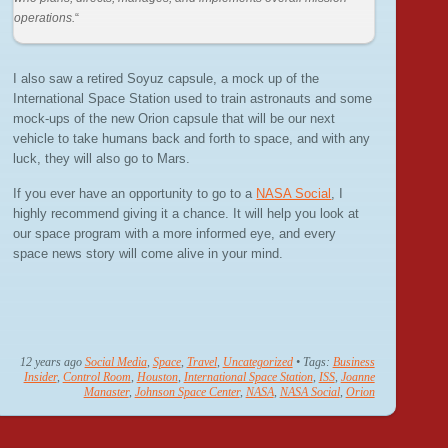
operations.
“
I also saw a retired Soyuz capsule, a mock up of the
International Space Station used to train astronauts and some
mock-ups of the new Orion capsule that will be our next
vehicle to take humans back and forth to space, and with any
luck, they will also go to Mars.
If you ever have an opportunity to go to a
NASA Social
, I
highly recommend giving it a chance. It will help you look at
our space program with a more informed eye, and every
space news story will come alive in your mind.
12 years ago
Social Media
,
Space
,
Travel
,
Uncategorized
• Tags:
Business
Insider
,
Control Room
,
Houston
,
International Space Station
,
ISS
,
Joanne
Manaster
,
Johnson Space Center
,
NASA
,
NASA Social
,
Orion