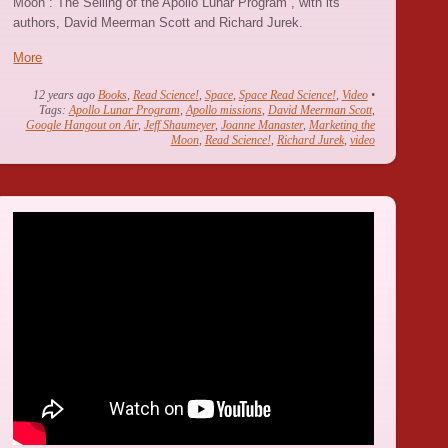
Moon : The Selling of the Apollo Lunar Program”, with its
authors, David Meerman Scott and Richard Jurek.
More
12 years ago
Books
,
Read Science!
,
Space
,
Space Read Science!
,
Video
•
Tags:
Apollo Lunar Program
,
Apollo missions
,
David Meerman Scott
,
Google Hangout on Air
,
Jeff Shaumeyer
,
Joanne Manaster
,
Marketing the
Moon
,
Read Science!
,
Richard Jurek
,
video