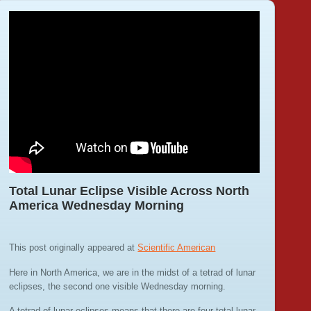
Total Lunar Eclipse Visible Across North
America Wednesday Morning
This post originally appeared at
Scientific American
Here in North America, we are in the midst of a tetrad of lunar
eclipses, the second one visible Wednesday morning.
A tetrad of lunar eclipses means that there are four total lunar