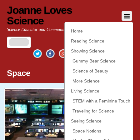
Joanne Loves
Science
Science Educator and Communicator
Home
Reading Science
Twitter
Facebook
Google+
YouTube
Pinterest
Showing Science
Gummy Bear Science
Space
Science of Beauty
More Science
Living Science
STEM with a Feminine Touch
Traveling for Science
Seeing Science
Space Notions