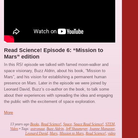
Read Science! Episode 6: “Mission to
Mars” edition
In this RS! episode we talked with famed moon-walker and
space visionary, Buzz Aldrin, about his book, “Mission to
Mars”, and his vision for establishing a permanent human
presence on Mars. Later in the episode we were joined by
Leonard David, Buzz’s co-author on the book, to talk some
about their experiences with spreading the idea and engaging
the public with the excitement of space exploration.
More
13 years ago
Books
,
Read Science!
,
Space
,
Space Read Science!
,
STEM
,
Video
• Tags:
astronaut
,
Buzz Aldrin
,
Jeff Shaumeyer
,
Joanne Manaster
,
Leonard David
,
Mars
,
Mission to Mars
,
Read Science!
,
video