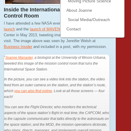
Moving Picture Science
Inside the International Space Station
About Joanne
Control Room
Social Media/Outreach
I have attended a few NASA events, including
the last shuttle
Contact
launch
and the
launch of MAVEN
. I visited Johnson Space
Center in May 2013, tweeting images and thoughts from my
visit. The image above was seen by Jennifer Welsh at
Business Insider
and included in a post, with my permission.
“
Joanne Manaster,
a biologist at the University of Illinois-Urbana,
tweeted this image of the mission control room that runs the
International Space Station.
In the picture, you can see a video link into the station, the video
feed from an outer camera on the station, and the station’s route,
which
you can also find online
. Look at all those screens — four
each!
You can see the Flight Director, who monitors the technical
aspects of the space station’s flight in real time; the CAPCOM, who
is the capsule communicator that talks directly to the astronauts on
the space station; and the MOD, the mission operations dictorate,
who plans, directs, manages, and implements overall mission