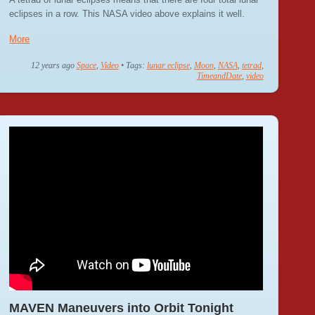
eclipses in a row. This NASA video above explains it well.
More
12 years ago
Space
,
Video
• Tags:
lunar eclipse
,
Moon
,
NASA
,
tetrad
,
TimeandDate
,
video
MAVEN Maneuvers into Orbit Tonight