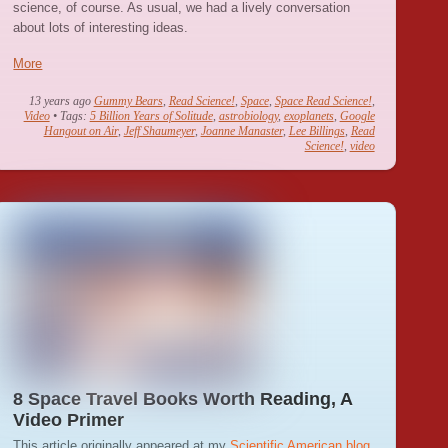
science, of course. As usual, we had a lively conversation
about lots of interesting ideas.
More
13 years ago
Gummy Bears
,
Read Science!
,
Space
,
Space Read Science!
,
Video
• Tags:
5 Billion Years of Solitude
,
astrobiology
,
exoplanets
,
Google
Hangout on Air
,
Jeff Shaumeyer
,
Joanne Manaster
,
Lee Billings
,
Read
Science!
,
video
8 Space Travel Books Worth Reading, A
Video Primer
This article originally appeared at my
Scientific American blog
.