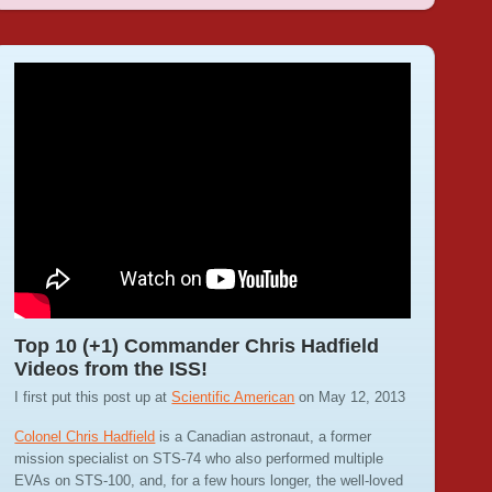
Top 10 (+1) Commander Chris Hadfield
Videos from the ISS!
I first put this post up at
Scientific American
on May 12, 2013
Colonel Chris Hadfield
is a Canadian astronaut, a former
mission specialist on STS-74 who also performed multiple
EVAs on STS-100, and, for a few hours longer, the well-loved