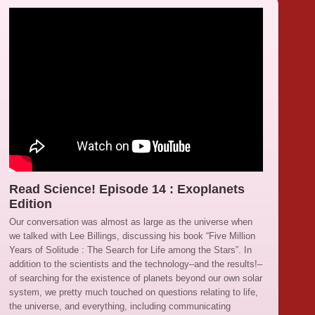
Read Science! Episode 14 : Exoplanets
Edition
Our conversation was almost as large as the universe when
we talked with Lee Billings, discussing his book “Five Million
Years of Solitude : The Search for Life among the Stars”. In
addition to the scientists and the technology–and the results!–
of searching for the existence of planets beyond our own solar
system, we pretty much touched on questions relating to life,
the universe, and everything, including communicating