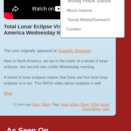
Moving Picture Science
About Joanne
Social Media/Outreach
Total Lunar Eclipse Visible Across North
Contact
America Wednesday Morning
This post originally appeared at
Scientific American
Here in North America, we are in the midst of a tetrad of lunar
eclipses, the second one visible Wednesday morning.
A tetrad of lunar eclipses means that there are four total lunar
eclipses in a row. This NASA video above explains it well.
More
12 years ago
Space
,
Video
• Tags:
lunar eclipse
,
Moon
,
NASA
,
tetrad
,
TimeandDate
,
video
As Seen On