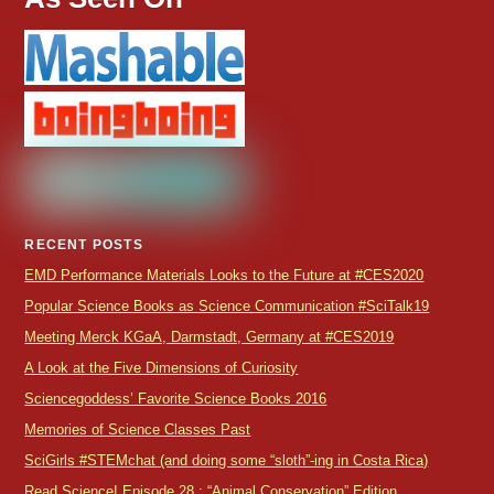
RECENT POSTS
EMD Performance Materials Looks to the Future at #CES2020
Popular Science Books as Science Communication #SciTalk19
Meeting Merck KGaA, Darmstadt, Germany at #CES2019
A Look at the Five Dimensions of Curiosity
Sciencegoddess’ Favorite Science Books 2016
Memories of Science Classes Past
SciGirls #STEMchat (and doing some “sloth”-ing in Costa Rica)
Read Science! Episode 28 : “Animal Conservation” Edition