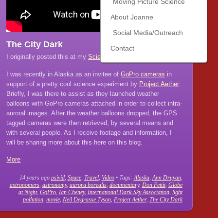
Moving Picture Science
About Joanne
Social Media/Outreach
The City Dark
Contact
I originally posted this at my
Scientific American blog
.
I was recently in Alaska as an invitee of
GoPro cameras
in
support of a pretty cool science experiment by
Project Aether
.
Briefly, I was there to assist as they launched weather
balloons with GoPro cameras attached in order to collect intra-
auroral images. After the weather balloons dropped, the GPS
tagged cameras were then retrieved, by several means and
with several people. As I receive footage and information, I
will be sharing more about this here on this blog.
More
14 years ago
psivid
,
Space
,
Travel
,
Video
• Tags:
Alaska
,
Ann Druyan
,
astronomers
,
astronomy
,
aurora borealis
,
documentary
,
Don Pettit
,
Globe
at Night
,
GoPro
,
Ian Cheney
,
International Dark-Sky Association
,
light
pollution
,
movie
,
Neil Degrasse Tyson
,
Project Aether
,
The City Dark