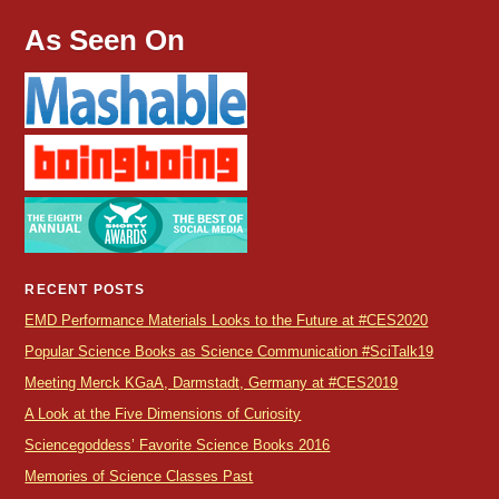
As Seen On
RECENT POSTS
EMD Performance Materials Looks to the Future at #CES2020
Popular Science Books as Science Communication #SciTalk19
Meeting Merck KGaA, Darmstadt, Germany at #CES2019
A Look at the Five Dimensions of Curiosity
Sciencegoddess’ Favorite Science Books 2016
Memories of Science Classes Past