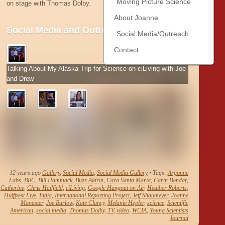
Moving Picture Science
on stage with Thomas Dolby.
About Joanne
Social Media and Outreach Snapshots
Social Media/Outreach
Contact
Talking About My Alaska Trip for Science on ciLiving with Joe
and Drew
12 years ago
Gallery
,
Social Media
,
Social Media Gallery
• Tags:
Argonne
Labs
,
BBC
,
Bill Hammack
,
Buzz Aldrin
,
Cara Santa Maria
,
Carin Bondar
,
Catherine
,
Chris Hadfield
,
ciLiving
,
Google Hangout on Air
,
Heather Roberts
,
Huffpost Live
,
India
,
International Reporting Project
,
Jeff Shaumeyer
,
Joanne
Manaster
,
Joe Barlow
,
Kate Clancy
,
Melanie Hepler
,
science
,
Scientific
American
,
social media
,
Thomas Dolby
,
TV
,
video
,
WCIA
,
Young Scientists
Journal