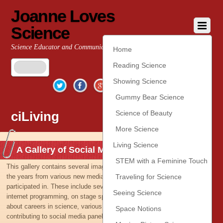
Joanne Loves
Science
Science Educator and Communicator
Home
Reading Science
Twitter
Facebook
Google+
YouTube
Pinterest
Showing Science
Gummy Bear Science
ciLiving
Science of Beauty
More Science
Living Science
A Gallery of Social Media Images
STEM with a Feminine Touch
This gallery contains several images taken or captured over
the years from various new media and outreach activities I’ve
Traveling for Science
participated in. These include several appearances on TV and
Seeing Science
internet programming, on stage speaking to young ladies
about careers in science, various activities with NASA,
Space Notions
contributing to social media panels, and even an appearance