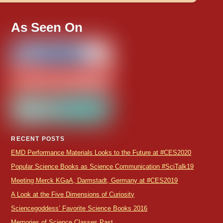
As Seen On
RECENT POSTS
EMD Performance Materials Looks to the Future at #CES2020
Popular Science Books as Science Communication #SciTalk19
Meeting Merck KGaA, Darmstadt, Germany at #CES2019
A Look at the Five Dimensions of Curiosity
Sciencegoddess’ Favorite Science Books 2016
Memories of Science Classes Past