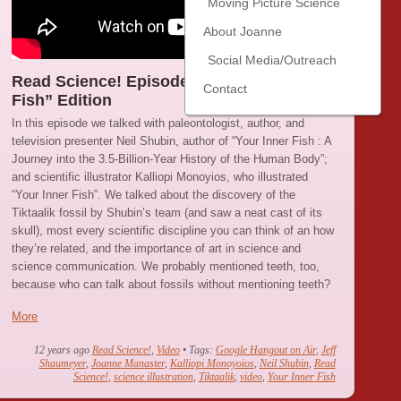
Moving Picture Science
About Joanne
Social Media/Outreach
Read Science! Episode 20 : “Your Inner
Contact
Fish” Edition
In this episode we talked with paleontologist, author, and
television presenter Neil Shubin, author of “Your Inner Fish : A
Journey into the 3.5-Billion-Year History of the Human Body”;
and scientific illustrator Kalliopi Monoyios, who illustrated
“Your Inner Fish”. We talked about the discovery of the
Tiktaalik fossil by Shubin’s team (and saw a neat cast of its
skull), most every scientific discipline you can think of an how
they’re related, and the importance of art in science and
science communication. We probably mentioned teeth, too,
because who can talk about fossils without mentioning teeth?
More
12 years ago
Read Science!
,
Video
• Tags:
Google Hangout on Air
,
Jeff
Shaumeyer
,
Joanne Manaster
,
Kalliopi Monoyoios
,
Neil Shubin
,
Read
Science!
,
science illustration
,
Tiktaalik
,
video
,
Your Inner Fish