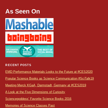
As Seen On
RECENT POSTS
EMD Performance Materials Looks to the Future at #CES2020
Popular Science Books as Science Communication #SciTalk19
Meeting Merck KGaA, Darmstadt, Germany at #CES2019
A Look at the Five Dimensions of Curiosity
Sciencegoddess’ Favorite Science Books 2016
Memories of Science Classes Past