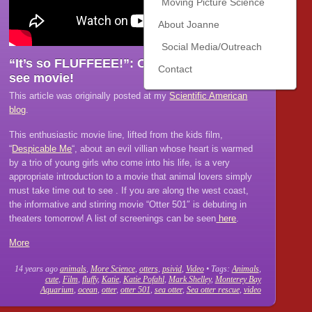
Moving Picture Science
About Joanne
Social Media/Outreach
“It’s so FLUFFEEE!”: Otter 501, A must-
Contact
see movie!
This article was originally posted at my
Scientific American
blog
.
This enthusiastic movie line, lifted from the kids film,
“
Despicable Me
“, about an evil villian whose heart is warmed
by a trio of young girls who come into his life, is a very
appropriate introduction to a movie that animal lovers simply
must take time out to see . If you are along the west coast,
the informative and stirring movie “Otter 501″ is debuting in
theaters tomorrow! A list of screenings can be seen
here
.
More
14 years ago
animals
,
More Science
,
otters
,
psivid
,
Video
• Tags:
Animals
,
cute
,
Film
,
fluffy
,
Katie
,
Katie Pofahl
,
Mark Shelley
,
Monterey Bay
Aquarium
,
ocean
,
otter
,
otter 501
,
sea otter
,
Sea otter rescue
,
video