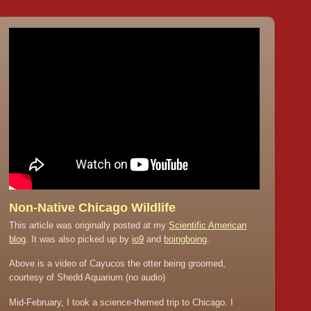
Non-Native Chicago Wildlife
This article was originally posted at my
Scientific American
blog
. It was also picked up by
io9
and
boingboing
.
Above is a video of Cayucos the otter being groomed,
courtesy of Shedd Aquarium (no audio)
Mid-February, I took a science-themed trip to Chicago. I