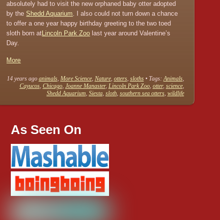
absolutely had to visit the new orphaned baby otter adopted
by the
Shedd Aquarium
. I also could not turn down a chance
to offer a one year happy birthday greeting to the two toed
sloth born at
Lincoln Park Zoo
last year around Valentine’s
Day.
More
14 years ago
animals
,
More Science
,
Nature
,
otters
,
sloths
• Tags:
Animals
,
Cayucos
,
Chicago
,
Joanne Manaster
,
Lincoln Park Zoo
,
otter
,
science
,
Shedd Aquarium
,
Siesta
,
sloth
,
southern sea otters
,
wildlife
As Seen On