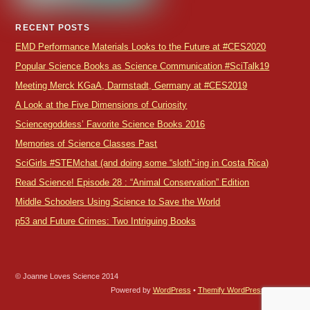
RECENT POSTS
EMD Performance Materials Looks to the Future at #CES2020
Popular Science Books as Science Communication #SciTalk19
Meeting Merck KGaA, Darmstadt, Germany at #CES2019
A Look at the Five Dimensions of Curiosity
Sciencegoddess’ Favorite Science Books 2016
Memories of Science Classes Past
SciGirls #STEMchat (and doing some “sloth”-ing in Costa Rica)
Read Science! Episode 28 : “Animal Conservation” Edition
Middle Schoolers Using Science to Save the World
p53 and Future Crimes: Two Intriguing Books
© Joanne Loves Science 2014
Powered by
WordPress
•
Themify WordPress Themes