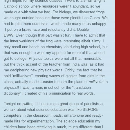
high hopes for my science classes. I went to a small all-girls
Catholic school where resources weren’t abundant, so we
made due with what we had. For biology, we dissected frogs
we caught outside because those were plentiful on Guam. We
had to pith them ourselves, which made many of us unhappy.
I put on a brave face and reluctantly did it. Double
EWW! Even though that part wasn’t fun, I have to admit that
the inner workings of the frog were interesting albeit slimy! I
only recall one hands-on chemistry lab during high school, but
that was enough to whet my appetite for more of that when I
got to college! Physics topics were not all that memorable,
but the thick accent of the teacher from India
was
, as it had
me deciphering new physics words. Oddly, the fact that he
said “milliwolves”, creating waves of giggles from girls in the
class, actually made it easier to learn the place of
millivolts
in
physics!! I was famous in school for the “translation
dictionary” I created of his pronunciation to real words.
Tonight on twitter, I’ll be joining a great group of panelists as
we talk about what science education was like BEFORE
computers in the classroom, ipads, smartphone and ready-
made kits for experimentation. The science education my
children have been receiving is much, much different than I