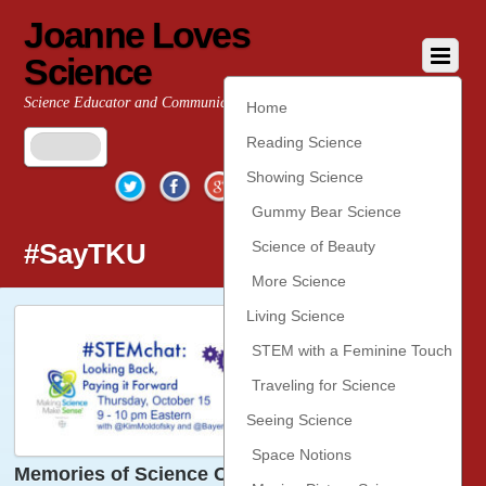
Joanne Loves
Science
Science Educator and Communicator
Home
Reading Science
Twitter
Facebook
Google+
YouTube
Pinterest
Showing Science
Gummy Bear Science
#SayTKU
Science of Beauty
More Science
Living Science
STEM with a Feminine Touch
Traveling for Science
Seeing Science
Space Notions
Memories of Science Classes Past