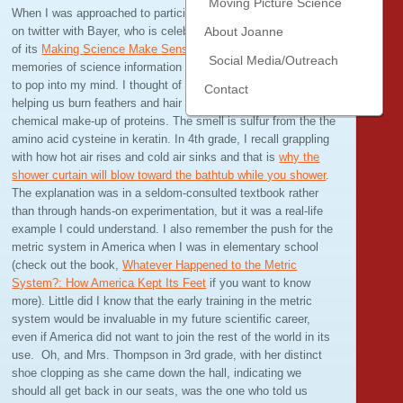
Moving Picture Science
When I was approached to participate in tonight’s #STEMchat
on twitter with Bayer, who is celebrating the 20th anniversary
About Joanne
of its
Making Science Make Sense
program, disjointed
Social Media/Outreach
memories of science information from various teachers began
to pop into my mind. I thought of Mr. Beccue in 5th grade
Contact
helping us burn feathers and hair to teach us about the
chemical make-up of proteins. The smell is sulfur from the the
amino acid cysteine in keratin. In 4th grade, I recall grappling
with how hot air rises and cold air sinks and that is
why the
shower curtain will blow toward the bathtub while you shower
.
The explanation was in a seldom-consulted textbook rather
than through hands-on experimentation, but it was a real-life
example I could understand. I also remember the push for the
metric system in America when I was in elementary school
(check out the book,
Whatever Happened to the Metric
System?: How America Kept Its Feet
if you want to know
more). Little did I know that the early training in the metric
system would be invaluable in my future scientific career,
even if America did not want to join the rest of the world in its
use. Oh, and Mrs. Thompson in 3rd grade, with her distinct
shoe clopping as she came down the hall, indicating we
should all get back in our seats, was the one who told us