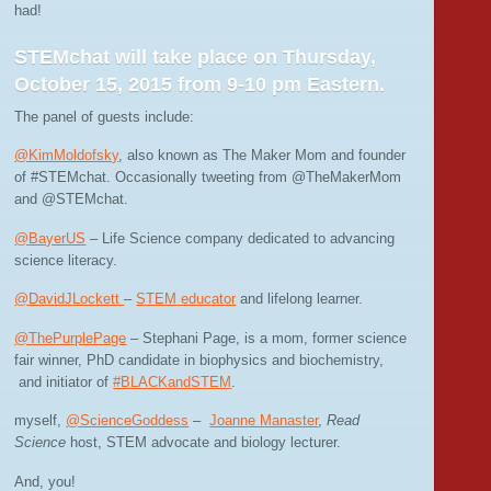
had!
STEMchat will take place on Thursday,
October 15, 2015 from 9-10 pm Eastern.
The panel of guests include:
@KimMoldofsky
, also known as The Maker Mom and founder
of #STEMchat. Occasionally tweeting from @TheMakerMom
and @STEMchat.
@BayerUS
– Life Science company dedicated to advancing
science literacy.
@DavidJLockett
–
STEM educator
and lifelong learner.
@ThePurplePage
– Stephani Page, is a mom, former science
fair winner, PhD candidate in biophysics and biochemistry,
and initiator of
#BLACKandSTEM
.
myself,
@ScienceGoddess
–
Joanne Manaster
,
Read
Science
host, STEM advocate and biology lecturer.
And, you!