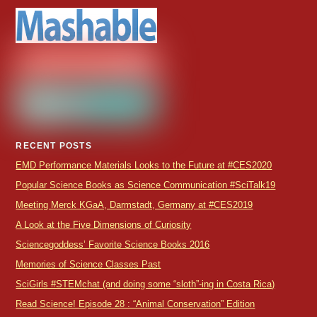
RECENT POSTS
EMD Performance Materials Looks to the Future at #CES2020
Popular Science Books as Science Communication #SciTalk19
Meeting Merck KGaA, Darmstadt, Germany at #CES2019
A Look at the Five Dimensions of Curiosity
Sciencegoddess’ Favorite Science Books 2016
Memories of Science Classes Past
SciGirls #STEMchat (and doing some “sloth”-ing in Costa Rica)
Read Science! Episode 28 : “Animal Conservation” Edition