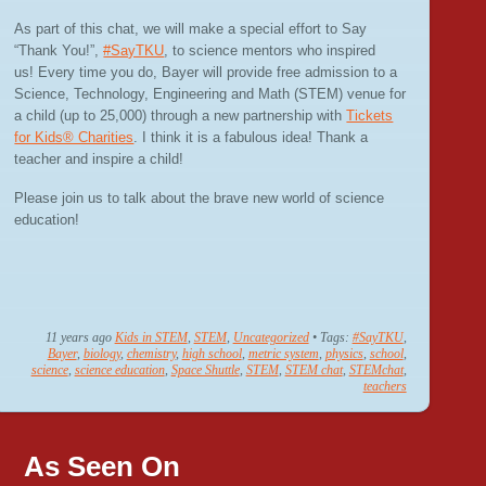
As part of this chat, we will make a special effort to Say
“Thank You!”,
#SayTKU
, to science mentors who inspired
us! Every time you do, Bayer will provide free admission to a
Science, Technology, Engineering and Math (STEM) venue for
a child (up to 25,000) through a new partnership with
Tickets
for Kids® Charities
. I think it is a fabulous idea! Thank a
teacher and inspire a child!
Please join us to talk about the brave new world of science
education!
11 years ago
Kids in STEM
,
STEM
,
Uncategorized
• Tags:
#SayTKU
,
Bayer
,
biology
,
chemistry
,
high school
,
metric system
,
physics
,
school
,
science
,
science education
,
Space Shuttle
,
STEM
,
STEM chat
,
STEMchat
,
teachers
As Seen On