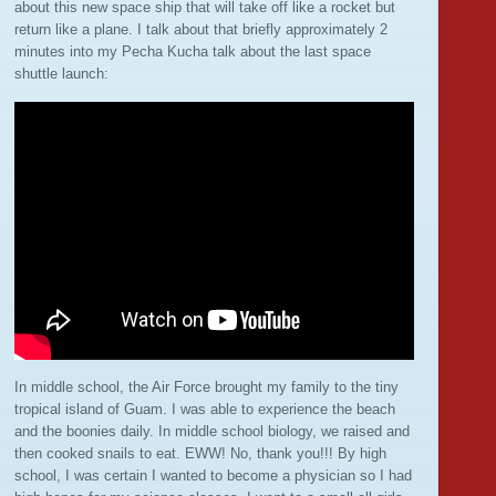
about this new space ship that will take off like a rocket but
return like a plane. I talk about that briefly approximately 2
minutes into my Pecha Kucha talk about the last space
shuttle launch:
In middle school, the Air Force brought my family to the tiny
tropical island of Guam. I was able to experience the beach
and the boonies daily. In middle school biology, we raised and
then cooked snails to eat. EWW! No, thank you!!! By high
school, I was certain I wanted to become a physician so I had