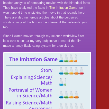
headed analysis of comparing movies with the historical facts.
They have analyzed the facts in
The Imitation Game
, so I
won’t spend time nitpicking the movie in that regards here.
There are also numerous articles about the perceived
shortcomings of the film on the internet if that interests you,
too.
Since I watch movies through my science worldview filter,
let’s take a look at my very subjective sense of the film. I
made a handy flask rating system for a quick tl;dr.