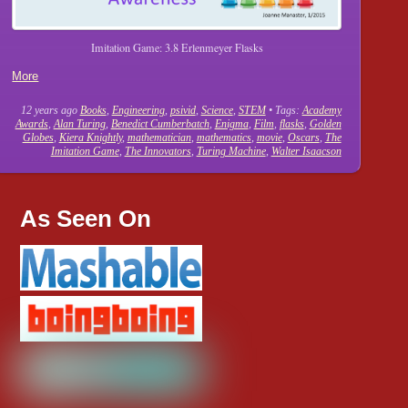
Imitation Game: 3.8 Erlenmeyer Flasks
More
12 years ago
Books
,
Engineering
,
psivid
,
Science
,
STEM
• Tags:
Academy
Awards
,
Alan Turing
,
Benedict Cumberbatch
,
Enigma
,
Film
,
flasks
,
Golden
Globes
,
Kiera Knightly
,
mathematician
,
mathematics
,
movie
,
Oscars
,
The
Imitation Game
,
The Innovators
,
Turing Machine
,
Walter Isaacson
As Seen On