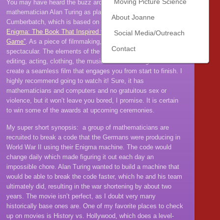
Moving Picture Science
You may have heard the buzz around this movie about British
mathematician Alan Turing as played superbly by Benedict
About Joanne
Cumberbatch, which is based on the book
Alan Turing: The
Enigma: The Book That Inspired the Film “The Imitation
Social Media/Outreach
Game”
. As a piece of filmmaking, this movie is absolutely
Contact
spectacular. The elements of the movie– the filming, directing,
editing, acting, clothing, the music– all worked together to
create a seamless film that engages you from start to finish. I
highly recommend going to watch it! Sure, it has
mathematicians and computers and no gratuitous sex or
violence, but it won’t leave you bored, I promise. It is certain
to win some of the awards at upcoming ceremonies.
My super short synopsis: a group of mathematicians are
recruited to break a code that the Germans were producing in
World War II using their Enigma machine. The code would
change daily which made figuring it out each day an
impossible chore. Alan Turing wanted to build a machine that
would be able to break the code faster, which he and his team
ultimately did, resulting in the war shortening by about two
years. The movie isn’t perfect, as I doubt very many
historically base ones are. One of my favorite places to check
up on movies is History vs. Hollywood, which does a level-