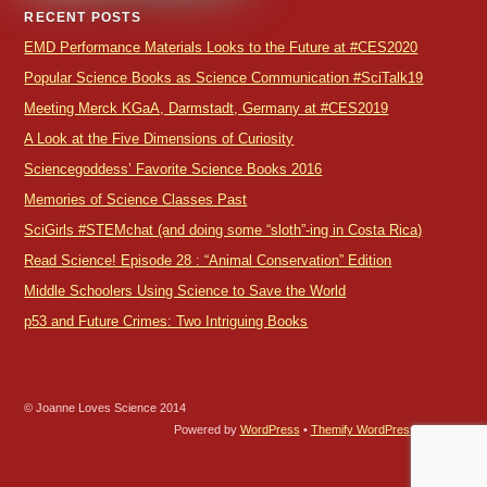
RECENT POSTS
EMD Performance Materials Looks to the Future at #CES2020
Popular Science Books as Science Communication #SciTalk19
Meeting Merck KGaA, Darmstadt, Germany at #CES2019
A Look at the Five Dimensions of Curiosity
Sciencegoddess’ Favorite Science Books 2016
Memories of Science Classes Past
SciGirls #STEMchat (and doing some “sloth”-ing in Costa Rica)
Read Science! Episode 28 : “Animal Conservation” Edition
Middle Schoolers Using Science to Save the World
p53 and Future Crimes: Two Intriguing Books
© Joanne Loves Science 2014
Powered by
WordPress
•
Themify WordPress Themes