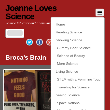
Joanne Loves
Science
Science Educator and Communicator
Home
Reading Science
Twitter
Facebook
Google+
YouTube
Pinterest
Showing Science
Gummy Bear Science
Broca’s Brain
Science of Beauty
More Science
Living Science
STEM with a Feminine Touch
Traveling for Science
Seeing Science
Space Notions