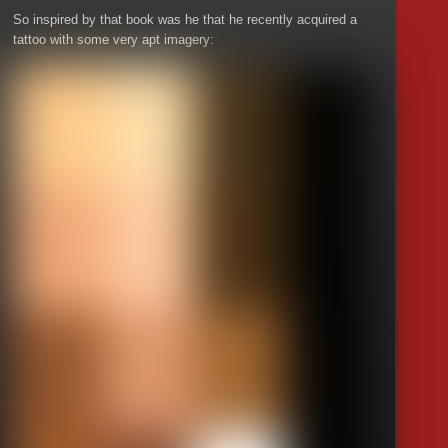
So inspired by that book was he that he recently acquired a
tattoo with some very apt imagery: