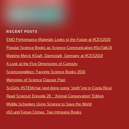
RECENT POSTS
EMD Performance Materials Looks to the Future at #CES2020
Popular Science Books as Science Communication #SciTalk19
Meeting Merck KGaA, Darmstadt, Germany at #CES2019
A Look at the Five Dimensions of Curiosity
Sciencegoddess’ Favorite Science Books 2016
Memories of Science Classes Past
SciGirls #STEMchat (and doing some “sloth”-ing in Costa Rica)
Read Science! Episode 28 : “Animal Conservation” Edition
Middle Schoolers Using Science to Save the World
p53 and Future Crimes: Two Intriguing Books