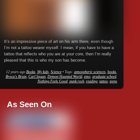
It’s an impressive piece of art on his arm there, even though
I’m not a tattoo wearer myself. I mean, if you have to have a
tattoo that reflects who you are at your core, then I’m really
pleased that this is who my son has become.
12 years ago
Books
,
My kids
,
Science
• Tags:
atmospheric sciences
,
books
,
Broca's Brain
,
Carl Sagan
,
Demon Haunted World
,
emo
,
graduate school
,
Nothing Feels Good
,
punk rock
,
reading
,
tattoo
,
teens
As Seen On