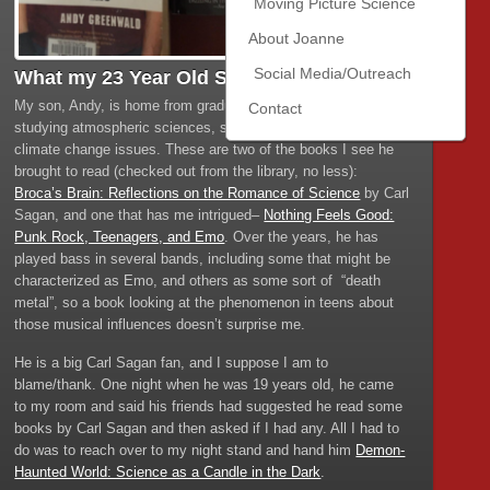
Moving Picture Science
About Joanne
Social Media/Outreach
What my 23 Year Old Son is Reading
My son, Andy, is home from graduate school, where he is
Contact
studying atmospheric sciences, specifically researching
climate change issues. These are two of the books I see he
brought to read (checked out from the library, no less):
Broca’s Brain: Reflections on the Romance of Science
by Carl
Sagan, and one that has me intrigued–
Nothing Feels Good:
Punk Rock, Teenagers, and Emo
. Over the years, he has
played bass in several bands, including some that might be
characterized as Emo, and others as some sort of “death
metal”, so a book looking at the phenomenon in teens about
those musical influences doesn’t surprise me.
He is a big Carl Sagan fan, and I suppose I am to
blame/thank. One night when he was 19 years old, he came
to my room and said his friends had suggested he read some
books by Carl Sagan and then asked if I had any. All I had to
do was to reach over to my night stand and hand him
Demon-
Haunted World: Science as a Candle in the Dark
.