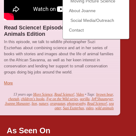
Moving Picture Science
About Joanne
Social Media/Outreach
Read Science! Episode 7 : Wild Baby
Contact
Animals Edition
In this episode, we talk to wildlife photographer Suzi
Eszterhas about combining science and art in her series of
books with stories and images about the life of animal families
on the African Savanna, as well as her keen interest in
conservation and lending her support to small conservation
groups doing big jobs around the world.
More
13 years ago
More Science
,
Read Science!
,
Video
• Tags:
brown bear
,
cheetah
,
children's books
,
Eye on the Wild series
,
gorilla
,
Jeff Shaumeyer
,
Joanne Manaster
,
lion
,
nature
,
orangutan
,
photography
,
Read Science!
,
sea
otter
,
Suzi Eszterhas
,
video
,
wild animals
As Seen On