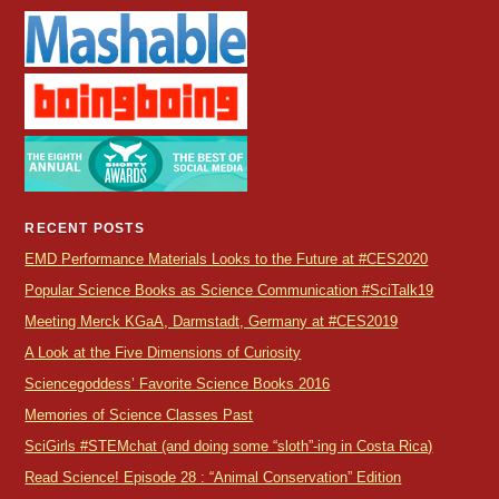
RECENT POSTS
EMD Performance Materials Looks to the Future at #CES2020
Popular Science Books as Science Communication #SciTalk19
Meeting Merck KGaA, Darmstadt, Germany at #CES2019
A Look at the Five Dimensions of Curiosity
Sciencegoddess’ Favorite Science Books 2016
Memories of Science Classes Past
SciGirls #STEMchat (and doing some “sloth”-ing in Costa Rica)
Read Science! Episode 28 : “Animal Conservation” Edition