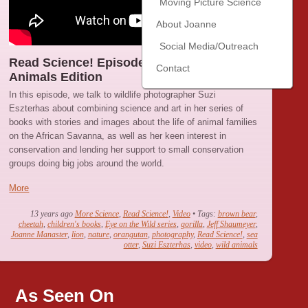
Moving Picture Science
About Joanne
Social Media/Outreach
Read Science! Episode 7 : Wild Baby
Contact
Animals Edition
In this episode, we talk to wildlife photographer Suzi
Eszterhas about combining science and art in her series of
books with stories and images about the life of animal families
on the African Savanna, as well as her keen interest in
conservation and lending her support to small conservation
groups doing big jobs around the world.
More
13 years ago
More Science
,
Read Science!
,
Video
• Tags:
brown bear
,
cheetah
,
children's books
,
Eye on the Wild series
,
gorilla
,
Jeff Shaumeyer
,
Joanne Manaster
,
lion
,
nature
,
orangutan
,
photography
,
Read Science!
,
sea
otter
,
Suzi Eszterhas
,
video
,
wild animals
As Seen On