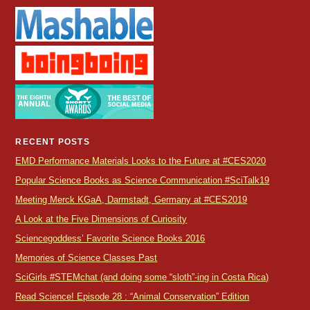
RECENT POSTS
EMD Performance Materials Looks to the Future at #CES2020
Popular Science Books as Science Communication #SciTalk19
Meeting Merck KGaA, Darmstadt, Germany at #CES2019
A Look at the Five Dimensions of Curiosity
Sciencegoddess’ Favorite Science Books 2016
Memories of Science Classes Past
SciGirls #STEMchat (and doing some “sloth”-ing in Costa Rica)
Read Science! Episode 28 : “Animal Conservation” Edition