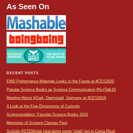
As Seen On
RECENT POSTS
EMD Performance Materials Looks to the Future at #CES2020
Popular Science Books as Science Communication #SciTalk19
Meeting Merck KGaA, Darmstadt, Germany at #CES2019
A Look at the Five Dimensions of Curiosity
Sciencegoddess’ Favorite Science Books 2016
Memories of Science Classes Past
SciGirls #STEMchat (and doing some “sloth”-ing in Costa Rica)