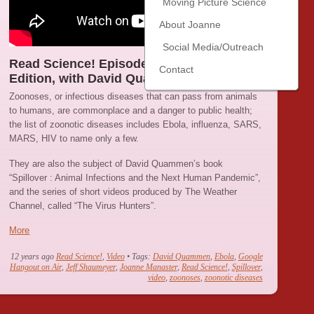
Moving Picture Science
About Joanne
Social Media/Outreach
Read Science! Episode 21 : The Zoonoses
Contact
Edition, with David Quammen
Zoonoses, or infectious diseases that can pass from animals
to humans, are commonplace and a danger to public health;
the list of zoonotic diseases includes Ebola, influenza, SARS,
MARS, HIV to name only a few.
They are also the subject of David Quammen’s book
“Spillover : Animal Infections and the Next Human Pandemic”,
and the series of short videos produced by The Weather
Channel, called “The Virus Hunters”.
More
12 years ago
Read Science!
,
Video
• Tags:
David Quammen
,
Ebola
,
Google
Hangout on Air
,
Jeff Shaumeyer
,
Joanne Manaster
,
Read Science!
,
Spillover
,
video
,
zoonoses
,
zoonotic diseases