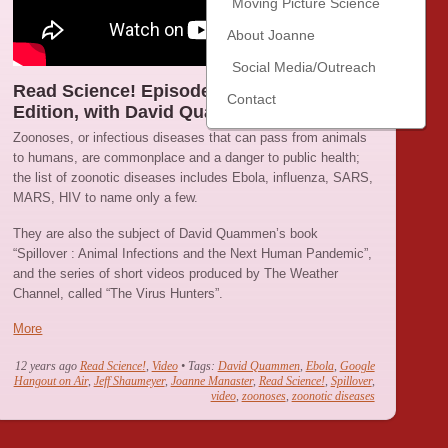
Moving Picture Science
About Joanne
Social Media/Outreach
Read Science! Episode 21 : The Zoonoses
Contact
Edition, with David Quammen
Zoonoses, or infectious diseases that can pass from animals
to humans, are commonplace and a danger to public health;
the list of zoonotic diseases includes Ebola, influenza, SARS,
MARS, HIV to name only a few.
They are also the subject of David Quammen’s book
“Spillover : Animal Infections and the Next Human Pandemic”,
and the series of short videos produced by The Weather
Channel, called “The Virus Hunters”.
More
12 years ago
Read Science!
,
Video
• Tags:
David Quammen
,
Ebola
,
Google
Hangout on Air
,
Jeff Shaumeyer
,
Joanne Manaster
,
Read Science!
,
Spillover
,
video
,
zoonoses
,
zoonotic diseases