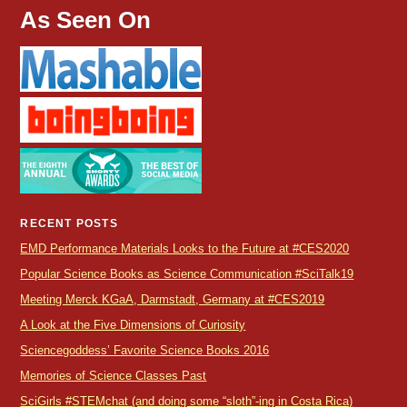
As Seen On
RECENT POSTS
EMD Performance Materials Looks to the Future at #CES2020
Popular Science Books as Science Communication #SciTalk19
Meeting Merck KGaA, Darmstadt, Germany at #CES2019
A Look at the Five Dimensions of Curiosity
Sciencegoddess’ Favorite Science Books 2016
Memories of Science Classes Past
SciGirls #STEMchat (and doing some “sloth”-ing in Costa Rica)