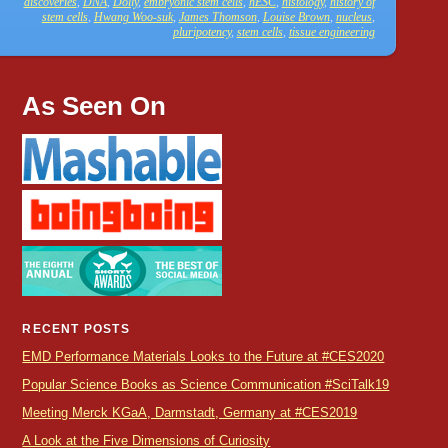
discoveries
,
DNA
,
Dolly
,
embryonic stem cells
,
hESC
,
histology
,
history of
stem cells
,
Hwang Woo-suk
,
James Thomson
,
Louise Brown
,
nucleus
,
pluripotency
,
stem cells
,
tissue engineering
As Seen On
RECENT POSTS
EMD Performance Materials Looks to the Future at #CES2020
Popular Science Books as Science Communication #SciTalk19
Meeting Merck KGaA, Darmstadt, Germany at #CES2019
A Look at the Five Dimensions of Curiosity