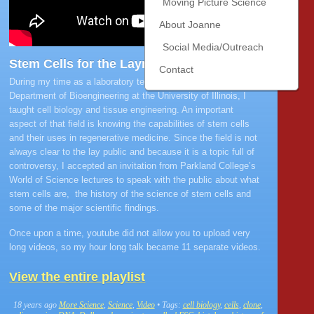
Moving Picture Science
About Joanne
Social Media/Outreach
Stem Cells for the Layman
Contact
During my time as a laboratory teaching specialist with the
Department of Bioengineering at the University of Illinois, I
taught cell biology and tissue engineering. An important
aspect of that field is knowing the capabilities of stem cells
and their uses in regenerative medicine. Since the field is not
always clear to the lay public and because it is a topic full of
controversy, I accepted an invitation from Parkland College’s
World of Science lectures to speak with the public about what
stem cells are, the history of the science of stem cells and
some of the major scientific findings.
Once upon a time, youtube did not allow you to upload very
long videos, so my hour long talk became 11 separate videos.
View the entire playlist
18 years ago
More Science
,
Science
,
Video
• Tags:
cell biology
,
cells
,
clone
,