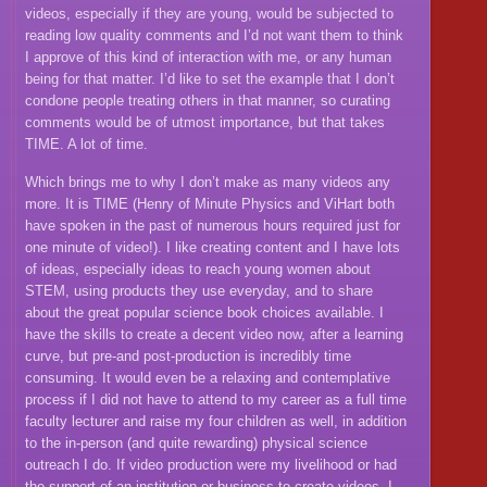
videos, especially if they are young, would be subjected to
reading low quality comments and I’d not want them to think
I approve of this kind of interaction with me, or any human
being for that matter. I’d like to set the example that I don’t
condone people treating others in that manner, so curating
comments would be of utmost importance, but that takes
TIME. A lot of time.
Which brings me to why I don’t make as many videos any
more. It is TIME (Henry of Minute Physics and ViHart both
have spoken in the past of numerous hours required just for
one minute of video!). I like creating content and I have lots
of ideas, especially ideas to reach young women about
STEM, using products they use everyday, and to share
about the great popular science book choices available. I
have the skills to create a decent video now, after a learning
curve, but pre-and post-production is incredibly time
consuming. It would even be a relaxing and contemplative
process if I did not have to attend to my career as a full time
faculty lecturer and raise my four children as well, in addition
to the in-person (and quite rewarding) physical science
outreach I do. If video production were my livelihood or had
the support of an institution or business to create videos, I