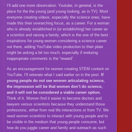
I’ll add one more observation. Youtube, in general, is the
place for the the young (and young looking, as in TV). Most
everyone creating videos, especially the science ones, have
made this their overarching focus, as a career. For a woman
who is already established in (or establishing) her career as
a scientist and raising a family, which is the one of the best
inspirations for young women considering a science career
out there, adding YouTube video production to their plate
might be asking a bit too much, especially if enduring
inappropriate comments is the “reward”.
As an encouragement for women creating STEM content on
YouTube, I’ll reiterate what I said earlier on in the post.
If
young people do not see women articulating science,
the impression will be that women don’t do science,
and it will not be considered a viable career option.
Think of it. Women find it easier to become doctors and
lawyers versus scientists because they understand those
professions, either from real life interactions or from TV. We
need women scientists to interact with young people and to
be visible in the medium that young people consume, but
how do you juggle career and family and outreach as such