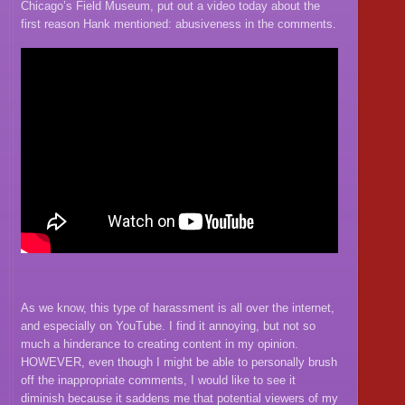
Chicago’s Field Museum, put out a video today about the
first reason Hank mentioned: abusiveness in the comments.
As we know, this type of harassment is all over the internet,
and especially on YouTube. I find it annoying, but not so
much a hinderance to creating content in my opinion.
HOWEVER, even though I might be able to personally brush
off the inappropriate comments, I would like to see it
diminish because it saddens me that potential viewers of my