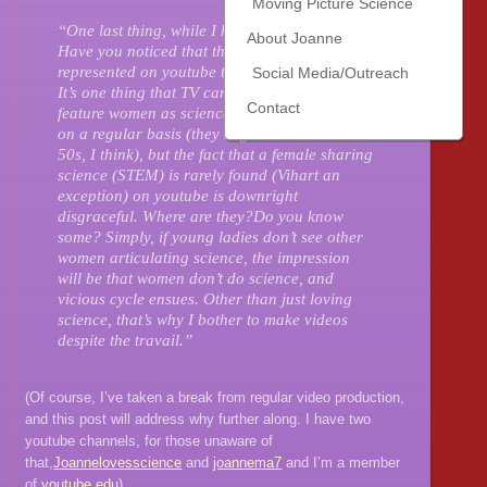
Moving Picture Science
“One last thing, while I have your attention.
About Joanne
Have you noticed that there are so few women
represented on youtube talking about science?
Social Media/Outreach
It’s one thing that TV can’t bring themselves to
Contact
feature women as science hosts and experts
on a regular basis (they might be stuck in the
50s, I think), but the fact that a female sharing
science (STEM) is rarely found (Vihart an
exception) on youtube is downright
disgraceful. Where are they?Do you know
some? Simply, if young ladies don’t see other
women articulating science, the impression
will be that women don’t do science, and
vicious cycle ensues. Other than just loving
science, that’s why I bother to make videos
despite the travail.”
(Of course, I’ve taken a break from regular video production,
and this post will address why further along. I have two
youtube channels, for those unaware of
that,
Joannelovesscience
and
joannema7
and I’m a member
of
youtube.edu
)