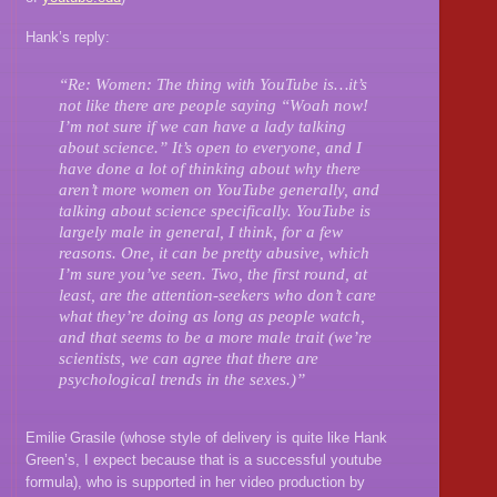
Hank’s reply:
“Re: Women: The thing with YouTube is…it’s
not like there are people saying “Woah now!
I’m not sure if we can have a lady talking
about science.” It’s open to everyone, and I
have done a lot of thinking about why there
aren’t more women on YouTube generally, and
talking about science specifically. YouTube is
largely male in general, I think, for a few
reasons. One, it can be pretty abusive, which
I’m sure you’ve seen. Two, the first round, at
least, are the attention-seekers who don’t care
what they’re doing as long as people watch,
and that seems to be a more male trait (we’re
scientists, we can agree that there are
psychological trends in the sexes.)”
Emilie Grasile (whose style of delivery is quite like Hank
Green’s, I expect because that is a successful youtube
formula), who is supported in her video production by