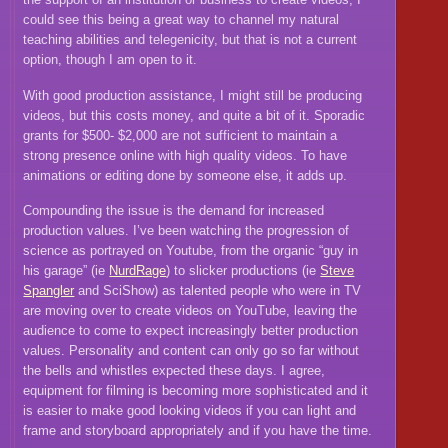
could see this being a great way to channel my natural
teaching abilities and telegenicity, but that is not a current
option, though I am open to it.
With good production assistance, I might still be producing
videos, but this costs money, and quite a bit of it. Sporadic
grants for $500- $2,000 are not sufficient to maintain a
strong presence online with high quality videos. To have
animations or editing done by someone else, it adds up.
Compounding the issue is the demand for increased
production values. I’ve been watching the progression of
science as portrayed on Youtube, from the organic “guy in
his garage” (ie
NurdRage
) to slicker productions (ie
Steve
Spangler
and SciShow) as talented people who were in TV
are moving over to create videos on YouTube, leaving the
audience to come to expect increasingly better production
values. Personality and content can only go so far without
the bells and whistles expected these days. I agree,
equipment for filming is becoming more sophisticated and it
is easier to make good looking videos if you can light and
frame and storyboard appropriately and if you have the time.