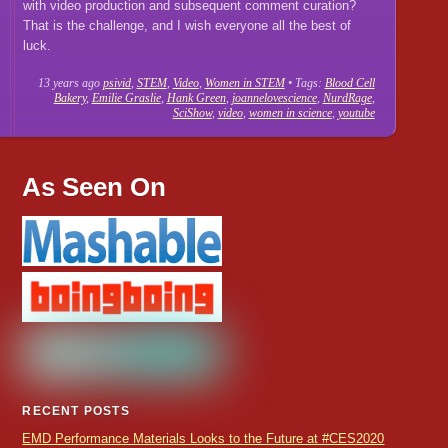
with video production and subsequent comment curation?
That is the challenge, and I wish everyone all the best of
luck.
13 years ago
psivid
,
STEM
,
Video
,
Women in STEM
• Tags:
Blood Cell
Bakery
,
Emilie Graslie
,
Hank Green
,
joannelovescience
,
NurdRage
,
SciShow
,
video
,
women in science
,
youtube
As Seen On
RECENT POSTS
EMD Performance Materials Looks to the Future at #CES2020