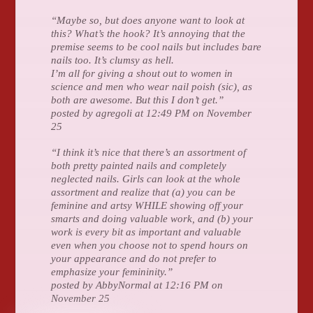
“Maybe so, but does anyone want to look at
this? What’s the hook? It’s annoying that the
premise seems to be cool nails but includes bare
nails too. It’s clumsy as hell.
I’m all for giving a shout out to women in
science and men who wear nail poish (sic), as
both are awesome. But this I don’t get.”
posted by agregoli at 12:49 PM on November
25
“I think it’s nice that there’s an assortment of
both pretty painted nails and completely
neglected nails. Girls can look at the whole
assortment and realize that (a) you can be
feminine and artsy WHILE showing off your
smarts and doing valuable work, and (b) your
work is every bit as important and valuable
even when you choose not to spend hours on
your appearance and do not prefer to
emphasize your femininity.”
posted by AbbyNormal at 12:16 PM on
November 25