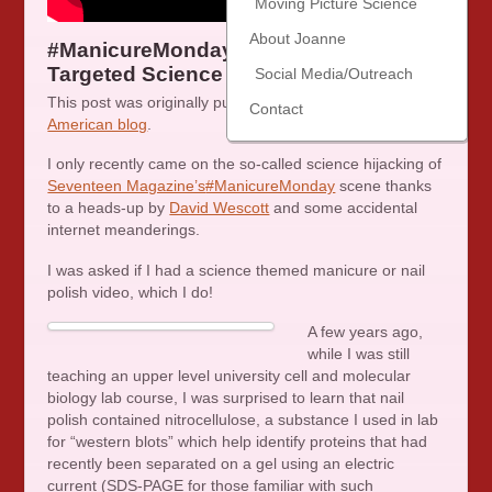
Moving Picture Science
About Joanne
#ManicureMonday–A Lesson in
Targeted Science Communication
Social Media/Outreach
This post was originally published at my
Scientific
Contact
American blog
.
I only recently came on the so-called science hijacking of
Seventeen Magazine’s
#ManicureMonday
scene thanks
to a heads-up by
David Wescott
and some accidental
internet meanderings.
I was asked if I had a science themed manicure or nail
polish video, which I do!
A few years ago,
while I was still
teaching an upper level university cell and molecular
biology lab course, I was surprised to learn that nail
polish contained nitrocellulose, a substance I used in lab
for “western blots” which help identify proteins that had
recently been separated on a gel using an electric
current (SDS-PAGE for those familiar with such