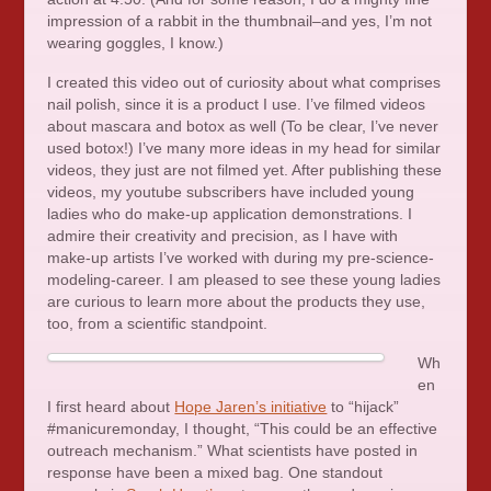
impression of a rabbit in the thumbnail–and yes, I’m not
wearing goggles, I know.)
I created this video out of curiosity about what comprises
nail polish, since it is a product I use. I’ve filmed videos
about mascara and botox as well (To be clear, I’ve never
used botox!) I’ve many more ideas in my head for similar
videos, they just are not filmed yet. After publishing these
videos, my youtube subscribers have included young
ladies who do make-up application demonstrations. I
admire their creativity and precision, as I have with
make-up artists I’ve worked with during my pre-science-
modeling-career. I am pleased to see these young ladies
are curious to learn more about the products they use,
too, from a scientific standpoint.
Wh
en
I first heard about
Hope Jaren’s initiative
to “hijack”
#manicuremonday, I thought, “This could be an effective
outreach mechanism.” What scientists have posted in
response have been a mixed bag. One standout