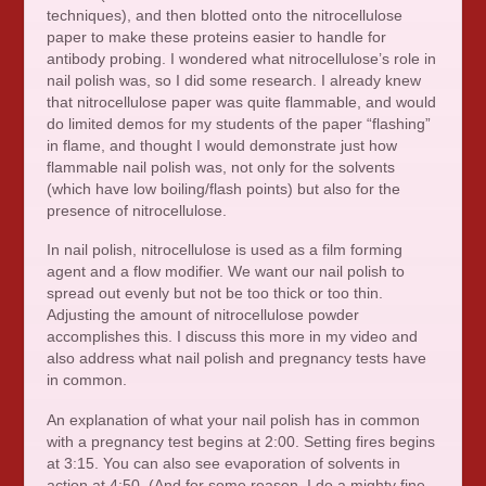
techniques), and then blotted onto the nitrocellulose
paper to make these proteins easier to handle for
antibody probing. I wondered what nitrocellulose’s role in
nail polish was, so I did some research. I already knew
that nitrocellulose paper was quite flammable, and would
do limited demos for my students of the paper “flashing”
in flame, and thought I would demonstrate just how
flammable nail polish was, not only for the solvents
(which have low boiling/flash points) but also for the
presence of nitrocellulose.
In nail polish, nitrocellulose is used as a film forming
agent and a flow modifier. We want our nail polish to
spread out evenly but not be too thick or too thin.
Adjusting the amount of nitrocellulose powder
accomplishes this. I discuss this more in my video and
also address what nail polish and pregnancy tests have
in common.
An explanation of what your nail polish has in common
with a pregnancy test begins at 2:00. Setting fires begins
at 3:15. You can also see evaporation of solvents in
action at 4:50. (And for some reason, I do a mighty fine