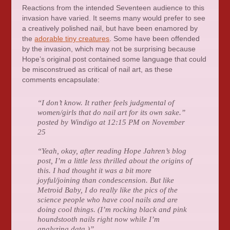
Reactions from the intended Seventeen audience to this
invasion have varied. It seems many would prefer to see
a creatively polished nail, but have been enamored by
the
adorable tiny creatures
. Some have been offended
by the invasion, which may not be surprising because
Hope’s original post contained some language that could
be misconstrued as critical of nail art, as these
comments encapsulate:
“I don’t know. It rather feels judgmental of
women/girls that do nail art for its own sake.”
posted by Windigo at 12:15 PM on November
25
“Yeah, okay, after reading Hope Jahren’s blog
post, I’m a little less thrilled about the origins of
this. I had thought it was a bit more
joyful/joining than condescension. But like
Metroid Baby, I do really like the pics of the
science people who have cool nails and are
doing cool things. (I’m rocking black and pink
houndstooth nails right now while I’m
analyzing data.)”