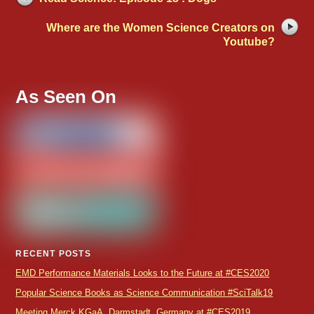
Where are the Women Science Creators on
Youtube?
As Seen On
RECENT POSTS
EMD Performance Materials Looks to the Future at #CES2020
Popular Science Books as Science Communication #SciTalk19
Meeting Merck KGaA, Darmstadt, Germany at #CES2019