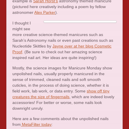
example is
Sarah Horst’s
astronomy themed manicure
(pictured here creatively including a poem by fellow
astronomer
Alex Parker
).
I thought I
might see
more creative science-themed manicures such as
Sarah’s Astronomy nails or even past creations such as
Nucleotide Skittles by
Jayne over at her blog Cosmetic
Proof
. (Be sure to check out her amazing science
inspired nail art. Her ideas are quite inspiring!)
Mostly, the science images for Manicure Monday show
unpolished nails, usually properly manicured in the
sense of trimmed, cleaned nails and soft smooth
cuticles, in the process of doing science, whether it is
field work, lab work, or data entry. Some
show off tiny
creatures the size of fingernails
, which are indeed lovely
accessories! For better or worse, some nails look
downright unruly.
Here are a few comments about the unpolished nails
from
MetaFilter today
: