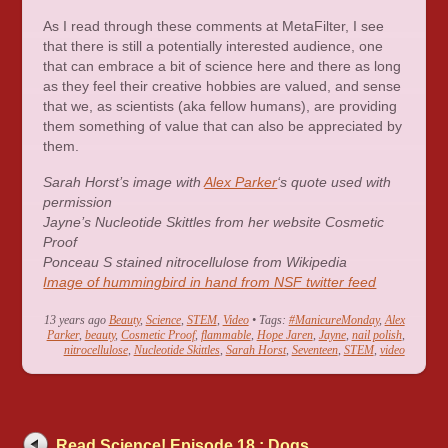
As I read through these comments at MetaFilter, I see
that there is still a potentially interested audience, one
that can embrace a bit of science here and there as long
as they feel their creative hobbies are valued, and sense
that we, as scientists (aka fellow humans), are providing
them something of value that can also be appreciated by
them.
Sarah Horst’s image with
Alex Parker
‘s quote used with
permission
Jayne’s Nucleotide Skittles from her website Cosmetic
Proof
Ponceau S stained nitrocellulose from Wikipedia
Image of hummingbird in hand from NSF twitter feed
13 years ago
Beauty
,
Science
,
STEM
,
Video
• Tags:
#ManicureMonday
,
Alex
Parker
,
beauty
,
Cosmetic Proof
,
flammable
,
Hope Jaren
,
Jayne
,
nail polish
,
nitrocellulose
,
Nucleotide Skittles
,
Sarah Horst
,
Seventeen
,
STEM
,
video
Read Science! Episode 18 : Dogs