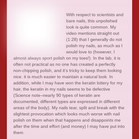
With respect to scientists and
bare nails, this unpolished
look is quite common. My
video mentions straight out
(1:28) that I generally do not
polish my nails, as much as I
would love to (however, I
almost always sport polish on my toes!). In the lab, it is
often not practical as no one has created a perfectly
non-chipping polish, and it’s tricky to keep them looking
nice. it is much easier to maintain a natural look. In
addition, while I may have won the keratin lottery for my
hair, the keratin in my nails seems to be defective
(Science note–nearly 90 types of keratin are
documented, different types are expressed in different
areas of the body). My nails tear, split and break with the
slightest provocation which looks much worse with nail
polish on them when that happens and disappoints me
after the time and effort (and money) I may have put into
them.