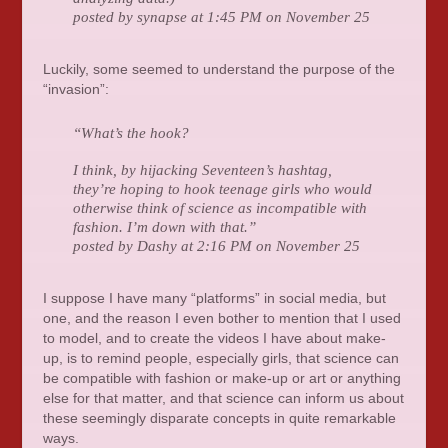
posted by synapse at 1:45 PM on November 25
Luckily, some seemed to understand the purpose of the
“invasion”:
“What’s the hook?
I think, by hijacking Seventeen’s hashtag,
they’re hoping to hook teenage girls who would
otherwise think of science as incompatible with
fashion. I’m down with that.”
posted by Dashy at 2:16 PM on November 25
I suppose I have many “platforms” in social media, but
one, and the reason I even bother to mention that I used
to model, and to create the videos I have about make-
up, is to remind people, especially girls, that science can
be compatible with fashion or make-up or art or anything
else for that matter, and that science can inform us about
these seemingly disparate concepts in quite remarkable
ways.