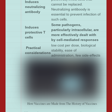
Induces
cannot be replaced.
neutralizing
Neutralizing antiboody is
antibody
essential to prevent infection of
such cells.
Some pathogens,
Induces
particularly intracellular, are
protective T
more effectively dealt with
cells
by cell-mediated responses
low cost per dose, biological
Practical
stability, ease of
considerations
administration, few side-effects
How Vaccines are Made from The History of Vaccines