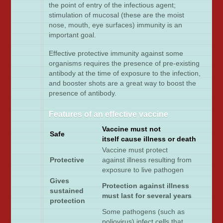
the point of entry of the infectious agent;
stimulation of mucosal (these are the moist
nose, mouth, eye surfaces) immunity is an
important goal.
Effective protective immunity against some
organisms requires the presence of pre-existing
antibody at the time of exposure to the infection,
and booster shots are a great way to boost the
presence of antibody.
Features of an effective vaccine
Vaccine must not
Safe
itself cause illness or death
Vaccine must protect
Protective
against illness resulting from
exposure to live pathogen
Gives
Protection against illness
sustained
must last for several years
protection
Some pathogens (such as
poliovirus) infect cells that