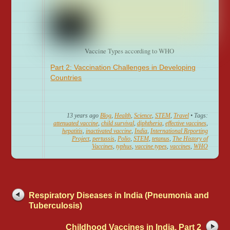
Vaccine Types according to WHO
Part 2: Vaccination Challenges in Developing
Countries
13 years ago
Blog
,
Health
,
Science
,
STEM
,
Travel
• Tags:
attenuated vaccine
,
child survival
,
diphtheria
,
effective vaccines
,
hepatitis
,
inactivated vaccine
,
India
,
International Reporting
Project
,
pertussis
,
Polio
,
STEM
,
tetanus
,
The History of
Vaccines
,
typhus
,
vaccine types
,
vaccines
,
WHO
Respiratory Diseases in India (Pneumonia and
Tuberculosis)
Childhood Vaccines in India, Part 2