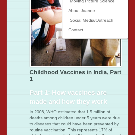
Moving Picture Science
About Joanne
Social Media/Outreach
Contact
Childhood Vaccines in India, Part
1
Part 1: How vaccines are
made and how they work
In 2008, WHO estimated that 1.5 million of
deaths among children under 5 years were due
to diseases that could have been prevented by
routine vaccination. This represents 17% of