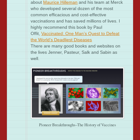
about
Maurice Hilleman
and his team at Merck
who developed several dozen of the most
common efficacious and cost-effective
vaccinations and has saved millions of lives. I
highly recommend this book by Paul
Offit,
Vaccinated: One Man’s Quest to Defeat
the World’s Deadliest Diseases
There are many good books and websites on
the lives Jenner, Pasteur, Salk and Sabin as
well.
Pioneer Breakthroughs–The History of Vaccines