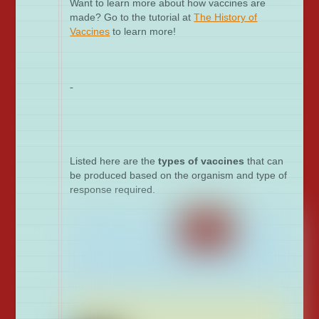
Want to learn more about how vaccines are
made? Go to the tutorial at
The History of
Vaccines
to learn more!
Listed here are the
types of vaccines
that can
be produced based on the organism and type of
response required.