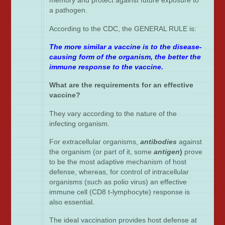
memory and protect against future exposure to
a pathogen.
According to the CDC, the GENERAL RULE is:
The more similar a vaccine is to the disease-
causing form of the organism, the better the
immune response to the vaccine.
What are the requirements for an effective
vaccine?
They vary according to the nature of the
infecting organism.
For extracellular organisms,
antibodies
against
the organism (or part of it, some
antigen
)
prove
to be the most adaptive mechanism of host
defense, whereas, for control of intracellular
organisms (such as polio virus) an effective
immune cell (CD8 t-lymphocyte) response is
also essential.
The ideal vaccination provides host defense at