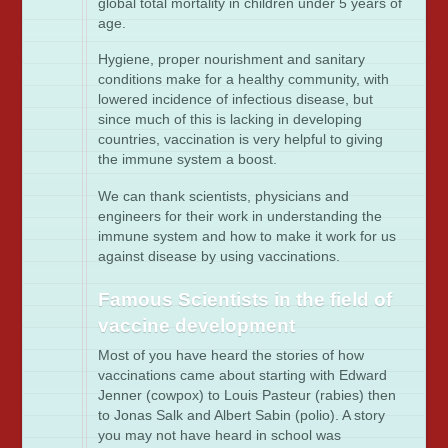
global total mortality in children under 5 years of
age.
Hygiene, proper nourishment and sanitary
conditions make for a healthy community, with
lowered incidence of infectious disease, but
since much of this is lacking in developing
countries, vaccination is very helpful to giving
the immune system a boost.
We can thank scientists, physicians and
engineers for their work in understanding the
immune system and how to make it work for us
against disease by using vaccinations.
Famous Scientists in the field of
vaccine development
Most of you have heard the stories of how
vaccinations came about starting with Edward
Jenner (cowpox) to Louis Pasteur (rabies) then
to Jonas Salk and Albert Sabin (polio). A story
you may not have heard in school was