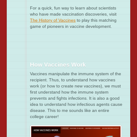
For a quick, fun way to learn about scientists
who have made vaccination discoveries, visit
The History of Vaccines
to play this matching
game of pioneers in vaccine development.
How Vaccines Work
Vaccines manipulate the immune system of the
recipient. Thus, to understand how vaccines
work (or how to create new vaccines), we must
first understand how the immune system
prevents and fights infections. It is also a good
idea to understand how infectious agents cause
disease. This to me sounds like an entire
college career!