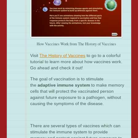
How Vaccines Work from The History of Vaccines
Visit
The History of Vaccines
to go to a colorful
tutorial to learn more about how vaccines work.
Go ahead and check it out!
The goal of vaccination is to stimulate
the
adaptive immune system
to make memory
cells that will protect the vaccinated person
against future exposure to a pathogen, without
causing the symptoms of the disease.
There are several types of vaccines which can
stimulate the immune system to provide