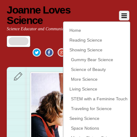
Joanne Loves
Science
Science Educator and Communicator
Home
Reading Science
Twitter
Facebook
Google+
YouTube
Pinterest
Showing Science
Gummy Bear Science
Science of Beauty
More Science
Living Science
STEM with a Feminine Touch
Traveling for Science
Seeing Science
Space Notions