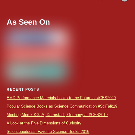
As Seen On
RECENT POSTS
EMD Performance Materials Looks to the Future at #CES2020
Popular Science Books as Science Communication #SciTalk19
Meeting Merck KGaA, Darmstadt, Germany at #CES2019
A Look at the Five Dimensions of Curiosity
Sciencegoddess’ Favorite Science Books 2016