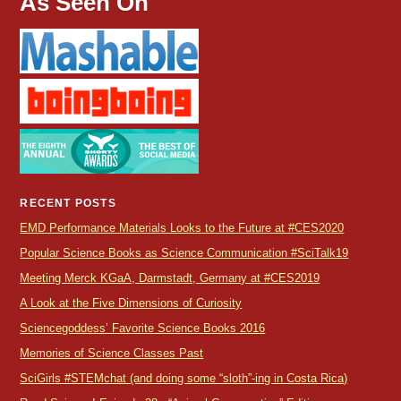
As Seen On
RECENT POSTS
EMD Performance Materials Looks to the Future at #CES2020
Popular Science Books as Science Communication #SciTalk19
Meeting Merck KGaA, Darmstadt, Germany at #CES2019
A Look at the Five Dimensions of Curiosity
Sciencegoddess’ Favorite Science Books 2016
Memories of Science Classes Past
SciGirls #STEMchat (and doing some “sloth”-ing in Costa Rica)