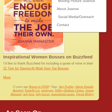
Moving Picture Science
About Joanne
Social Media/Outreach
Contact
Inspirational Women Bosses on Buzzfeed
I’d like to thank Buzzfeed for including a quote of mine in their
21 Tips for Slaying At Work from Top Bosses
More
12 years ago
Women in STEM
• Tags:
Amy Poehler
,
Athene Donald
,
Buzzfeed
,
Danielle Lee
,
employees
,
Hillary Rodham Clinton
,
Joanne
Manaster
,
lady boss
,
lady bosses
,
motivational quotes
,
Oprah Winfrey