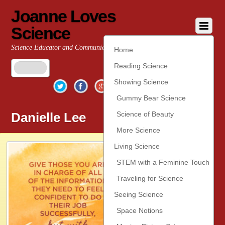
Joanne Loves
Science
Science Educator and Communicator
Home
Reading Science
Twitter
Facebook
Google+
YouTube
Pinterest
Showing Science
Gummy Bear Science
Danielle Lee
Science of Beauty
More Science
Living Science
STEM with a Feminine Touch
Traveling for Science
Seeing Science
Space Notions