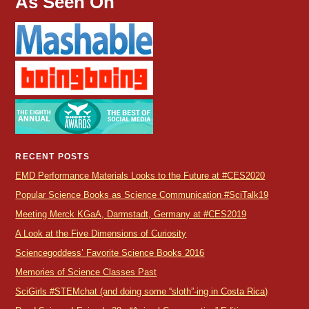
As Seen On
RECENT POSTS
EMD Performance Materials Looks to the Future at #CES2020
Popular Science Books as Science Communication #SciTalk19
Meeting Merck KGaA, Darmstadt, Germany at #CES2019
A Look at the Five Dimensions of Curiosity
Sciencegoddess’ Favorite Science Books 2016
Memories of Science Classes Past
SciGirls #STEMchat (and doing some “sloth”-ing in Costa Rica)