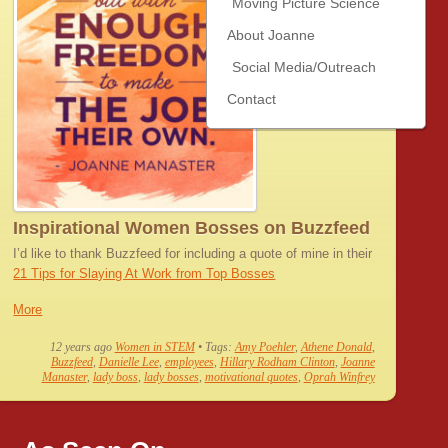
Moving Picture Science
About Joanne
Social Media/Outreach
Contact
Inspirational Women Bosses on Buzzfeed
I’d like to thank Buzzfeed for including a quote of mine in their
21 Tips for Slaying At Work from Top Bosses
More
12 years ago
Women in STEM
• Tags:
Amy Poehler
,
Athene Donald
,
Buzzfeed
,
Danielle Lee
,
employees
,
Hillary Rodham Clinton
,
Joanne
Manaster
,
lady boss
,
lady bosses
,
motivational quotes
,
Oprah Winfrey