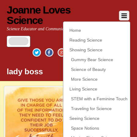
Joanne Loves
Science
Science Educator and Communicator
Home
Reading Science
Twitter
Facebook
Google+
YouTube
Pinterest
Showing Science
Gummy Bear Science
lady boss
Science of Beauty
More Science
Living Science
STEM with a Feminine Touch
Traveling for Science
Seeing Science
Space Notions