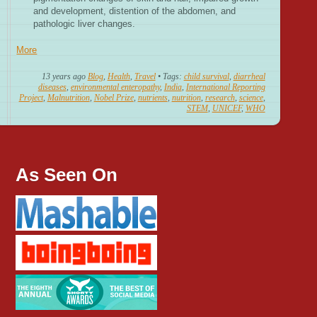
and development, distention of the abdomen, and
pathologic liver changes.
More
13 years ago
Blog
,
Health
,
Travel
• Tags:
child survival
,
diarrheal
diseases
,
environmental enteropathy
,
India
,
International Reporting
Project
,
Malnutrition
,
Nobel Prize
,
nutrients
,
nutrition
,
research
,
science
,
STEM
,
UNICEF
,
WHO
As Seen On