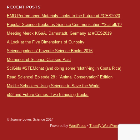
RECENT POSTS
EMD Performance Materials Looks to the Future at #CES2020
Popular Science Books as Science Communication #SciTalk19
Meeting Merck KGaA, Darmstadt, Germany at #CES2019
A Look at the Five Dimensions of Curiosity
Sciencegoddess’ Favorite Science Books 2016
Memories of Science Classes Past
SciGirls #STEMchat (and doing some “sloth”-ing in Costa Rica)
Read Science! Episode 28 : “Animal Conservation” Edition
Middle Schoolers Using Science to Save the World
p53 and Future Crimes: Two Intriguing Books
© Joanne Loves Science 2014
Powered by
WordPress
•
Themify WordPress Themes