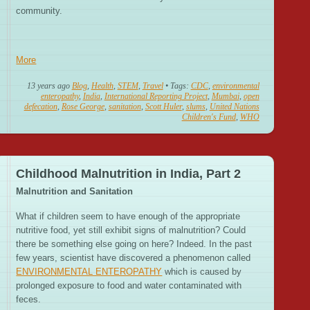
community.
More
13 years ago
Blog
,
Health
,
STEM
,
Travel
• Tags:
CDC
,
environmental
enteropathy
,
India
,
International Reporting Project
,
Mumbai
,
open
defecation
,
Rose George
,
sanitation
,
Scott Huler
,
slums
,
United Nations
Children's Fund
,
WHO
Childhood Malnutrition in India, Part 2
Malnutrition and Sanitation
What if children seem to have enough of the appropriate
nutritive food, yet still exhibit signs of malnutrition? Could
there be something else going on here? Indeed. In the past
few years, scientist have discovered a phenomenon called
ENVIRONMENTAL ENTEROPATHY
which is caused by
prolonged exposure to food and water contaminated with
feces.