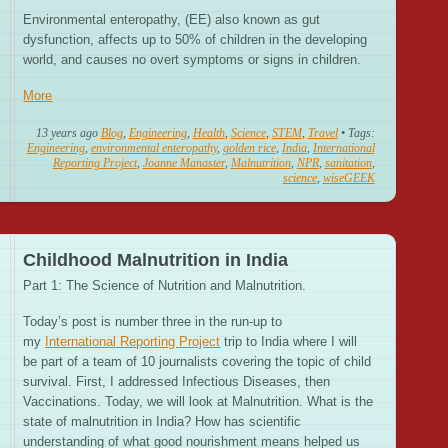
Environmental enteropathy, (EE) also known as gut
dysfunction, affects up to 50% of children in the developing
world, and causes no overt symptoms or signs in children.
More
13 years ago
Blog
,
Engineering
,
Health
,
Science
,
STEM
,
Travel
• Tags:
Engineering
,
environmental enteropathy
,
golden rice
,
India
,
International
Reporting Project
,
Joanne Manaster
,
Malnutrition
,
NPR
,
sanitation
,
science
,
wiseGEEK
Childhood Malnutrition in India
Part 1: The Science of Nutrition and Malnutrition.
Today’s post is number three in the run-up to
my
International Reporting Project
trip to India where I will
be part of a team of 10 journalists covering the topic of child
survival. First, I addressed Infectious Diseases, then
Vaccinations. Today, we will look at Malnutrition. What is the
state of malnutrition in India? How has scientific
understanding of what good nourishment means helped us