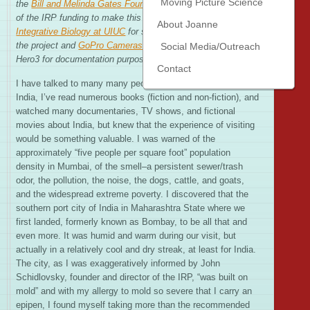
Moving Picture Science
the
Bill and Melinda Gates Foundation
for providing a portion
of the IRP funding to make this trip possible, the
School of
About Joanne
Integrative Biology at UIUC
for supporting my participation in
the project and
GoPro Cameras
for outfitting me with a
Social Media/Outreach
Hero3 for documentation purposes.
)
Contact
I have talked to many many people who have experienced
India, I’ve read numerous books (fiction and non-fiction), and
watched many documentaries, TV shows, and fictional
movies about India, but knew that the experience of visiting
would be something valuable. I was warned of the
approximately “five people per square foot” population
density in Mumbai, of the smell–a persistent sewer/trash
odor, the pollution, the noise, the dogs, cattle, and goats,
and the widespread extreme poverty. I discovered that the
southern port city of India in Maharashtra State where we
first landed, formerly known as Bombay, to be all that and
even more. It was humid and warm during our visit, but
actually in a relatively cool and dry streak, at least for India.
The city, as I was exaggeratively informed by John
Schidlovsky, founder and director of the IRP, “was built on
mold” and with my allergy to mold so severe that I carry an
epipen, I found myself taking more than the recommended