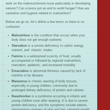
work on the malnourishment issue particularly in developing
nations? Can science put an end to world hunger? How are
sanitation and hygiene related to malnutrition?
Before we go on, let’s define a few terms so there is no
confusion:
Malnutrition
is the condition that occurs when your
body does not get enough nutrients.
Starvation
is a severe deficiency in caloric energy,
nutrient, and vitamin intake.
Famine
is a widespread scarcity of food, usually
accompanied or followed by regional malnutrition,
starvation, epidemic, and increased mortality.
Emaciation
is abnormal thinness caused by lack of
nutrition or by disease.
Marasmus
is chronic wasting of body tissues,
especially in young children, commonly due to
prolonged dietary deficiency of protein and calories.
Kwashiorkor
is a syndrome occurring in infants and
young children soon after weaning. It is due to severe
protein deficiency, and the symptoms include edema,
pigmentation changes of skin and hair, impaired growth