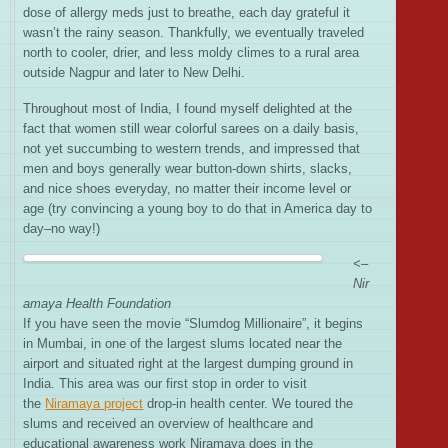
dose of allergy meds just to breathe, each day grateful it
wasn’t the rainy season. Thankfully, we eventually traveled
north to cooler, drier, and less moldy climes to a rural area
outside Nagpur and later to New Delhi.
Throughout most of India, I found myself delighted at the
fact that women still wear colorful sarees on a daily basis,
not yet succumbing to western trends, and impressed that
men and boys generally wear button-down shirts, slacks,
and nice shoes everyday, no matter their income level or
age (try convincing a young boy to do that in America day to
day–no way!)
<–
Nir
amaya Health Foundation
If you have seen the movie “Slumdog Millionaire”, it begins
in Mumbai, in one of the largest slums located near the
airport and situated right at the largest dumping ground in
India. This area was our first stop in order to visit
the
Niramaya project
drop-in health center. We toured the
slums and received an overview of healthcare and
educational awareness work Niramaya does in the