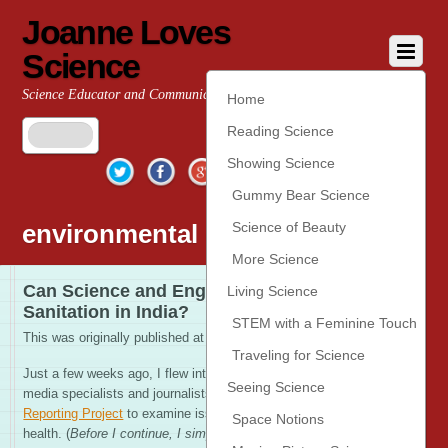
Joanne Loves
Science
Science Educator and Communicator
Home
Reading Science
Twitter
Facebook
Google+
YouTube
Pinterest
Showing Science
Gummy Bear Science
environmental enteropathy
Science of Beauty
More Science
Can Science and Engineering Change
Living Science
Sanitation in India?
STEM with a Feminine Touch
This was originally published at
Scientific American
Traveling for Science
Just a few weeks ago, I flew into India to join other new
Seeing Science
media specialists and journalists with the
International
Reporting Project
to examine issues of child survival and
Space Notions
health. (
Before I continue, I simply must extend thanks to