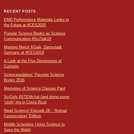
RECENT POSTS
EMD Performance Materials Looks to
the Future at #CES2020
Popular Science Books as Science
Communication #SciTalk19
Meeting Merck KGaA, Darmstadt,
Germany at #CES2019
A Look at the Five Dimensions of
Curiosity
Sciencegoddess’ Favorite Science
Books 2016
Memories of Science Classes Past
SciGirls #STEMchat (and doing some
“sloth”-ing in Costa Rica)
Read Science! Episode 28 : “Animal
Conservation” Edition
Middle Schoolers Using Science to
Save the World