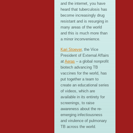
and the internet, you have
heard that tuberculosis has
become increasingly drug
resistant and is resurging in
many areas of the world
and this is much more than
a minor inconvenience.
Kari Stoever
, the Vice
President of External Affairs
at
Aeras
– a global nonprofit
biotech advancing TB
vaccines for the world, has
put together a team to
create an educational series
of videos, which are
available in its entirety for
screenings, to raise
awareness about the re-
emerging infectiousness
and virulence of pulmonary
TB across the world.