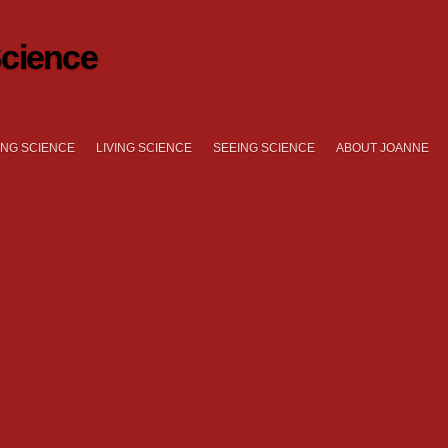
cience
NG SCIENCE
LIVING SCIENCE
SEEING SCIENCE
ABOUT JOANNE