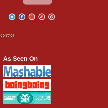
Twitter
Facebook
Google+
YouTube
Pinterest
CONTACT
As Seen On