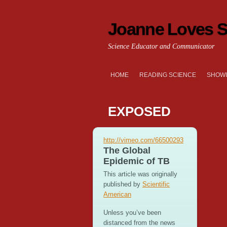
Joanne Loves S
Science Educator and Communicator
HOME
READING SCIENCE
SHOWI
EXPOSED
http://vimeo.com/66500293
The Global
Epidemic of TB
This article was originally
published by
Scientific
American
Unless you’ve been
distanced from the news