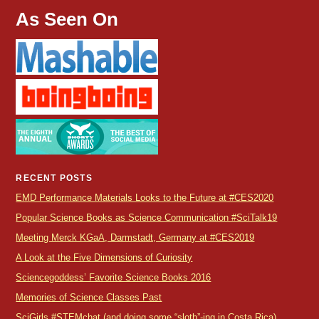
As Seen On
RECENT POSTS
EMD Performance Materials Looks to the Future at #CES2020
Popular Science Books as Science Communication #SciTalk19
Meeting Merck KGaA, Darmstadt, Germany at #CES2019
A Look at the Five Dimensions of Curiosity
Sciencegoddess’ Favorite Science Books 2016
Memories of Science Classes Past
SciGirls #STEMchat (and doing some “sloth”-ing in Costa Rica)