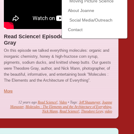
Moving Picture Science
About Joanne
Social Media/Outreach
Contact
Read Science! Episode 26: Theodore
Gray
On this episode we talked everything molecules: organic and
inorganic chemistry, honey & high-fructose corn syrup,
pigments, sodium ducks, and knitted sheep butts. Our guests
were Theodore Gray, author, and Nick Mann, photographer, of
the beautiful, informative, and entertaining book “Molecules :
The Elements and the Architecture of Everything”.
More
12 years ago
Read Science!
,
Video
• Tags:
Jeff Shaumeyer
,
Joanne
Manaster
,
Molecules : The Elements and the Architecture of Everything
,
Nick Mann
,
Read Science!
,
Theodore Gray
,
video