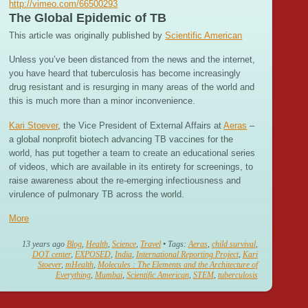
http://vimeo.com/66500293
The Global Epidemic of TB
This article was originally published by
Scientific American
Unless you’ve been distanced from the news and the internet,
you have heard that tuberculosis has become increasingly
drug resistant and is resurging in many areas of the world and
this is much more than a minor inconvenience.
Kari Stoever
, the Vice President of External Affairs at
Aeras
–
a global nonprofit biotech advancing TB vaccines for the
world, has put together a team to create an educational series
of videos, which are available in its entirety for screenings, to
raise awareness about the re-emerging infectiousness and
virulence of pulmonary TB across the world.
More
13 years ago
Blog
,
Health
,
Science
,
Travel
• Tags:
Aeras
,
child survival
,
DOT center
,
EXPOSED
,
India
,
International Reporting Project
,
Kari
Stoever
,
mHealth
,
Molecules : The Elements and the Architecture of
Everything
,
Mumbai
,
Scientific American
,
STEM
,
tuberculosis