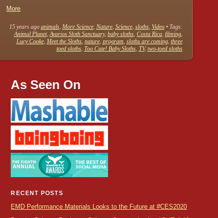
More
15 years ago
animals
,
More Science
,
Nature
,
Science
,
sloths
,
Video
• Tags:
Animal Planet
,
Avarios Sloth Sanctuary
,
baby sloths
,
Costa Rica
,
filming
,
Lucy Cooke
,
Meet the Sloths
,
nature
,
program
,
sloths are coming
,
three
toed sloths
,
Too Cute! Baby Sloths
,
TV
,
two-toed sloths
As Seen On
RECENT POSTS
EMD Performance Materials Looks to the Future at #CES2020