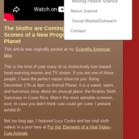
Moving Picture Science
About Joanne
Social Media/Outreach
The Sloths are Coming! Behind the
Contact
Scenes of a New Program on Animal
Planet
This article was originally posted at my
Scientific American
blog
.
This is the time of year many of us instinctively turn toward
heart-warming movies and TV shows. If you are one of those
people, I have the perfect nature show for you. Airing
December 17th at 8pm on Animal Planet, it is a sweet, warm,
and humorous story about an unusual place: the Avarios Sloth
Sanctuary in Costa Rica. Watch the most adorable screener,
ever. In case you didn’t think cute could get cuter, I present
exhibit A!
Not too long ago, I featured Lucy Cooke and her viral sloth
videos in a post here at
Psi Vid, Elements of a Viral Video–
Cute Animals