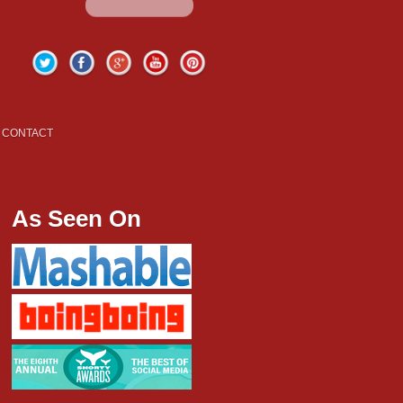
Twitter
Facebook
Google+
YouTube
Pinterest
CONTACT
As Seen On