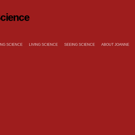
cience
NG SCIENCE
LIVING SCIENCE
SEEING SCIENCE
ABOUT JOANNE