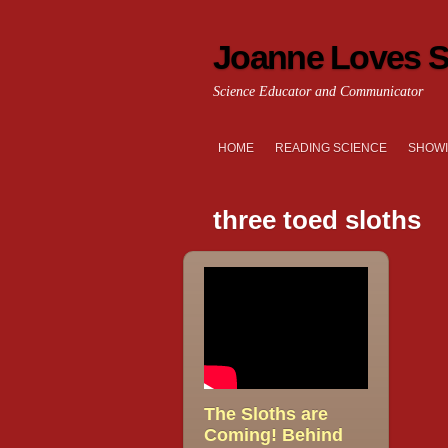
Joanne Loves S
Science Educator and Communicator
HOME
READING SCIENCE
SHOWI
three toed sloths
The Sloths are
Coming! Behind