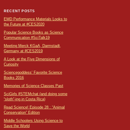
RECENT POSTS
EMD Performance Materials Looks to
the Future at #CES2020
Popular Science Books as Science
Communication #SciTalk19
Meeting Merck KGaA, Darmstadt,
Germany at #CES2019
A Look at the Five Dimensions of
Curiosity
Sciencegoddess’ Favorite Science
Books 2016
Memories of Science Classes Past
SciGirls #STEMchat (and doing some
“sloth”-ing in Costa Rica)
Read Science! Episode 28 : “Animal
Conservation” Edition
Middle Schoolers Using Science to
Save the World