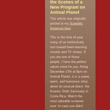
the Scenes of a
New Program on
Animal Planet
This article was originally
posted at my
Scientific
American blog
.
This is the time of year
many of us instinctively
turn toward heart-warming
movies and TV shows. If
you are one of those
people, I have the perfect
nature show for you. Airing
December 17th at 8pm on
Animal Planet, it is a sweet,
warm, and humorous story
about an unusual place: the
Avarios Sloth Sanctuary in
Costa Rica. Watch the
most adorable screener,
ever. In case you didn’t