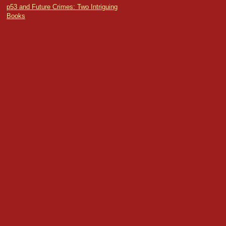
p53 and Future Crimes: Two Intriguing
Books