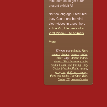
think cute could get cuter, I
present exhibit A!
Not too long ago, I featured
Lucy Cooke and her viral
sloth videos in a post here
at
Psi Vid, Elements of a
Viral Video–Cute Animals
More
15 years ago
animals
,
More
Science
,
Nature
,
Science
,
sloths
,
Video
• Tags:
Animal Planet
,
Avarios Sloth Sanctuary
,
baby
sloths
,
Costa Rica
,
filming
,
Lucy
Cooke
,
Meet the Sloths
,
nature
,
program
,
sloths are coming
,
three toed sloths
,
Too Cute! Baby
Sloths
,
TV
,
two-toed sloths