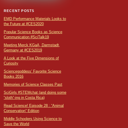
RECENT POSTS
EMD Performance Materials Looks to
the Future at #CES2020
Popular Science Books as Science
Communication #SciTalk19
Meeting Merck KGaA, Darmstadt,
Germany at #CES2019
A Look at the Five Dimensions of
Curiosity
Sciencegoddess’ Favorite Science
Books 2016
Memories of Science Classes Past
SciGirls #STEMchat (and doing some
“sloth”-ing in Costa Rica)
Read Science! Episode 28 : “Animal
Conservation” Edition
Middle Schoolers Using Science to
Save the World