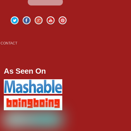
Twitter
Facebook
Google+
YouTube
Pinterest
CONTACT
As Seen On