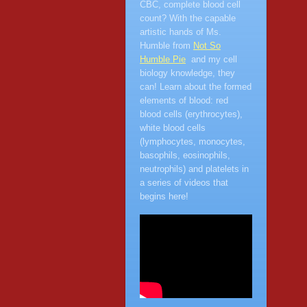
CBC, complete blood cell
count? With the capable
artistic hands of Ms.
Humble from
Not So
Humble Pie
and my cell
biology knowledge, they
can! Learn about the formed
elements of blood: red
blood cells (erythrocytes),
white blood cells
(lymphocytes, monocytes,
basophils, eosinophils,
neutrophils) and platelets in
a series of videos that
begins here!