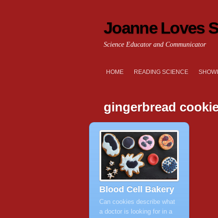
Joanne Loves S
Science Educator and Communicator
HOME
READING SCIENCE
SHOWI
gingerbread cooki
Blood Cell Bakery
Can cookies describe what
a doctor is looking for in a