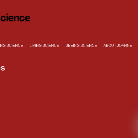
cience
NG SCIENCE
LIVING SCIENCE
SEEING SCIENCE
ABOUT JOANNE
es