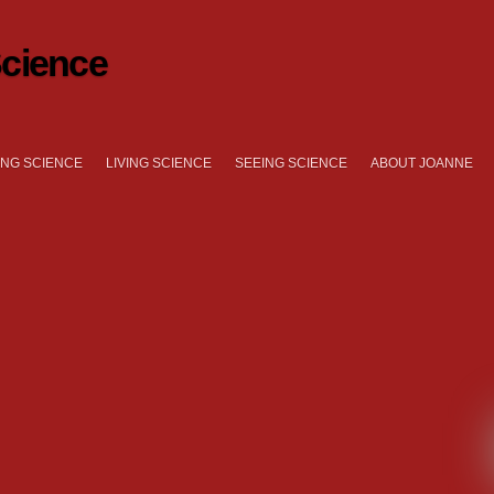
cience
NG SCIENCE
LIVING SCIENCE
SEEING SCIENCE
ABOUT JOANNE