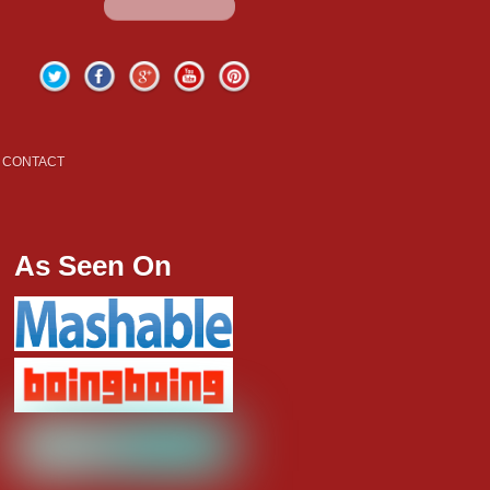
Twitter
Facebook
Google+
YouTube
Pinterest
CONTACT
As Seen On