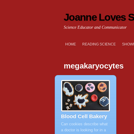
Joanne Loves S
Science Educator and Communicator
HOME
READING SCIENCE
SHOWI
megakaryocytes
Blood Cell Bakery
Can cookies describe what
a doctor is looking for in a