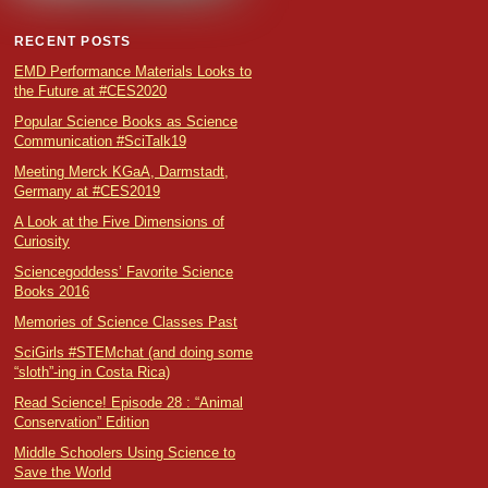
RECENT POSTS
EMD Performance Materials Looks to
the Future at #CES2020
Popular Science Books as Science
Communication #SciTalk19
Meeting Merck KGaA, Darmstadt,
Germany at #CES2019
A Look at the Five Dimensions of
Curiosity
Sciencegoddess’ Favorite Science
Books 2016
Memories of Science Classes Past
SciGirls #STEMchat (and doing some
“sloth”-ing in Costa Rica)
Read Science! Episode 28 : “Animal
Conservation” Edition
Middle Schoolers Using Science to
Save the World