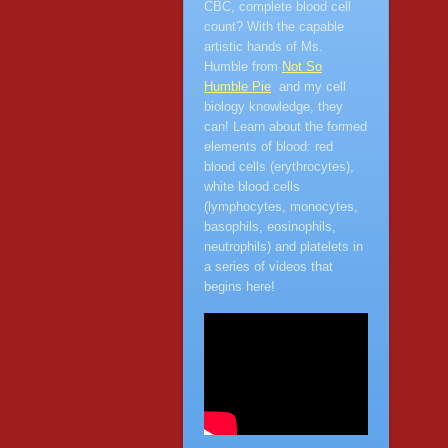
CBC, complete blood cell
count? With the capable
artistic hands of Ms.
Humble from
Not So
Humble Pie
and my cell
biology knowledge, they
can! Learn about the formed
elements of blood: red
blood cells (erythrocytes),
white blood cells
(lymphocytes, monocytes,
basophils, eosinophils,
neutrophils) and platelets in
a series of videos that
begins here!