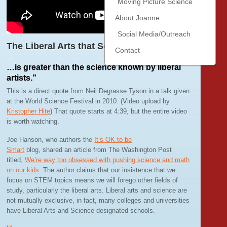
Moving Picture Science
About Joanne
Social Media/Outreach
The Liberal Arts that Scientists Know…
Contact
…is greater than the science known by liberal
artists.”
This is a direct quote from Neil Degrasse Tyson in a talk given
at the World Science Festival in 2010. (Video upload by
Kristopher Hite
) That quote starts at 4:39, but the entire video
is worth watching.
Joe Hanson, who authors the
It’s OK to be
Smart
blog, shared an article from The Washington Post
titled,
We’re way too obsessed with pushing science and math
on our kids
. The author claims that our insistence that we
focus on STEM topics means we will forego other fields of
study, particularly the liberal arts. Liberal arts and science are
not mutually exclusive, in fact, many colleges and universities
have Liberal Arts and Science designated schools.