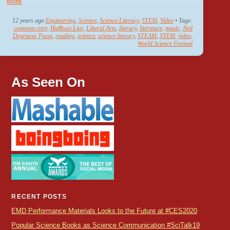
More
12 years ago
Engineering
,
Science
,
Science Literacy
,
STEM
,
Video
• Tags:
common core
,
Huffpost Live
,
Liberal Arts
,
literacy
,
literature
,
music
,
Neil
Degrasse Tyson
,
reading
,
science
,
science literacy
,
STEAM
,
STEM
,
video
,
World Science Festival
As Seen On
RECENT POSTS
EMD Performance Materials Looks to the Future at #CES2020
Popular Science Books as Science Communication #SciTalk19