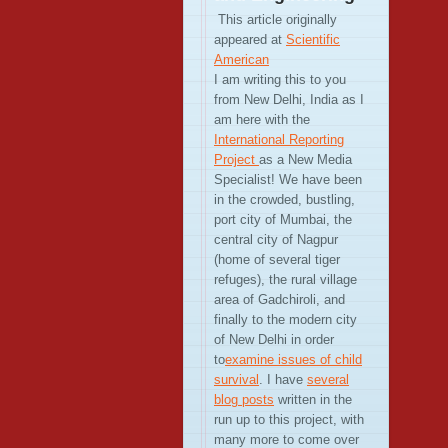
This article originally
appeared at
Scientific
American
I am writing this to you
from New Delhi, India as I
am here with the
International Reporting
Project
as a New Media
Specialist! We have been
in the crowded, bustling,
port city of Mumbai, the
central city of Nagpur
(home of several tiger
refuges), the rural village
area of Gadchiroli, and
finally to the modern city
of New Delhi in order
to
examine issues of child
survival
. I have
several
blog posts
written in the
run up to this project, with
many more to come over