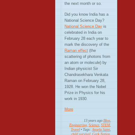
the next month or so.
Did you know India has a
National Science Day?
National Science Day
is
celebrated in India on
February 28 each year to
mark the discovery of the
Raman effect
(the
scattering of photons from
an atom or molecule) by
Indian physicist Sir
Chandrasekhara Venkata
Raman on February 28,
1928. He won the Nobel
Prize in Physics for his
work in 1930.
More
13 years ago
Blog
,
Engineering
,
Science
,
STEM
,
Travel
• Tags:
Angela Saini
,
child survival
,
Geek Nation
,