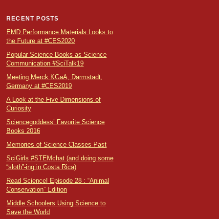
RECENT POSTS
EMD Performance Materials Looks to
the Future at #CES2020
Popular Science Books as Science
Communication #SciTalk19
Meeting Merck KGaA, Darmstadt,
Germany at #CES2019
A Look at the Five Dimensions of
Curiosity
Sciencegoddess’ Favorite Science
Books 2016
Memories of Science Classes Past
SciGirls #STEMchat (and doing some
“sloth”-ing in Costa Rica)
Read Science! Episode 28 : “Animal
Conservation” Edition
Middle Schoolers Using Science to
Save the World