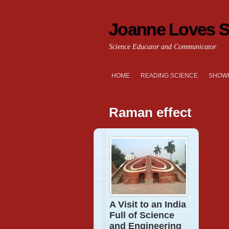
Joanne Loves S
Science Educator and Communicator
HOME
READING SCIENCE
SHOWI
Raman effect
A Visit to an India
Full of Science
and Engineering