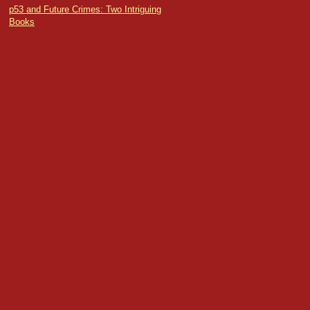
p53 and Future Crimes: Two Intriguing
Books