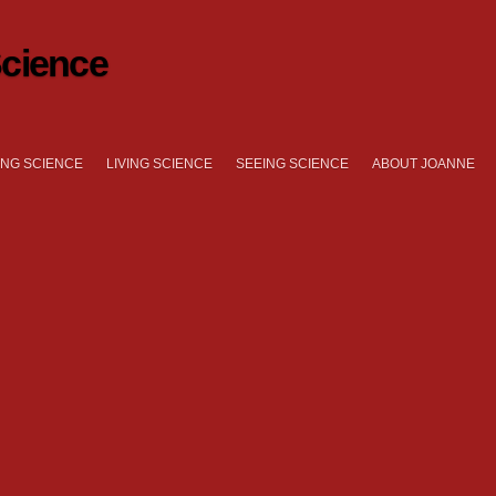
cience
NG SCIENCE
LIVING SCIENCE
SEEING SCIENCE
ABOUT JOANNE