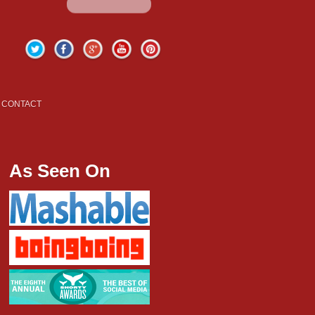
Twitter
Facebook
Google+
YouTube
Pinterest
CONTACT
As Seen On