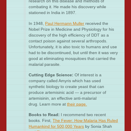
research on this disease and methods of
combating it. He made his discovery while
stationed in India in 1897.
In 1948,
Paul Hermann Muller
received the
Nobel Prize in Medicine and Physiology for his
discovery of the high efficiency of DDT as a
contact poison against several arthropods.
Unfortunately, it is also toxic to humans and use
had to be discontinued, but until then it was very
good at eliminating mosquitoes that carried the
malarial parasite.
Cutting Edge Science:
Of interest is a
company called Amyris which has used
synthetic biology to create yeast that can
produce artemisinic acid — a precursor of
artemisinin, an effective anti-malarial
drug. Learn more at
their page
.
Books to Read:
I recommend two recent
books. First,
The Fever: How Malaria Has Ruled
Humankind for 500,000 Years
by Sonia Shah