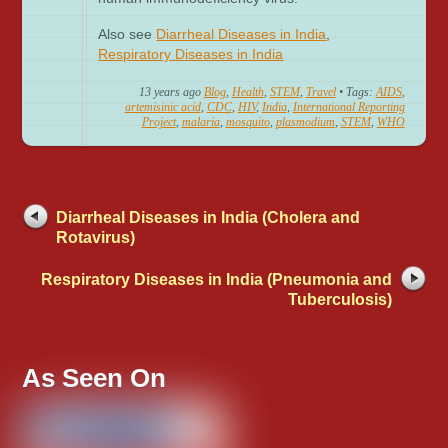
Also see
Diarrheal Diseases in India
,
Respiratory Diseases in India
13 years ago
Blog
,
Health
,
STEM
,
Travel
• Tags:
AIDS
,
artemisinic acid
,
CDC
,
HIV
,
India
,
International Reporting
Project
,
malaria
,
mosquito
,
plasmodium
,
STEM
,
WHO
Diarrheal Diseases in India (Cholera and
Rotavirus)
Respiratory Diseases in India (Pneumonia and
Tuberculosis)
As Seen On