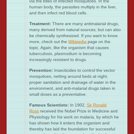
via the bites of infected mosquitoes. In the
human body, the parasites multiply in the liver,
and then infect red blood cells.
Treatment:
There are many antimalarial drugs,
many derived from natural sources, but can also
be chemically synthesized. If you want to know
more, check out the
Wikipedia
page on the
topic. Again, like the organism that causes
tuberculosis, plasmodium is becoming
increasingly resistant to drugs.
Prevention:
Insecticides to control the vector
mosquitoes, netting around beds at night,
proper sanitation and drainage of water in the
environment, and anti-malarial drugs taken in
small doses as a preventative.
Famous Scientists:
In 1902,
Sir Ronald
Ross
received the Nobel Prize in Medicine and
Physiology for his work on malaria, by which he
has shown how it enters the organism and
thereby has laid the foundation for successful