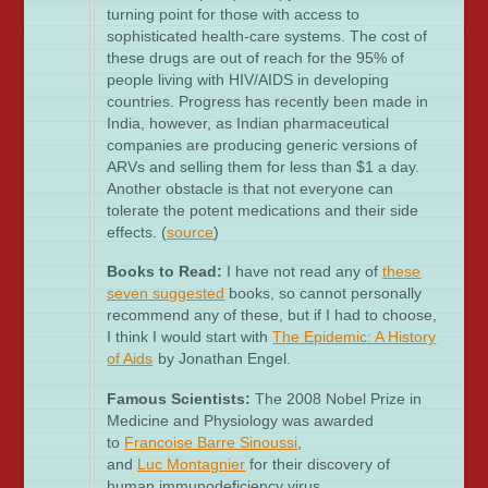
turning point for those with access to
sophisticated health-care systems. The cost of
these drugs are out of reach for the 95% of
people living with HIV/AIDS in developing
countries. Progress has recently been made in
India, however, as Indian pharmaceutical
companies are producing generic versions of
ARVs and selling them for less than $1 a day.
Another obstacle is that not everyone can
tolerate the potent medications and their side
effects. (
source
)
Books to Read:
I have not read any of
these
seven suggested
books, so cannot personally
recommend any of these, but if I had to choose,
I think I would start with
The Epidemic: A History
of Aids
by Jonathan Engel.
Famous Scientists:
The 2008 Nobel Prize in
Medicine and Physiology was awarded
to
Francoise
Barre
Sinouss
i
,
and
Luc Montagnier
for their discovery of
human immunodeficiency virus.