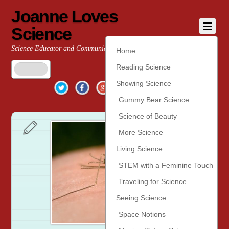
Joanne Loves
Science
Science Educator and Communicator
Home
Reading Science
Twitter
Facebook
Google+
YouTube
Pinterest
Showing Science
Gummy Bear Science
Science of Beauty
More Science
Living Science
STEM with a Feminine Touch
Traveling for Science
Seeing Science
Space Notions