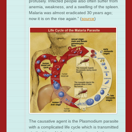
profusely. Infected people also often suffer from
anemia, weakness, and a swelling of the spleen.
Malaria was almost eradicated 30 years ago;
now it is on the rise again.” (
source
)
The causative agent is the Plasmodium parasite
with a complicated life cycle which is transmitted