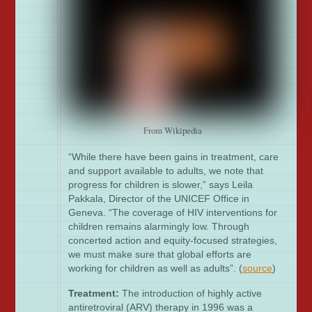
From Wikipedia
“While there have been gains in treatment, care
and support available to adults, we note that
progress for children is slower,” says Leila
Pakkala, Director of the UNICEF Office in
Geneva. “The coverage of HIV interventions for
children remains alarmingly low. Through
concerted action and equity-focused strategies,
we must make sure that global efforts are
working for children as well as adults”. (
source
)
Treatment:
The introduction of highly active
antiretroviral (ARV) therapy in 1996 was a