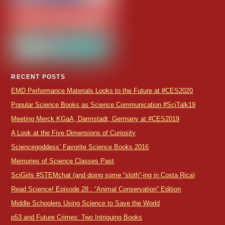
RECENT POSTS
EMD Performance Materials Looks to the Future at #CES2020
Popular Science Books as Science Communication #SciTalk19
Meeting Merck KGaA, Darmstadt, Germany at #CES2019
A Look at the Five Dimensions of Curiosity
Sciencegoddess’ Favorite Science Books 2016
Memories of Science Classes Past
SciGirls #STEMchat (and doing some “sloth”-ing in Costa Rica)
Read Science! Episode 28 : “Animal Conservation” Edition
Middle Schoolers Using Science to Save the World
p53 and Future Crimes: Two Intriguing Books