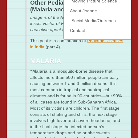
Moving Picture Science
Other Pediatric Diseases in India
(Malaria and HIV)
About Joanne
Image is of the Anopheles mosquito, the main
Social Media/Outreach
insect vector of Plasmodium falciparum, the
causative agent of Malraria
via the CDC
Contact
This post is a continuation of
Pediatric Diseases
in India
(part 4).
MALARIA
“Malaria
is a mosquito-borne disease that
affects more than 500 million people annually,
causing between 1 and 3 million deaths. It is
most common in tropical and subtropical
climates and is found in 90 countries—but 90%
of all cases are found in Sub-Saharan Africa.
Most of its victims are children. The first stage
consists of shaking and chills, the next stage
involves high fever and severe headache, and
in the final stage the infected person’s
temperature drops and he or she sweats