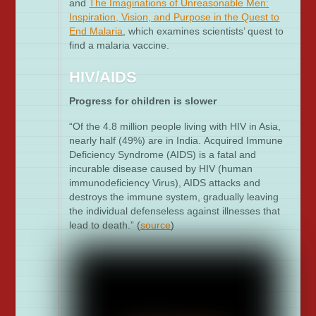
and
The Imaginations of Unreasonable Men:
Inspiration, Vision, and Purpose in the Quest to
End Malaria
, which examines scientists’ quest to
find a malaria vaccine.
HIV/AIDS
Progress for children is slower
“Of the 4.8 million people living with HIV in Asia,
nearly half (49%) are in India. Acquired Immune
Deficiency Syndrome (AIDS) is a fatal and
incurable disease caused by HIV (human
immunodeficiency Virus), AIDS attacks and
destroys the immune system, gradually leaving
the individual defenseless against illnesses that
lead to death.” (
source
)