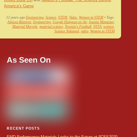
America’s Game
12 years ago
Engineering
,
Science
,
STEM
,
Video
,
Women in STEM
• Tags:
Ainissa Ramirez
,
Engineering
,
Google Hangout on Air
,
Joanne Manaster
,
Material Marvels
,
material science
,
Newton's Football
,
NSTA
,
science
,
Science Xplained
,
video
,
Women in STEM
As Seen On
RECENT POSTS
EMD Performance Materials Looks to the Future at #CES2020