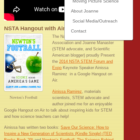
Moving Picture Science
About Joanne
Social Media/Outreach
NSTA Hangout with Ainissa Ramirez
Contact
The National Science Teachers
Association and Joanne Manaster
(STEM advocate, and Scientific
American blogger) proudly Present
the
2014 NSTA STEM Forum and
Expo
Keynote Speaker Ainissa
Ramirez in a Google Hangout on
Air.
Ainissa Ramirez
, materials
Newton’s Football
scientists, STEM advocate and
author joined me for an enjoyable
Google Hangout on Air to talk about inspiring kids for STEM
and how science teachers can help!
Ainissa has written two books:
Save Our Science: How to
Inspire a New Generation of Scientists (Kindle Single) (TED
Books Book 29)
and
Newton’s Football: The Science Behind