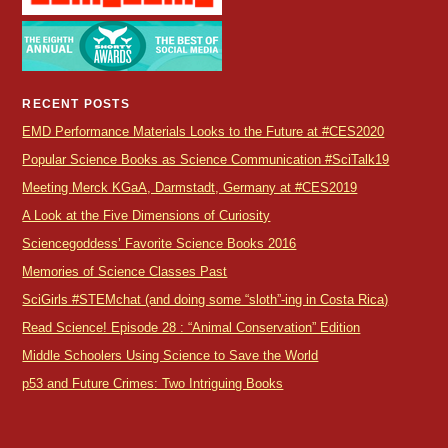
RECENT POSTS
EMD Performance Materials Looks to the Future at #CES2020
Popular Science Books as Science Communication #SciTalk19
Meeting Merck KGaA, Darmstadt, Germany at #CES2019
A Look at the Five Dimensions of Curiosity
Sciencegoddess’ Favorite Science Books 2016
Memories of Science Classes Past
SciGirls #STEMchat (and doing some “sloth”-ing in Costa Rica)
Read Science! Episode 28 : “Animal Conservation” Edition
Middle Schoolers Using Science to Save the World
p53 and Future Crimes: Two Intriguing Books