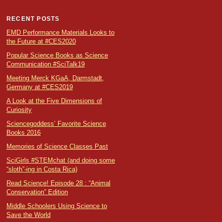
RECENT POSTS
EMD Performance Materials Looks to
the Future at #CES2020
Popular Science Books as Science
Communication #SciTalk19
Meeting Merck KGaA, Darmstadt,
Germany at #CES2019
A Look at the Five Dimensions of
Curiosity
Sciencegoddess’ Favorite Science
Books 2016
Memories of Science Classes Past
SciGirls #STEMchat (and doing some
“sloth”-ing in Costa Rica)
Read Science! Episode 28 : “Animal
Conservation” Edition
Middle Schoolers Using Science to
Save the World