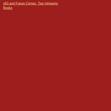
p53 and Future Crimes: Two Intriguing
Books