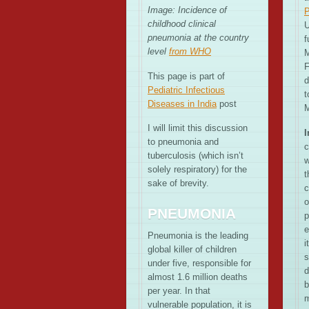
Image: Incidence of
P
childhood clinical
U
pneumonia at the country
f
level
from WHO
M
F
This page is part of
d
Pediatric Infectious
t
Diseases in India
post
M
I will limit this discussion
I
to pneumonia and
c
tuberculosis (which isn’t
w
solely respiratory) for the
t
sake of brevity.
c
o
PNEUMONIA
p
e
Pneumonia is the leading
i
global killer of children
s
under five, responsible for
d
almost 1.6 million deaths
b
per year. In that
m
vulnerable population, it is