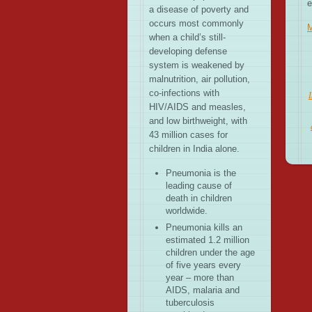
e
a disease of poverty and
occurs most commonly
when a child’s still-
developing defense
system is weakened by
malnutrition, air pollution,
co-infections with
I
HIV/AIDS and measles,
and low birthweight, with
43 million cases for
children in India alone.
Pneumonia is the
leading cause of
death in children
worldwide.
Pneumonia kills an
estimated 1.2 million
children under the age
of five years every
year – more than
AIDS, malaria and
tuberculosis