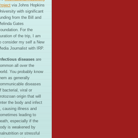
roject
via Johns Hopkins
niversity with significant
unding from the Bill and
elinda Gates
oundation. For the
uration of the trip, I am
o consider my self a New
edia Journalist with IRP.
nfectious diseases
are
ommon all over the
orld. You probably know
hem as generally
ommunicable diseases
f bacterial, viral or
rotozoan origin that will
nter the body and infect
t, causing illness and
ometimes leading to
eath, especially if the
ody is weakened by
alnutrition or stressful