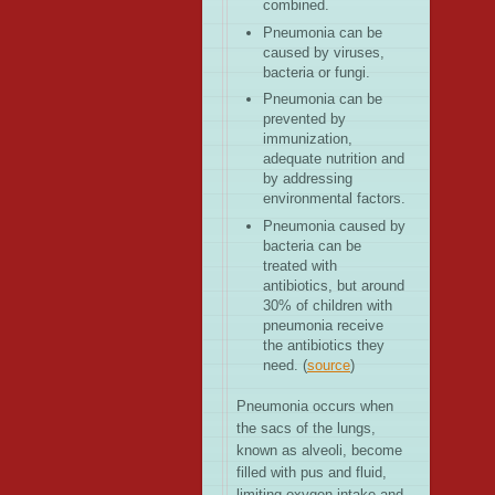
combined.
Pneumonia can be
caused by viruses,
bacteria or fungi.
Pneumonia can be
prevented by
immunization,
adequate nutrition and
by addressing
environmental factors.
Pneumonia caused by
bacteria can be
treated with
antibiotics, but around
30% of children with
pneumonia receive
the antibiotics they
need. (
source
)
Pneumonia occurs when
the sacs of the lungs,
known as alveoli, become
filled with pus and fluid,
limiting oxygen intake and