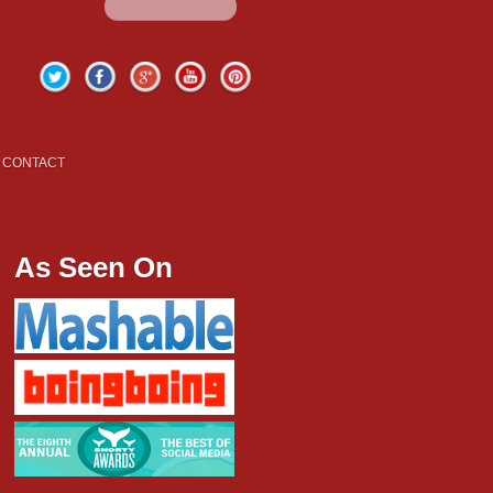
Twitter
Facebook
Google+
YouTube
Pinterest
CONTACT
As Seen On