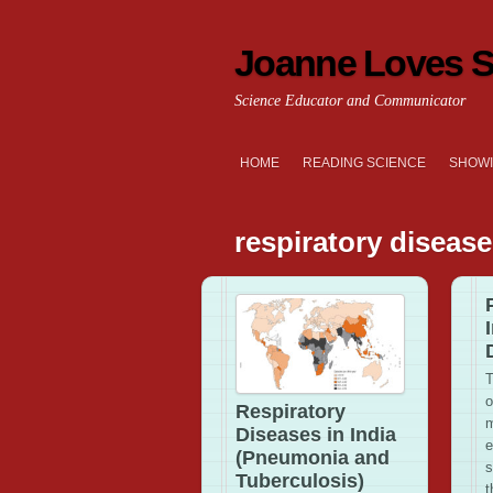
Joanne Loves S
Science Educator and Communicator
HOME
READING SCIENCE
SHOWI
respiratory diseas
T
o
Respiratory
m
Diseases in India
e
(Pneumonia and
s
Tuberculosis)