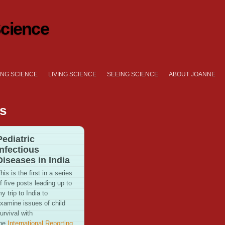
cience
NG SCIENCE
LIVING SCIENCE
SEEING SCIENCE
ABOUT JOANNE
es
Pediatric
Infectious
Diseases in India
his is the first in a series
f five posts leading up to
y trip to India to
xamine issues of child
urvival with
the
International Reporting