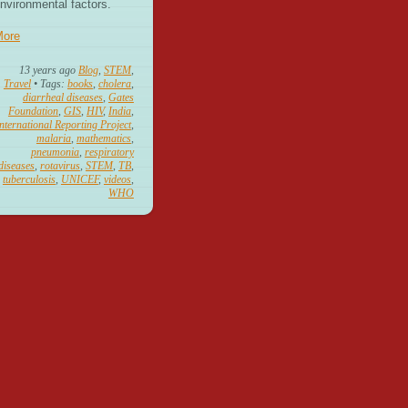
nvironmental factors.
More
13 years ago
Blog
,
STEM
,
Travel
• Tags:
books
,
cholera
,
diarrheal diseases
,
Gates
Foundation
,
GIS
,
HIV
,
India
,
nternational Reporting Project
,
malaria
,
mathematics
,
pneumonia
,
respiratory
diseases
,
rotavirus
,
STEM
,
TB
,
tuberculosis
,
UNICEF
,
videos
,
WHO