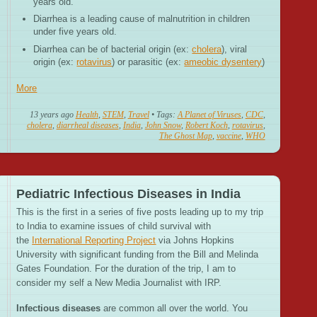
years old.
Diarrhea is a leading cause of malnutrition in children
under five years old.
Diarrhea can be of bacterial origin (ex:
cholera
), viral
origin (ex:
rotavirus
) or parasitic (ex:
ameobic dysentery
)
More
13 years ago
Health
,
STEM
,
Travel
• Tags:
A Planet of Viruses
,
CDC
,
cholera
,
diarrheal diseases
,
India
,
John Snow
,
Robert Koch
,
rotavirus
,
The Ghost Map
,
vaccine
,
WHO
Pediatric Infectious Diseases in India
This is the first in a series of five posts leading up to my trip
to India to examine issues of child survival with
the
International Reporting Project
via Johns Hopkins
University with significant funding from the Bill and Melinda
Gates Foundation. For the duration of the trip, I am to
consider my self a New Media Journalist with IRP.
Infectious diseases
are common all over the world. You