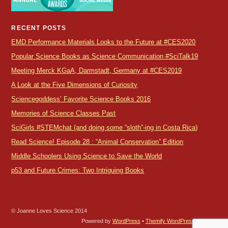
RECENT POSTS
EMD Performance Materials Looks to the Future at #CES2020
Popular Science Books as Science Communication #SciTalk19
Meeting Merck KGaA, Darmstadt, Germany at #CES2019
A Look at the Five Dimensions of Curiosity
Sciencegoddess’ Favorite Science Books 2016
Memories of Science Classes Past
SciGirls #STEMchat (and doing some “sloth”-ing in Costa Rica)
Read Science! Episode 28 : “Animal Conservation” Edition
Middle Schoolers Using Science to Save the World
p53 and Future Crimes: Two Intriguing Books
© Joanne Loves Science 2014
Powered by
WordPress
•
Themify WordPress Themes