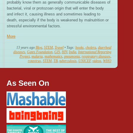
probably know them as generally communicable diseases of
bacterial, viral or protozoan origin that will enter the body
and infect it, causing illness and sometimes leading to
death, especially if the body is weakened by malnutrition or
stressful environmental factors.
More
13 years ago
Blog
,
STEM
,
Travel
• Tags:
books
,
cholera
,
diarrheal
diseases
,
Gates Foundation
,
GIS
,
HIV
,
India
,
International Reporting
Project
,
malaria
,
mathematics
,
pneumonia
,
respiratory diseases
,
rotavirus
,
STEM
,
TB
,
tuberculosis
,
UNICEF
,
videos
,
WHO
As Seen On