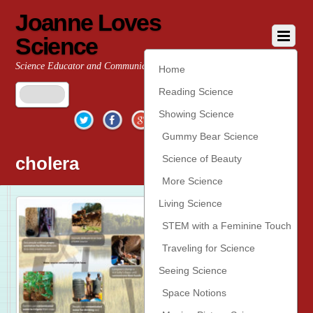
Joanne Loves
Science
Science Educator and Communicator
Home
Reading Science
Twitter
Facebook
Google+
YouTube
Pinterest
Showing Science
Gummy Bear Science
cholera
Science of Beauty
More Science
Living Science
STEM with a Feminine Touch
Traveling for Science
Seeing Science
Space Notions