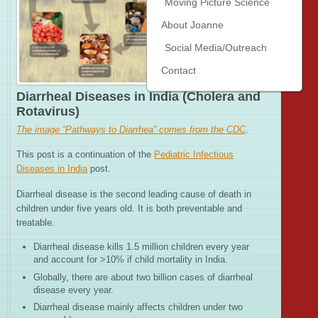
Moving Picture Science
About Joanne
Social Media/Outreach
Contact
Diarrheal Diseases in India (Cholera and
Rotavirus)
The image “Pathways to Diarrhea” comes from the CDC
.
This post is a continuation of the
Pediatric Infectious
Diseases in India
post.
Diarrheal disease is the second leading cause of death in
children under five years old. It is both preventable and
treatable.
Diarrheal disease kills 1.5 million children every year
and account for >10% if child mortality in India.
Globally, there are about two billion cases of diarrheal
disease every year.
Diarrheal disease mainly affects children under two