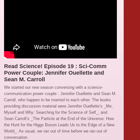
Read Science! Episode 19 : Sci-Comm
Power Couple: Jennifer Ouellette and
Sean M. Carroll
We started our new season conversing with a science-
communication power couple : Jennifer Ouellette and Sean M.
Carroll, who happen to be married to each other. The books
providing discussion material were Jennifer Ouellette’s _Me,
Myself and Why: Searching for the Science of Self_, and
Sean Carroll’s _The Particle at the End of the Universe: How
the Hunt for the Higgs Boson Leads Us to the Edge of a New
World_. As usual, we ran out of time before we ran out of
conversation.