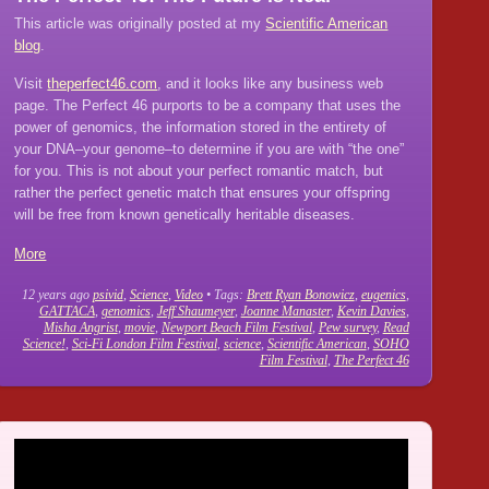
This article was originally posted at my
Scientific American
blog
.
Visit
theperfect46.com
, and it looks like any business web
page. The Perfect 46 purports to be a company that uses the
power of genomics, the information stored in the entirety of
your DNA–your genome–to determine if you are with “the one”
for you. This is not about your perfect romantic match, but
rather the perfect genetic match that ensures your offspring
will be free from known genetically heritable diseases.
More
12 years ago
psivid
,
Science
,
Video
• Tags:
Brett Ryan Bonowicz
,
eugenics
,
GATTACA
,
genomics
,
Jeff Shaumeyer
,
Joanne Manaster
,
Kevin Davies
,
Misha Angrist
,
movie
,
Newport Beach Film Festival
,
Pew survey
,
Read
Science!
,
Sci-Fi London Film Festival
,
science
,
Scientific American
,
SOHO
Film Festival
,
The Perfect 46