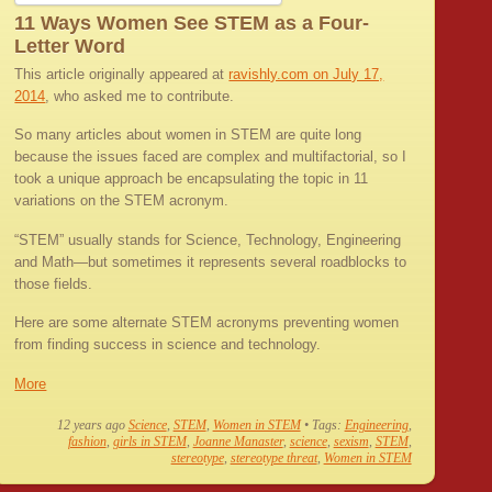
11 Ways Women See STEM as a Four-
Letter Word
This article originally appeared at
ravishly.com on July 17,
2014
, who asked me to contribute.
So many articles about women in STEM are quite long
because the issues faced are complex and multifactorial, so I
took a unique approach be encapsulating the topic in 11
variations on the STEM acronym.
“STEM” usually stands for Science, Technology, Engineering
and Math—but sometimes it represents several roadblocks to
those fields.
Here are some alternate STEM acronyms preventing women
from finding success in science and technology.
More
12 years ago
Science
,
STEM
,
Women in STEM
• Tags:
Engineering
,
fashion
,
girls in STEM
,
Joanne Manaster
,
science
,
sexism
,
STEM
,
stereotype
,
stereotype threat
,
Women in STEM