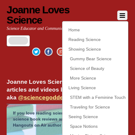
Joanne Loves
Science
Science Educator and Communicator
Home
Reading Science
Twitter
Facebook
Google+
YouTube
Pinterest
Showing Science
Gummy Bear Science
Science of Beauty
More Science
Joanne Loves Science is the home of
Living Science
articles and videos by Joanne Manaster,
aka
@sciencegoddess
on twitter.
STEM with a Feminine Touch
Traveling for Science
If you love reading science, check out the popular
Seeing Science
science book reviews and
Read Science!
Google
Hangouts on Air author interviews.
Space Notions