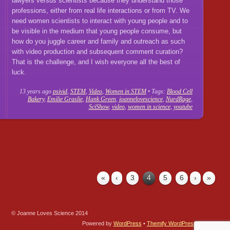
lawyers versus scientists because they understand those
professions, either from real life interactions or from TV. We
need women scientists to interact with young people and to
be visible in the medium that young people consume, but
how do you juggle career and family and outreach as such
with video production and subsequent comment curation?
That is the challenge, and I wish everyone all the best of
luck.
13 years ago
psivid
,
STEM
,
Video
,
Women in STEM
• Tags:
Blood Cell
Bakery
,
Emilie Graslie
,
Hank Green
,
joannelovescience
,
NurdRage
,
SciShow
,
video
,
women in science
,
youtube
«
‹
3
4
5
6
›
»
© Joanne Loves Science 2014
Powered by
WordPress
•
Themify WordPress Themes