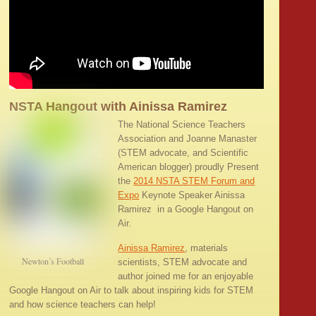
NSTA Hangout with Ainissa Ramirez
The National Science Teachers
Association and Joanne Manaster
(STEM advocate, and Scientific
American blogger) proudly Present
the
2014 NSTA STEM Forum and
Expo
Keynote Speaker Ainissa
Ramirez in a Google Hangout on
Air.
Ainissa Ramirez
, materials
Newton’s Football
scientists, STEM advocate and
author joined me for an enjoyable
Google Hangout on Air to talk about inspiring kids for STEM
and how science teachers can help!