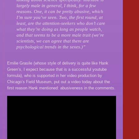
largely male in general, I think, for a few
reasons. One, it can be pretty abusive, which
I’m sure you’ve seen. Two, the first round, at
least, are the attention-seekers who don’t care
what they’re doing as long as people watch,
and that seems to be a more male trait (we’re
scientists, we can agree that there are
psychological trends in the sexes.)”
Emilie Grasile (whose style of delivery is quite like Hank
Green’s, I expect because that is a successful youtube
formula), who is supported in her video production by
Chicago’s Field Museum, put out a video today about the
first reason Hank mentioned: abusiveness in the comments.