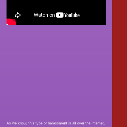
As we know, this type of harassment is all over the internet,