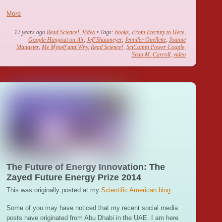
More
12 years ago
Read Science!
,
Video
• Tags:
books
,
From Eternity to Here
,
Google Hangout on Air
,
Jeff Shaumeyer
,
Jennifer Ouellette
,
Joanne
Manaster
,
Me Myself and Why
,
Read Science!
,
SciComm Power Couple
,
Sean M. Carroll
,
video
The Future of Energy Innovation: The
Zayed Future Energy Prize 2014
This was originally posted at my
Scientific American blog
.
Some of you may have noticed that my recent social media
posts have originated from Abu Dhabi in the UAE. I am here