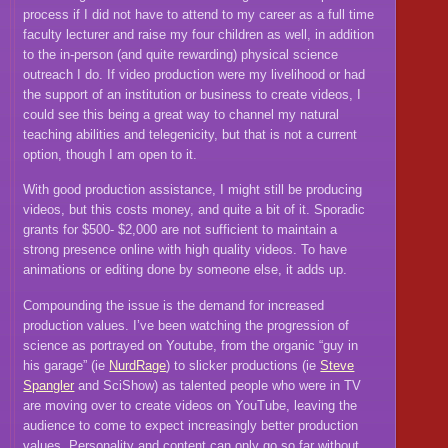
process if I did not have to attend to my career as a full time
faculty lecturer and raise my four children as well, in addition
to the in-person (and quite rewarding) physical science
outreach I do. If video production were my livelihood or had
the support of an institution or business to create videos, I
could see this being a great way to channel my natural
teaching abilities and telegenicity, but that is not a current
option, though I am open to it.
With good production assistance, I might still be producing
videos, but this costs money, and quite a bit of it. Sporadic
grants for $500- $2,000 are not sufficient to maintain a
strong presence online with high quality videos. To have
animations or editing done by someone else, it adds up.
Compounding the issue is the demand for increased
production values. I’ve been watching the progression of
science as portrayed on Youtube, from the organic “guy in
his garage” (ie
NurdRage
) to slicker productions (ie
Steve
Spangler
and SciShow) as talented people who were in TV
are moving over to create videos on YouTube, leaving the
audience to come to expect increasingly better production
values. Personality and content can only go so far without