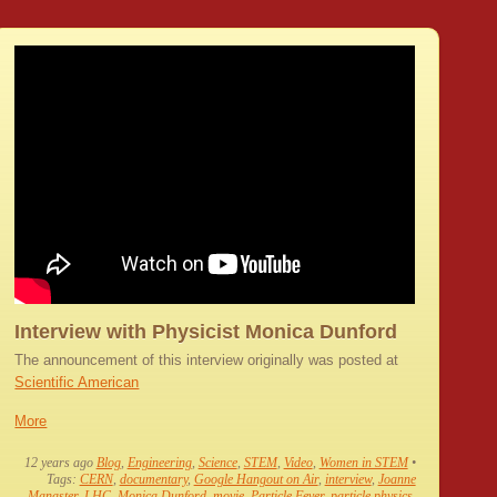
Interview with Physicist Monica Dunford
The announcement of this interview originally was posted at
Scientific American
More
12 years ago
Blog
,
Engineering
,
Science
,
STEM
,
Video
,
Women in STEM
•
Tags:
CERN
,
documentary
,
Google Hangout on Air
,
interview
,
Joanne
Manaster
,
LHC
,
Monica Dunford
,
movie
,
Particle Fever
,
particle physics
,