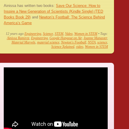
Ainissa has written two books:
Save Our Science: How to
Inspire a New Generation of Scientists (Kindle Single) (TED
Books Book 29)
and
Newton’s Football: The Science Behind
America’s Game
12 years ago
Engineering
,
Science
,
STEM
,
Video
,
Women in STEM
• Tags:
Ainissa Ramirez
,
Engineering
,
Google Hangout on Air
,
Joanne Manaster
,
Material Marvels
,
material science
,
Newton's Football
,
NSTA
,
science
,
Science Xplained
,
video
,
Women in STEM