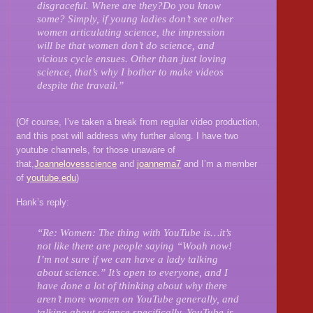
disgraceful. Where are they?Do you know
some? Simply, if young ladies don’t see other
women articulating science, the impression
will be that women don’t do science, and
vicious cycle ensues. Other than just loving
science, that’s why I bother to make videos
despite the travail.”
(Of course, I’ve taken a break from regular video production,
and this post will address why further along. I have two
youtube channels, for those unaware of
that,
Joannelovesscience
and
joannema7
and I’m a member
of
youtube.edu
)
Hank’s reply:
“Re: Women: The thing with YouTube is…it’s
not like there are people saying “Woah now!
I’m not sure if we can have a lady talking
about science.” It’s open to everyone, and I
have done a lot of thinking about why there
aren’t more women on YouTube generally, and
talking about science specifically. YouTube is