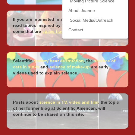
Moving Picture Science
About Joanne
If you are interested in science around the world,
Social Media/Outreach
read topics inspired by
Joanne’s travels
, including
Contact
some that are
space travel focused
!
Scientific
gummy bear destruction
, the
science of
cats in sinks
and
science of make-up
are early
videos used to explain science.
Posts about
science in TV, video and film
, the topic
of her former blog at Scientific American, will
continue to be shared on this site.