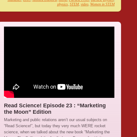
physics
,
STEM
,
video
,
Women in STEM
Read Science! Episode 23 : “Marketing
the Moon” Edition
Marketing and public relations aren’t our usual subjects on
“Read Science!”, but today they very much WERE rocket
science, when we talked about the new book “Marketing the