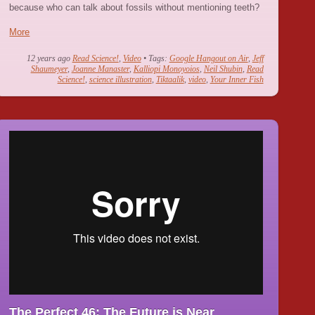
because who can talk about fossils without mentioning teeth?
More
12 years ago
Read Science!
,
Video
• Tags:
Google Hangout on Air
,
Jeff
Shaumeyer
,
Joanne Manaster
,
Kalliopi Monoyoios
,
Neil Shubin
,
Read
Science!
,
science illustration
,
Tiktaalik
,
video
,
Your Inner Fish
The Perfect 46: The Future is Near