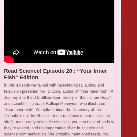
Read Science! Episode 20 : “Your Inner
Fish” Edition
In this episode we talked with paleontologist, author, and
television presenter Neil Shubin, author of “Your Inner Fish : A
Journey into the 3.5-Billion-Year History of the Human Body”;
and scientific illustrator Kalliopi Monoyios, who illustrated
“Your Inner Fish”. We talked about the discovery of the
Tiktaalik fossil by Shubin’s team (and saw a neat cast of its
skull), most every scientific discipline you can think of an how
they’re related, and the importance of art in science and
science communication. We probably mentioned teeth, too,