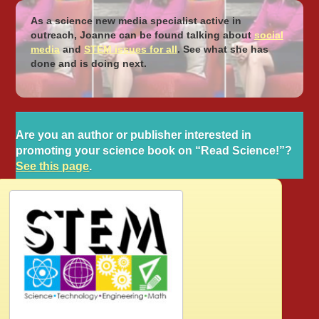
As a science new media specialist active in
outreach, Joanne can be found talking about
social
media
and
STEM issues for all
. See what she has
done and is doing next.
Are you an author or publisher interested in
promoting your science book on “Read Science!”?
See this page
.