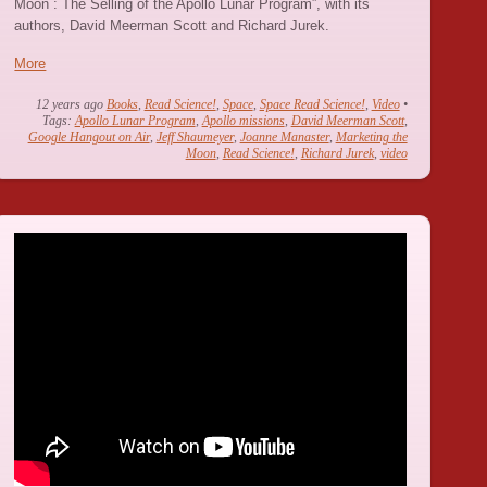
Moon : The Selling of the Apollo Lunar Program”, with its
authors, David Meerman Scott and Richard Jurek.
More
12 years ago
Books
,
Read Science!
,
Space
,
Space Read Science!
,
Video
•
Tags:
Apollo Lunar Program
,
Apollo missions
,
David Meerman Scott
,
Google Hangout on Air
,
Jeff Shaumeyer
,
Joanne Manaster
,
Marketing the
Moon
,
Read Science!
,
Richard Jurek
,
video