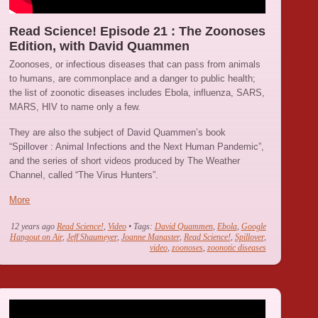
Read Science! Episode 21 : The Zoonoses
Edition, with David Quammen
Zoonoses, or infectious diseases that can pass from animals
to humans, are commonplace and a danger to public health;
the list of zoonotic diseases includes Ebola, influenza, SARS,
MARS, HIV to name only a few.
They are also the subject of David Quammen’s book
“Spillover : Animal Infections and the Next Human Pandemic”,
and the series of short videos produced by The Weather
Channel, called “The Virus Hunters”.
More
12 years ago
Read Science!
,
Video
• Tags:
David Quammen
,
Ebola
,
Google
Hangout on Air
,
Jeff Shaumeyer
,
Joanne Manaster
,
Read Science!
,
Spillover
,
video
,
zoonoses
,
zoonotic diseases