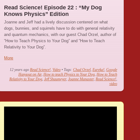
Read Science! Episode 22 : “My Dog
Knows Physics” Edition
Joanne and Jeff had a lively discussion centered on what
dogs, bunnies, and squirrels have to do with general relativity
and quantum mechanics, with our guest Chad Orzel, author of
“How to Teach Physics to Your Dog” and “How to Teach
Relativity to Your Dog”.
More
12 years ago
Read Science!
,
Video
• Tags:
Chad Orzel
,
Eureka!
,
Google
Hangout on Air
,
How to teach Physics to Your Dog
,
How to Teach
Relativity to Your Dog
,
Jeff Shaumeyer
,
Joanne Manaster
,
Read Science!
,
video