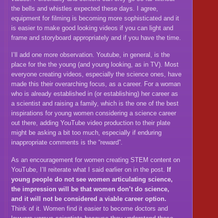
the bells and whistles expected these days. I agree,
equipment for filming is becoming more sophisticated and it
is easier to make good looking videos if you can light and
frame and storyboard appropriately and if you have the time.
I’ll add one more observation. Youtube, in general, is the
place for the the young (and young looking, as in TV). Most
everyone creating videos, especially the science ones, have
made this their overarching focus, as a career. For a woman
who is already established in (or establishing) her career as
a scientist and raising a family, which is the one of the best
inspirations for young women considering a science career
out there, adding YouTube video production to their plate
might be asking a bit too much, especially if enduring
inappropriate comments is the “reward”.
As an encouragement for women creating STEM content on
YouTube, I’ll reiterate what I said earlier on in the post.
If
young people do not see women articulating science,
the impression will be that women don’t do science,
and it will not be considered a viable career option.
Think of it. Women find it easier to become doctors and