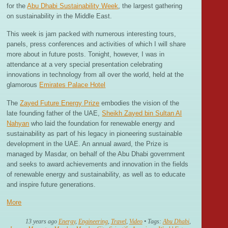
for the
Abu Dhabi Sustainability Week
, the largest gathering
on sustainability in the Middle East.
This week is jam packed with numerous interesting tours,
panels, press conferences and activities of which I will share
more about in future posts. Tonight, however, I was in
attendance at a very special presentation celebrating
innovations in technology from all over the world, held at the
glamorous
Emirates Palace Hotel
The
Zayed Future Energy Prize
embodies the vision of the
late founding father of the UAE,
Sheikh Zayed bin Sultan Al
Nahyan
who laid the foundation for renewable energy and
sustainability as part of his legacy in pioneering sustainable
development in the UAE. An annual award, the Prize is
managed by Masdar, on behalf of the Abu Dhabi government
and seeks to award achievements and innovation in the fields
of renewable energy and sustainability, as well as to educate
and inspire future generations.
More
13 years ago
Energy
,
Engineering
,
Travel
,
Video
• Tags:
Abu Dhabi
,