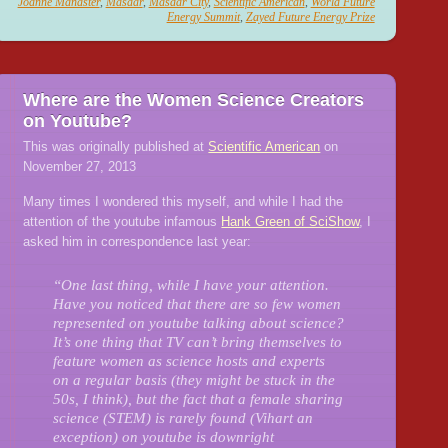
Joanne Manaster
,
Masdar
,
Masdar City
,
Scientific American
,
World Future
Energy Summit
,
Zayed Future Energy Prize
Where are the Women Science Creators
on Youtube?
This was originally published at
Scientific American
on
November 27, 2013
Many times I wondered this myself, and while I had the
attention of the youtube infamous
Hank Green of SciShow
, I
asked him in correspondence last year:
“One last thing, while I have your attention.
Have you noticed that there are so few women
represented on youtube talking about science?
It’s one thing that TV can’t bring themselves to
feature women as science hosts and experts
on a regular basis (they might be stuck in the
50s, I think), but the fact that a female sharing
science (STEM) is rarely found (Vihart an
exception) on youtube is downright