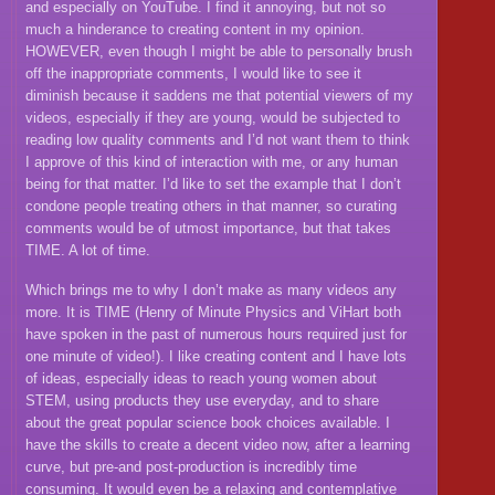
and especially on YouTube. I find it annoying, but not so
much a hinderance to creating content in my opinion.
HOWEVER, even though I might be able to personally brush
off the inappropriate comments, I would like to see it
diminish because it saddens me that potential viewers of my
videos, especially if they are young, would be subjected to
reading low quality comments and I’d not want them to think
I approve of this kind of interaction with me, or any human
being for that matter. I’d like to set the example that I don’t
condone people treating others in that manner, so curating
comments would be of utmost importance, but that takes
TIME. A lot of time.
Which brings me to why I don’t make as many videos any
more. It is TIME (Henry of Minute Physics and ViHart both
have spoken in the past of numerous hours required just for
one minute of video!). I like creating content and I have lots
of ideas, especially ideas to reach young women about
STEM, using products they use everyday, and to share
about the great popular science book choices available. I
have the skills to create a decent video now, after a learning
curve, but pre-and post-production is incredibly time
consuming. It would even be a relaxing and contemplative